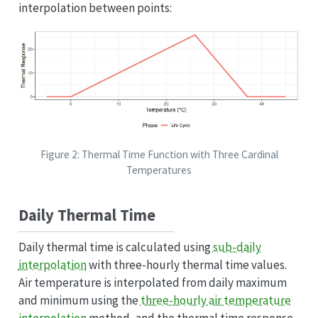
interpolation between points:
Figure 2: Thermal Time Function with Three Cardinal
Temperatures
Daily Thermal Time
Daily thermal time is calculated using
sub-daily
interpolation
with three-hourly thermal time values.
Air temperature is interpolated from daily maximum
and minimum using the
three-hourly air temperature
interpolation
method, and the thermal time response