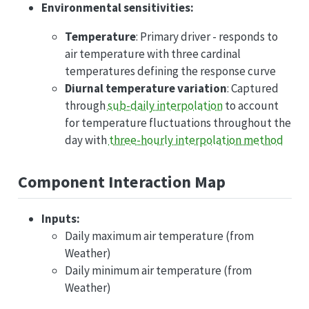
Environmental sensitivities:
Temperature
: Primary driver - responds to
air temperature with three cardinal
temperatures defining the response curve
Diurnal temperature variation
: Captured
through
sub-daily interpolation
to account
for temperature fluctuations throughout the
day with
three-hourly interpolation method
Component Interaction Map
Inputs:
Daily maximum air temperature (from
Weather)
Daily minimum air temperature (from
Weather)