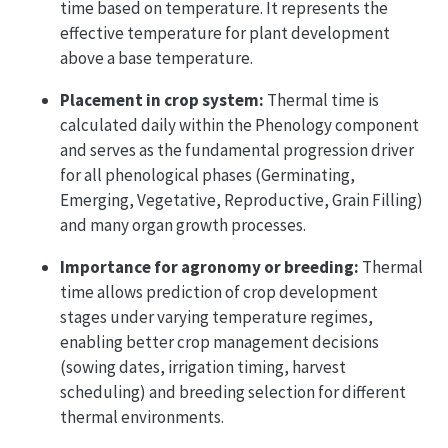
time based on temperature. It represents the
effective temperature for plant development
above a base temperature.
Placement in crop system:
Thermal time is
calculated daily within the Phenology component
and serves as the fundamental progression driver
for all phenological phases (Germinating,
Emerging, Vegetative, Reproductive, Grain Filling)
and many organ growth processes.
Importance for agronomy or breeding:
Thermal
time allows prediction of crop development
stages under varying temperature regimes,
enabling better crop management decisions
(sowing dates, irrigation timing, harvest
scheduling) and breeding selection for different
thermal environments.