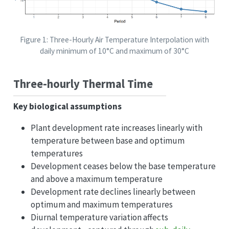
Figure 1: Three-Hourly Air Temperature Interpolation with
daily minimum of 10°C and maximum of 30°C
Three-hourly Thermal Time
Key biological assumptions
Plant development rate increases linearly with
temperature between base and optimum
temperatures
Development ceases below the base temperature
and above a maximum temperature
Development rate declines linearly between
optimum and maximum temperatures
Diurnal temperature variation affects