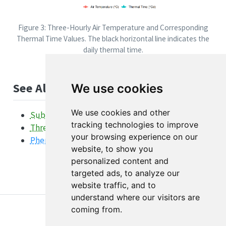
Figure 3: Three-Hourly Air Temperature and Corresponding
Thermal Time Values. The black horizontal line indicates the
daily thermal time.
See Also
We use cookies
We use cookies and other
SubDailyInterpolation Function
tracking technologies to improve
ThreeHourAirTemperature Function
your browsing experience on our
Phenology Overview
website, to show you
personalized content and
targeted ads, to analyze our
website traffic, and to
understand where our visitors are
coming from.