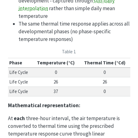
development - captured through
sub-daily
interpolation
rather than simple daily mean
temperature
The same thermal time response applies across all
developmental phases (no phase-specific
temperature responses)
Table 1
Phase
Temperature (°C)
Thermal Time (°Cd)
Life Cycle
0
0
Life Cycle
26
26
Life Cycle
37
0
Mathematical representation:
At
each
three-hour interval, the air temperature is
converted to thermal time using the prescribed
temperature response curve through linear