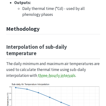
Outputs:
Daily thermal time (°Cd) - used by all
phenology phases
Methodology
Interpolation of sub-daily
temperature
The daily minimum and maximum air temperatures are
used to calculate thermal time using sub-daily
interpolation with
three-hourly intervals
.