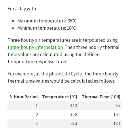
For a day with:
Maximum temperature: 35°C
Minimum temperature: 10°C
Three hourly air temperatures are interpolated using
three-hourly interpolation
. Then three hourly thermal
time values are calculated using the defined
temperature response curve.
For example, at the phase Life Cycle, the three hourly
thermal time values would be calculated as follows:
3-Hour Period
Temperature (°C)
Thermal Time (°Cd)
1
34.3
6.5
2
32.8
10.0
3
29.3
18.1