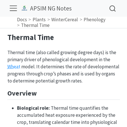
APSIM NG Notes
Docs
Plants
WinterCereal
Phenology
Thermal Time
Thermal Time
Thermal time (also called growing degree days) is the
primary driver of phenological development in the
Wheat
model. It determines the rate of developmental
progress through crop’s phases and is used by organs
to determine potential growth rates.
Overview
Biological role:
Thermal time quantifies the
accumulated heat exposure experienced by the
crop, translating calendar time into physiological