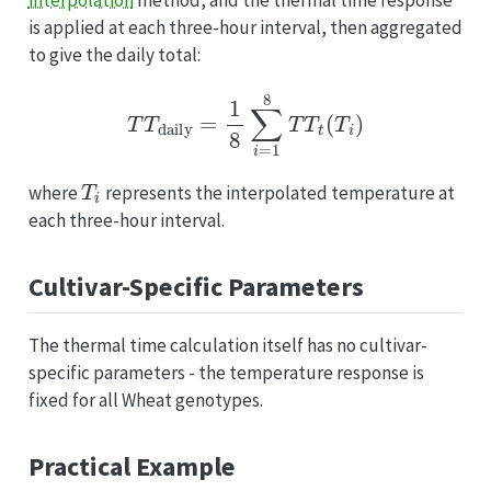
is applied at each three-hour interval, then aggregated
to give the daily total:
T
T
daily
=
1
8
∑
i
=
1
8
T
T
t
(
T
i
)
T
i
where
represents the interpolated temperature at
each three-hour interval.
Cultivar-Specific Parameters
The thermal time calculation itself has no cultivar-
specific parameters - the temperature response is
fixed for all Wheat genotypes.
Practical Example