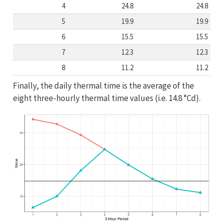
4
24.8
24.8
5
19.9
19.9
6
15.5
15.5
7
12.3
12.3
8
11.2
11.2
Finally, the daily thermal time is the average of the
eight three-hourly thermal time values (i.e. 14.8 °Cd).