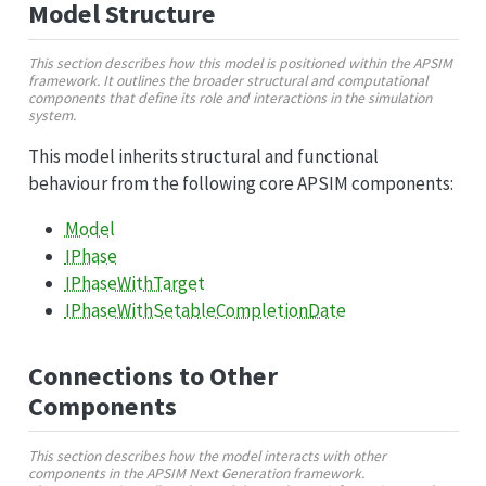
Model Structure
This section describes how this model is positioned within the APSIM
framework. It outlines the broader structural and computational
components that define its role and interactions in the simulation
system.
This model inherits structural and functional
behaviour from the following core APSIM components:
Model
IPhase
IPhaseWithTarget
IPhaseWithSetableCompletionDate
Connections to Other
Components
This section describes how the model interacts with other
components in the APSIM Next Generation framework.