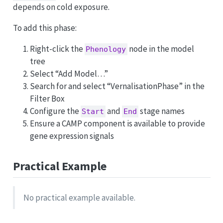
depends on cold exposure.
To add this phase:
Right-click the
node in the model
Phenology
tree
Select “Add Model…”
Search for and select “VernalisationPhase” in the
Filter Box
Configure the
and
stage names
Start
End
Ensure a CAMP component is available to provide
gene expression signals
Practical Example
No practical example available.