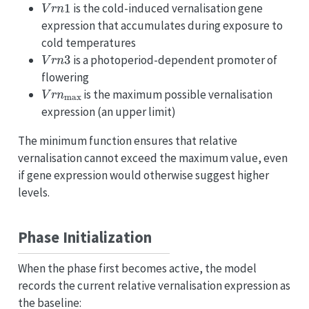
V
r
n
1
is the cold-induced vernalisation gene
expression that accumulates during exposure to
cold temperatures
V
r
n
3
is a photoperiod-dependent promoter of
flowering
V
r
n
max
is the maximum possible vernalisation
expression (an upper limit)
The minimum function ensures that relative
vernalisation cannot exceed the maximum value, even
if gene expression would otherwise suggest higher
levels.
Phase Initialization
When the phase first becomes active, the model
records the current relative vernalisation expression as
the baseline: