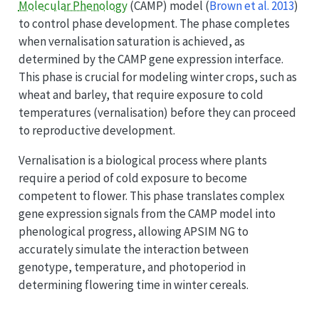
Molecular Phenology
(CAMP) model
(
Brown et al. 2013
)
to control phase development. The phase completes
when vernalisation saturation is achieved, as
determined by the CAMP gene expression interface.
This phase is crucial for modeling winter crops, such as
wheat and barley, that require exposure to cold
temperatures (vernalisation) before they can proceed
to reproductive development.
Vernalisation is a biological process where plants
require a period of cold exposure to become
competent to flower. This phase translates complex
gene expression signals from the CAMP model into
phenological progress, allowing APSIM NG to
accurately simulate the interaction between
genotype, temperature, and photoperiod in
determining flowering time in winter cereals.