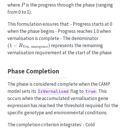
P
where
is the progress through the phase (ranging
from 0 to 1).
This formulation ensures that: - Progress starts at 0
when the phase begins - Progress reaches 1.0 when
vernalisation is complete - The denominator
(
1
−
R
Vrn
,
emergence
)
represents the remaining
vernalisation requirement at the start of the phase
Phase Completion
The phase is considered complete when the CAMP
model sets its
flag to
. This
IsVernalised
true
occurs when the accumulated vernalisation gene
expression has reached the threshold required for the
specific genotype and environmental conditions.
The completion criterion integrates: - Cold