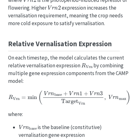
where
is the photoperiod-induced repressor of
V
r
n
2
flowering. Higher
expression increases the
vernalisation requirement, meaning the crop needs
more cold exposure to satisfy vernalisation.
Relative Vernalisation Expression
On each timestep, the model calculates the current
R
Vrn
relative vernalisation expression
by combining
multiple gene expression components from the CAMP
model:
R
Vrn
=
min
(
V
r
n
base
+
V
r
n
1
+
V
r
n
3
Target
Vrn
,
V
r
n
max
)
where:
V
r
n
base
is the baseline (constitutive)
vernalisation gene expression