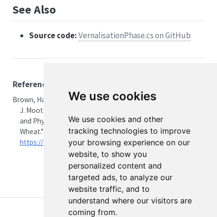
See Also
Source code:
VernalisationPhase.cs on GitHub
References
We use cookies
Brown, Hamish E., Peter D. Jamieson, Ian R. Brooking, Derrick
J. Moot, and Neil I. Huth. 2013.
“Integration of Molecular
We use cookies and other
and Physiological Models to Explain Time of Anthesis in
tracking technologies to improve
Wheat.”
Annals of Botany
112 (9): 1683–703.
https://doi.org/10.1093/aob/mct224
.
your browsing experience on our
website, to show you
personalized content and
targeted ads, to analyze our
website traffic, and to
understand where our visitors are
coming from.