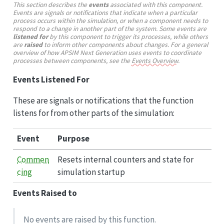
This section describes the
events
associated with this component.
Events are signals or notifications that indicate when a particular
process occurs within the simulation, or when a component needs to
respond to a change in another part of the system. Some events are
listened for
by this component to trigger its processes, while others
are
raised
to inform other components about changes. For a general
overview of how APSIM Next Generation uses events to coordinate
processes between components, see the
Events Overview
.
Events Listened For
These are signals or notifications that the function
listens for from other parts of the simulation:
Event
Purpose
Commen
Resets internal counters and state for
cing
simulation startup
Events Raised to
No events are raised by this function.