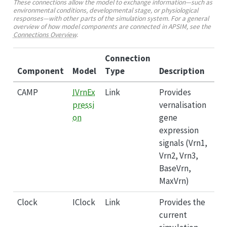
These connections allow the model to exchange information—such as
environmental conditions, developmental stage, or physiological
responses—with other parts of the simulation system. For a general
overview of how model components are connected in APSIM, see the
Connections Overview
.
Connection
Component
Model
Type
Description
CAMP
IVrnEx
Link
Provides
pressi
vernalisation
on
gene
expression
signals (Vrn1,
Vrn2, Vrn3,
BaseVrn,
MaxVrn)
Clock
IClock
Link
Provides the
current