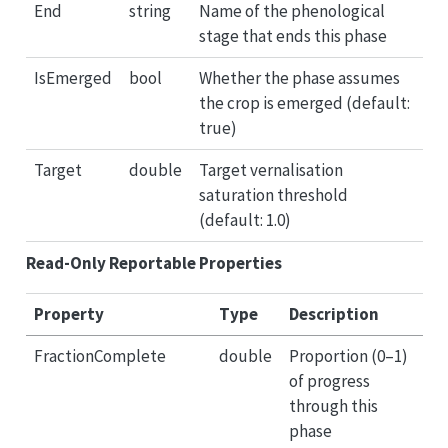
End
string
Name of the phenological
stage that ends this phase
IsEmerged
bool
Whether the phase assumes
the crop is emerged (default:
true)
Target
double
Target vernalisation
saturation threshold
(default: 1.0)
Read-Only Reportable Properties
Property
Type
Description
FractionComplete
double
Proportion (0–1)
of progress
through this
phase