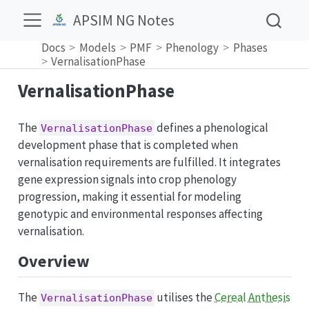
APSIM NG Notes
Docs
Models
PMF
Phenology
Phases
VernalisationPhase
VernalisationPhase
The
defines a phenological
VernalisationPhase
development phase that is completed when
vernalisation requirements are fulfilled. It integrates
gene expression signals into crop phenology
progression, making it essential for modeling
genotypic and environmental responses affecting
vernalisation.
Overview
The
utilises the
Cereal Anthesis
VernalisationPhase