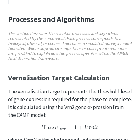
Processes and Algorithms
This section describes the scientific processes and algorithms
represented by this component. Each process corresponds to a
biological, physical, or chemical mechanism simulated during a model
time step. Where appropriate, equations or conceptual summaries
are provided to explain how the process operates within the APSIM
Next Generation framework.
Vernalisation Target Calculation
The vernalisation target represents the threshold level
of gene expression required for the phase to complete.
It is calculated using the Vrn2 gene expression from
the CAMP model:
Target
Vrn
=
1
+
V
r
n
2
V
r
n
2