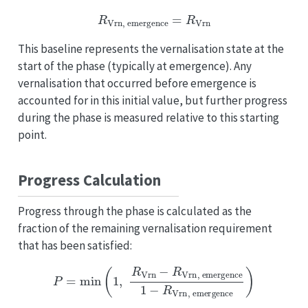
R
Vrn
,
emergence
=
R
Vrn
This baseline represents the vernalisation state at the
start of the phase (typically at emergence). Any
vernalisation that occurred before emergence is
accounted for in this initial value, but further progress
during the phase is measured relative to this starting
point.
Progress Calculation
Progress through the phase is calculated as the
fraction of the remaining vernalisation requirement
that has been satisfied:
P
=
min
(
1
,
R
Vrn
−
R
Vrn
,
emergence
1
−
R
Vrn
,
emergence