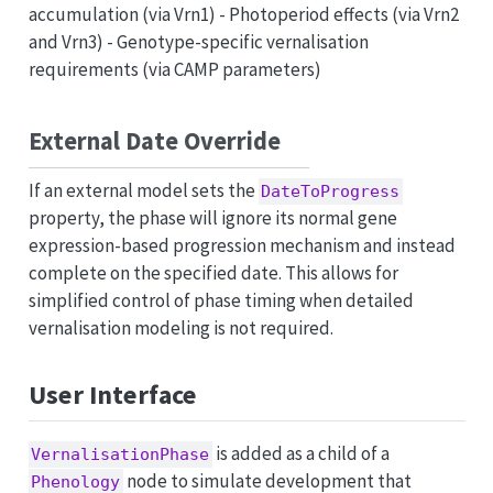
accumulation (via Vrn1) - Photoperiod effects (via Vrn2
and Vrn3) - Genotype-specific vernalisation
requirements (via CAMP parameters)
External Date Override
If an external model sets the
DateToProgress
property, the phase will ignore its normal gene
expression-based progression mechanism and instead
complete on the specified date. This allows for
simplified control of phase timing when detailed
vernalisation modeling is not required.
User Interface
is added as a child of a
VernalisationPhase
node to simulate development that
Phenology