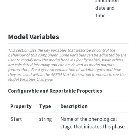
simulation
date and
time
Model Variables
This section lists the key variables that describe or control the
behaviour of this component. Some variables can be adjusted by the
user to modify how the model behaves (configurable), while others
are calculated internally and can be viewed as model outputs
(reportable). For a general explanation of variable types and how
they are used within the APSIM Next Generation framework, see the
Model Variables Overview
.
Configurable and Reportable Properties
Property
Type
Description
Start
string
Name of the phenological
stage that initiates this phase