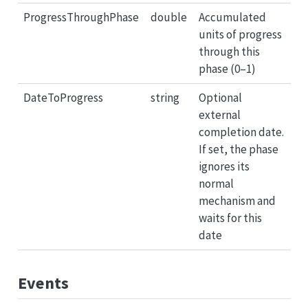
ProgressThroughPhase
double
Accumulated
units of progress
through this
phase (0–1)
DateToProgress
string
Optional
external
completion date.
If set, the phase
ignores its
normal
mechanism and
waits for this
date
Events