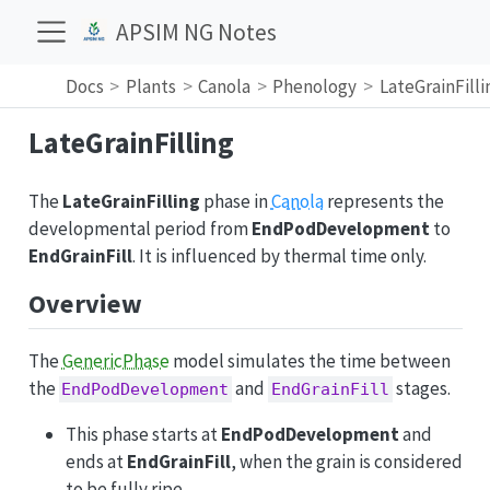
APSIM NG Notes
Docs
Plants
Canola
Phenology
LateGrainFilli
LateGrainFilling
The
LateGrainFilling
phase in
Canola
represents the
developmental period from
EndPodDevelopment
to
EndGrainFill
. It is influenced by thermal time only.
Overview
The
GenericPhase
model simulates the time between
the
and
stages.
EndPodDevelopment
EndGrainFill
This phase starts at
EndPodDevelopment
and
ends at
EndGrainFill
, when the grain is considered
to be fully ripe.