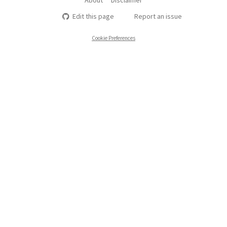
Edit this page
Report an issue
Cookie Preferences