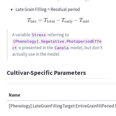
Late Grain Filling = Residual period
T
late
=
T
total
−
T
early
−
T
mid
A variable
referring to
Stress
[Phenology].Vegetative.PhotoperiodEffe
is presented in the
model, but don’t
ct
Canola
actually use in the model.
Cultivar-Specific Parameters
Name
[Phenology].LateGrainFilling.Target.EntireGrainfillPeriod