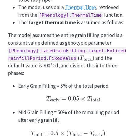
The model uses daily
Thermal Time
, retrieved
from the
function.
[Phenology].ThermalTime
The
Target thermal time
is assumed as follows:
The model assumes the entire grain filling period is a
constant value defined as genotypic parameter
[Phenology].LateGrainFilling.Target.EntireG
T
total
(
) and the
rainfillPeriod.FixedValue
default value is 700 °Cd, and divides this into three
phases:
Early Grain Filling = 5% of the total period
T
early
=
0.05
×
T
total
Mid Grain Filling = 50% of the remaining period
after early grain fill
T
mid
=
0.5
×
(
T
total
−
T
early
)