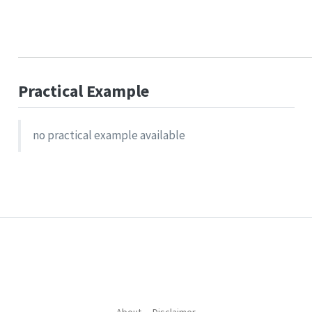
Practical Example
no practical example available
About
Disclaimer