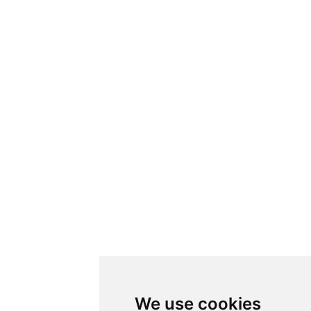
We use cookies