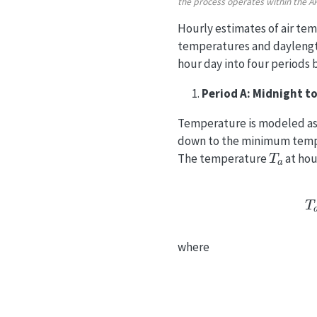
the process operates within the 
Hourly estimates of air te
temperatures and daylengt
hour day into four periods 
Period A: Midnight to
Temperature is modeled as 
down to the minimum temper
T
a
The temperature
at ho
T
a
=
T
m
i
where