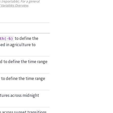
 (reportable). For a general
 Variables Overview
.
to define the
th(-6)
ed in agriculture to
ed to define the time range
d to define the time range
tures across midnight
across sunset transitions.