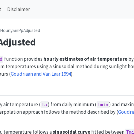
t
Disclaimer
HourlySinPpAdjusted
Adjusted
function provides
hourly estimates of air temperature
by
d
 temperatures using a sinusoidal method during sunlight hou
ours
(
Goudriaan and Van Laar 1994
)
.
y air temperature (
) from daily minimum (
) and maxi
Ta
Tmin
nterpolation approach follows the method described by
(
Goudria
s
, temperature follows a
sinusoidal curve
fitted between
Tm