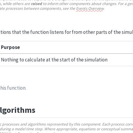
, while others are
raised
to inform other components about changes. For a ge
nate processes between components, see the
Events Overview
.
ations that the function listens for from other parts of the simu
Purpose
Nothing to calculate at the start of the simulation
his function.
Algorithms
fic processes and algorithms represented by this component. Each process corre
during a model time step. Where appropriate, equations or conceptual summar