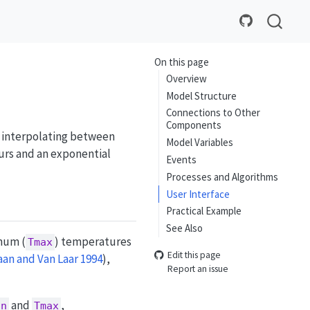
On this page
Overview
Model Structure
Connections to Other
Components
 interpolating between
Model Variables
rs and an exponential
Events
Processes and Algorithms
User Interface
Practical Example
See Also
mum (
) temperatures
Tmax
Edit this page
an and Van Laar 1994
)
,
Report an issue
and
,
in
Tmax