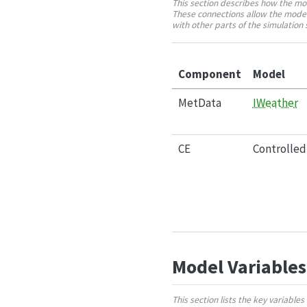
This section describes how the mo
These connections allow the model
with other parts of the simulatio
Component
Model
MetData
IWeather
CE
Controlle
Model Variables
This section lists the key variabl