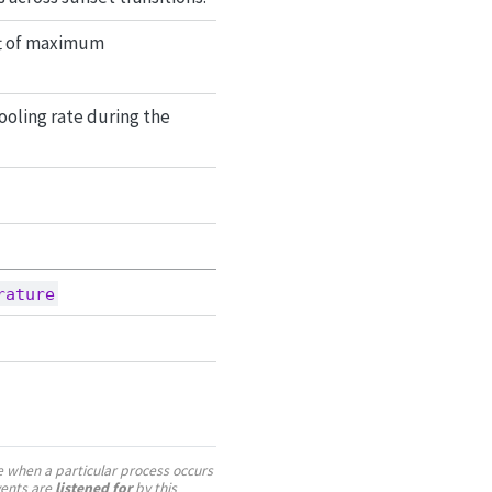
ift of maximum
ooling rate during the
rature
te when a particular process occurs
vents are
listened for
by this