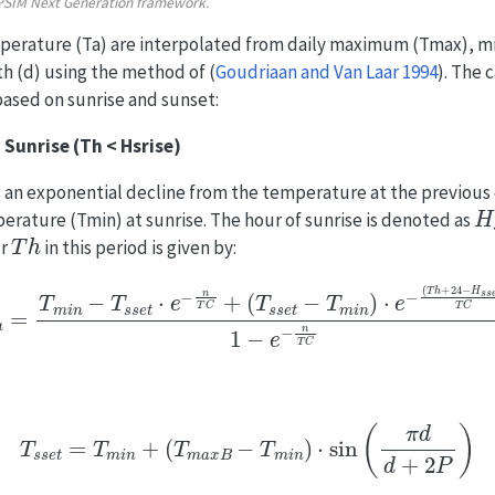
APSIM Next Generation framework.
mperature (Ta) are interpolated from daily maximum (Tmax), 
h (d) using the method of
(
Goudriaan and Van Laar 1994
)
. The 
based on sunrise and sunset:
 Sunrise (Th < Hsrise)
an exponential decline from the temperature at the previous 
H
ature (Tmin) at sunrise. The hour of sunrise is denoted as
T
h
ur
in this period is given by:
n
−
T
s
s
e
t
⋅
e
−
n
T
C
+
(
T
s
s
e
t
−
T
m
i
n
)
⋅
e
−
(
T
h
+
24
−
H
s
s
e
t
)
T
C
T
s
s
e
t
=
T
m
i
n
+
(
T
m
a
x
B
−
T
m
i
n
)
⋅
sin
(
π
d
d
+
2
P
)