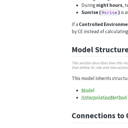
During
night hours
, 
Sunrise (
)
is 
Hsrise
If a
Controlled Environme
by CE instead of calculatin
Model Structur
This section describes how this m
that define its role and interactio
This model inherits struct
Model
IInterpolationMethod
Connections to