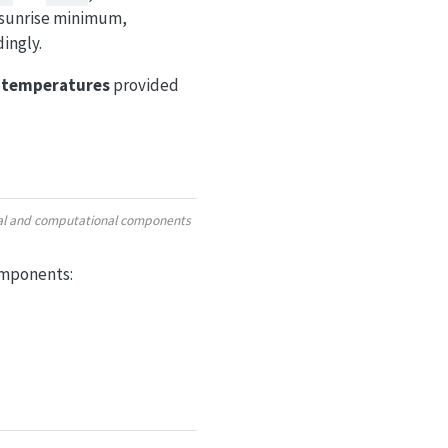
 sunrise minimum,
ingly.
r temperatures
provided
ural and computational components
omponents: