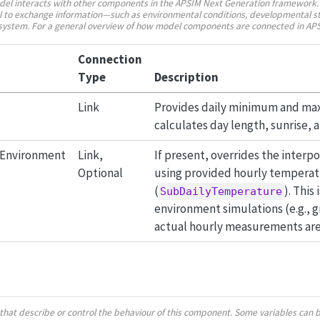
del interacts with other components in the APSIM Next Generation framework.
 to exchange information—such as environmental conditions, developmental st
n system. For a general overview of how model components are connected in AP
Connection
Type
Description
Link
Provides daily minimum and m
calculates day length, sunrise, 
dEnvironment
Link,
If present, overrides the interp
Optional
using provided hourly temperat
(
). This
SubDailyTemperature
environment simulations (e.g.,
actual hourly measurements are 
es that describe or control the behaviour of this component. Some variables can 