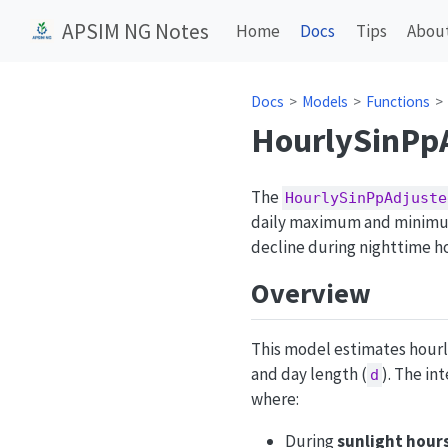
APSIM NG Notes
Home
Docs
Tips
Abou
Docs
Models
Functions
HourlySinPp
The
HourlySinPpAdjuste
daily maximum and minimum
decline during nighttime h
Overview
This model estimates hourl
and day length (
). The i
d
where:
During
sunlight hour