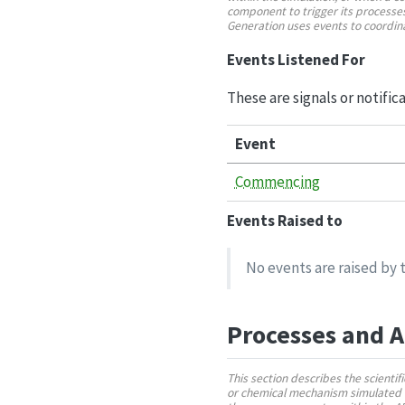
component to trigger its processes
Generation uses events to coordi
Events Listened For
These are signals or notific
Event
Commencing
Events Raised to
No events are raised by t
Processes and 
This section describes the scienti
or chemical mechanism simulated 