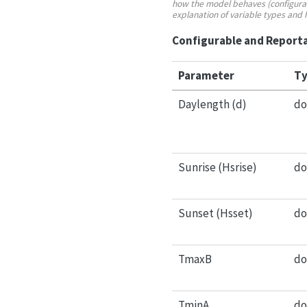
how the model behaves (configurabl
explanation of variable types and
Configurable and Reporta
Parameter
Ty
Daylength (d)
do
Sunrise (Hsrise)
do
Sunset (Hsset)
do
TmaxB
do
TminA
do