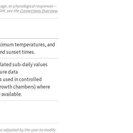
age, or physiological responses—
SIM, see the
Connections Overview
.
aximum temperatures, and
and sunset times.
olated sub-daily values
ure data
 is used in controlled
 growth chambers) where
available.
be adjusted by the user to modify