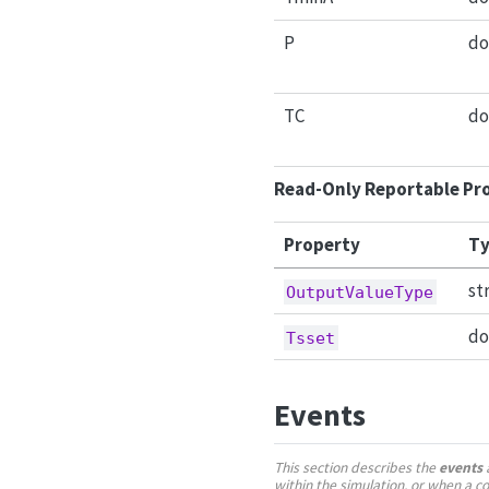
P
do
TC
do
Read-Only Reportable Pr
Property
Ty
st
OutputValueType
do
Tsset
Events
This section describes the
events
a
within the simulation, or when a 