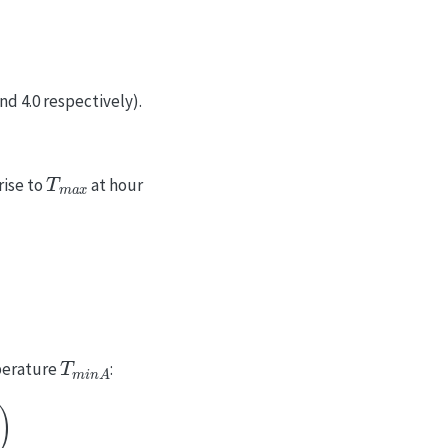
nd 4.0 respectively).
T
m
a
x
rise to
at hour
T
m
i
n
A
perature
: