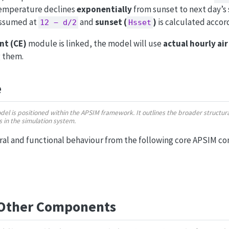
temperature declines
exponentially
from sunset to next day’s
assumed at
and
sunset (
)
is calculated accord
12 − d/2
Hsset
nt (CE)
module is linked, the model will use
actual hourly ai
g them.
e
odel is positioned within the APSIM framework. It outlines the broader struct
ns in the simulation system.
ural and functional behaviour from the following core APSIM c
 Other Components