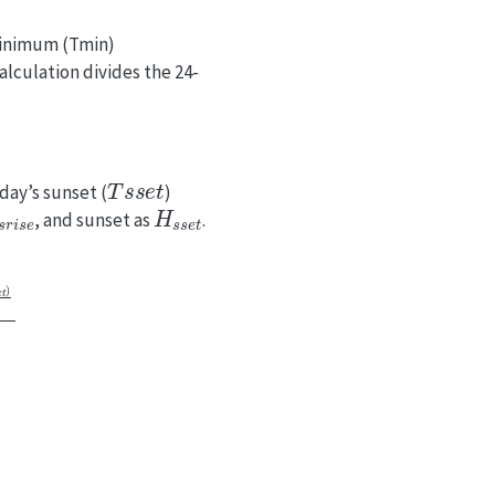
minimum (Tmin)
calculation divides the 24-
T
s
s
e
t
day’s sunset (
)
s
r
i
s
e
H
s
s
e
t
, and sunset as
.
1
−
e
−
n
T
C