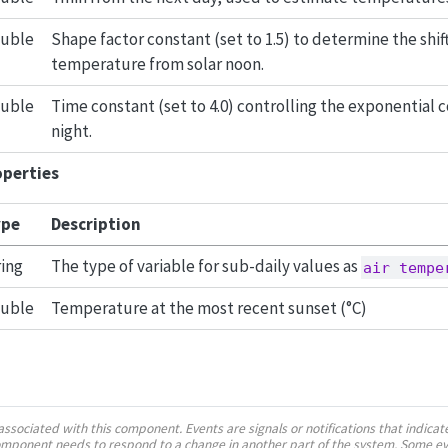
uble
Shape factor constant (set to 1.5) to determine the sh
temperature from solar noon.
uble
Time constant (set to 4.0) controlling the exponential c
night.
operties
pe
Description
ring
The type of variable for sub-daily values as
air tempe
uble
Temperature at the most recent sunset (°C)
ssociated with this component. Events are signals or notifications that indica
component needs to respond to a change in another part of the system. Some e