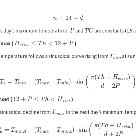
n
=
24
−
d
P
T
C
ous day’s maximum temperature,
and
are constants (1.5 a
H
s
r
i
s
e
≤
T
h
<
12
+
P
 Tmax (
)
T
m
i
n
temperature follows a sinusoidal curve rising from
at sun
T
a
=
T
m
i
n
+
(
T
m
a
x
−
T
m
i
n
)
⋅
sin
(
π
(
T
h
−
H
s
r
i
s
e
)
d
+
2
P
)
12
+
P
≤
T
h
<
H
s
s
e
t
nset (
)
T
m
a
x
sinusoidal decline from
to the next day’s minimum tem
T
a
=
T
m
i
n
A
+
(
T
m
a
x
−
T
m
i
n
A
)
⋅
sin
(
π
(
T
h
−
H
s
r
i
s
e
)
d
+
2
P
)