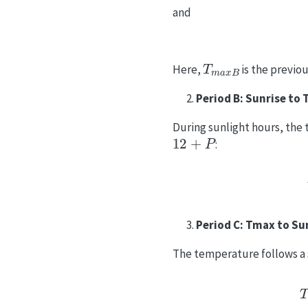
and
T
m
a
x
B
Here,
is the previ
Period B: Sunrise to
During sunlight hours, the 
12
+
P
:
Period C: Tmax to Su
The temperature follows a 