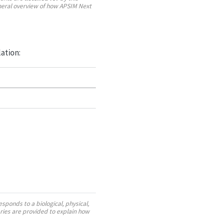
neral overview of how APSIM Next
lation:
sponds to a biological, physical,
ies are provided to explain how