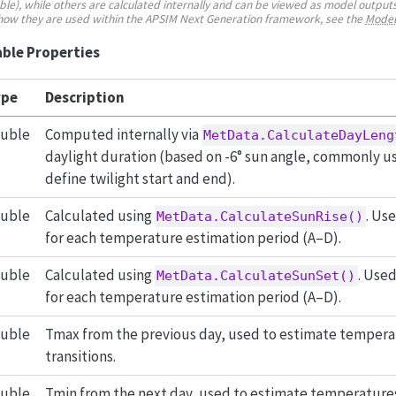
e), while others are calculated internally and can be viewed as model outputs
 how they are used within the APSIM Next Generation framework, see the
Model
ble Properties
pe
Description
uble
Computed internally via
MetData.CalculateDayLeng
daylight duration (based on -6° sun angle, commonly us
define twilight start and end).
uble
Calculated using
. Us
MetData.CalculateSunRise()
for each temperature estimation period (A–D).
uble
Calculated using
. Use
MetData.CalculateSunSet()
for each temperature estimation period (A–D).
uble
Tmax from the previous day, used to estimate tempera
transitions.
uble
Tmin from the next day, used to estimate temperatures 