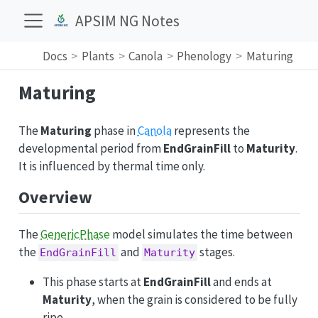
APSIM NG Notes
Docs
Plants
Canola
Phenology
Maturing
Maturing
The
Maturing
phase in
Canola
represents the
developmental period from
EndGrainFill
to
Maturity
.
It is influenced by thermal time only.
Overview
The
GenericPhase
model simulates the time between
the
and
stages.
EndGrainFill
Maturity
This phase starts at
EndGrainFill
and ends at
Maturity
, when the grain is considered to be fully
ripe.