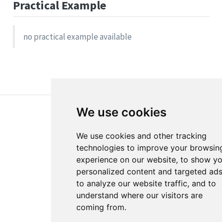
Practical Example
no practical example available
We use cookies
We use cookies and other tracking
technologies to improve your browsin
experience on our website, to show y
About
Disclaimer
personalized content and targeted ads
Edit this page
Report an issue
to analyze our website traffic, and to
understand where our visitors are
Cookie Preferences
coming from.