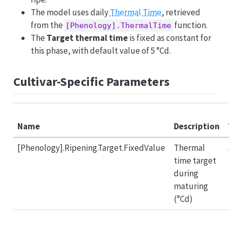
The model uses daily
Thermal Time
, retrieved
from the
function.
[Phenology].ThermalTime
The
Target thermal time
is fixed as constant for
this phase, with default value of 5 °Cd.
Cultivar-Specific Parameters
Name
Description
[Phenology].Ripening.Target.FixedValue
Thermal
time target
during
maturing
(°Cd)