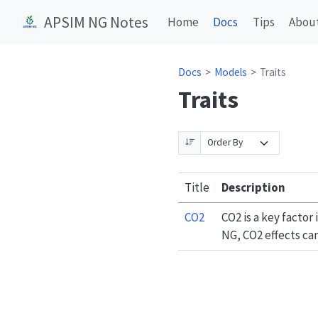
APSIM NG Notes
Home
Docs
Tips
Abou
Docs
Models
Traits
Traits
Title
Description
CO2
CO2 is a key facto
NG, CO2 effects ca