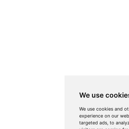
We use cookie
We use cookies and ot
experience on our web
targeted ads, to analy