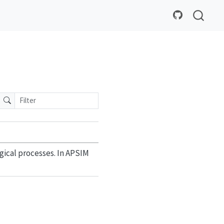
gical processes. In APSIM