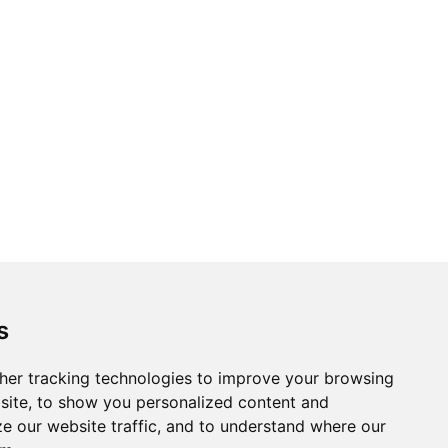
s
her tracking technologies to improve your browsing
site, to show you personalized content and
ze our website traffic, and to understand where our