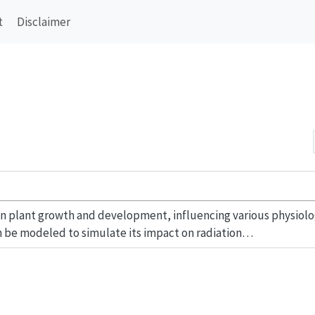
t
Disclaimer
r in plant growth and development, influencing various physiolo
n be modeled to simulate its impact on radiation…