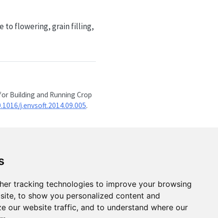
o flowering, grain filling,
for Building and Running Crop
0.1016/j.envsoft.2014.09.005
.
s
her tracking technologies to improve your browsing
site, to show you personalized content and
ze our website traffic, and to understand where our