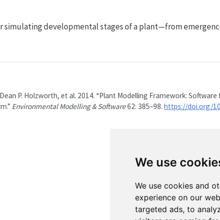
or simulating developmental stages of a plant—from emergence t
 Dean P. Holzworth, et al. 2014.
“Plant Modelling Framework: Software 
rm.”
Environmental Modelling & Software
62: 385–98.
https://doi.org/1
We use cookie
We use cookies and ot
experience on our web
targeted ads, to analy