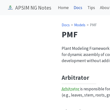
APSIM NG Notes
Home
Docs
Tips
Abou
Docs
Models
PMF
PMF
Plant Modeling Framework (
for dynamic assembly of co
development without addi
Arbitrator
Arbitrator
is responsible fo
(e.g., leaves, stem, roots, 