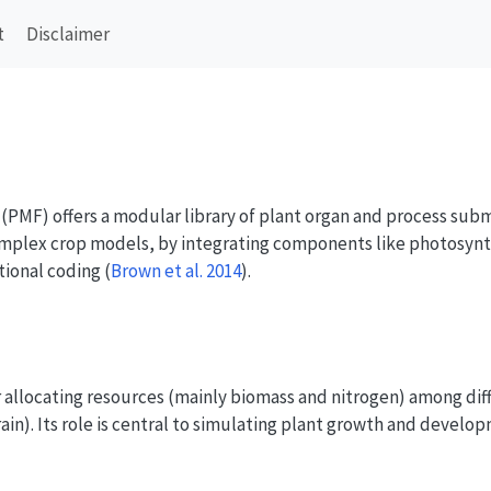
t
Disclaimer
PMF) offers a modular library of plant organ and process subm
mplex crop models, by integrating components like photosynth
tional coding
(
Brown et al. 2014
)
.
r allocating resources (mainly biomass and nitrogen) among diff
grain). Its role is central to simulating plant growth and develop