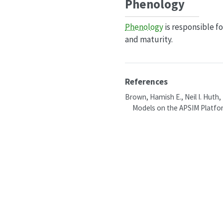
Phenology
Phenology
is responsible f
and maturity.
References
Brown, Hamish E., Neil I. Huth,
Models on the APSIM Platfo