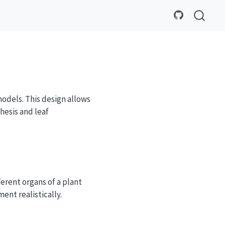
odels. This design allows
esis and leaf
erent organs of a plant
ment realistically.