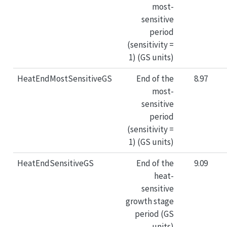
most-
sensitive
period
(sensitivity =
1) (GS units)
HeatEndMostSensitiveGS
End of the
8.97
most-
sensitive
period
(sensitivity =
1) (GS units)
HeatEndSensitiveGS
End of the
9.09
heat-
sensitive
growth stage
period (GS
units)