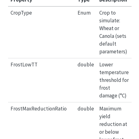
CropType
Enum
Crop to
simulate:
Wheat or
Canola (sets
default
parameters)
FrostLowTT
double
Lower
temperature
threshold for
frost
damage (°C)
FrostMaxReductionRatio
double
Maximum
yield
reduction at
or below