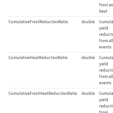
frost a
heat
CumulativeFrostReductionRatio
double
Cumula
yield
reduct
from all
events
CumulativeHeatReductionRatio
double
Cumula
yield
reduct
from al
events
CumulativeFrostHeatReductionRatio
double
Cumula
yield
reduct
from