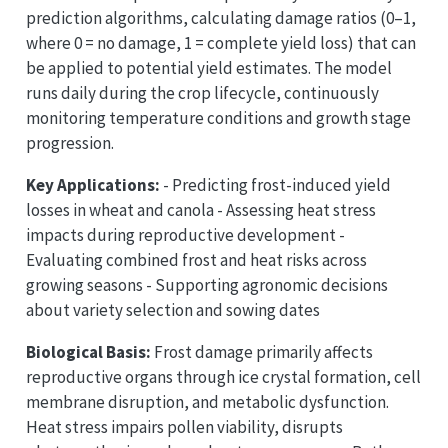
prediction algorithms, calculating damage ratios (0–1,
where 0 = no damage, 1 = complete yield loss) that can
be applied to potential yield estimates. The model
runs daily during the crop lifecycle, continuously
monitoring temperature conditions and growth stage
progression.
Key Applications:
- Predicting frost-induced yield
losses in wheat and canola - Assessing heat stress
impacts during reproductive development -
Evaluating combined frost and heat risks across
growing seasons - Supporting agronomic decisions
about variety selection and sowing dates
Biological Basis:
Frost damage primarily affects
reproductive organs through ice crystal formation, cell
membrane disruption, and metabolic dysfunction.
Heat stress impairs pollen viability, disrupts