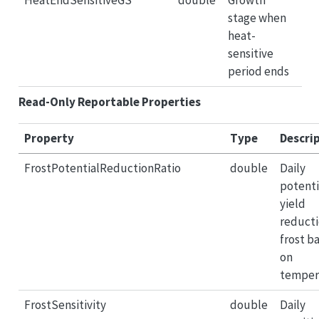
HeatEndSensitiveGS
double
Growth
stage when
heat-
sensitive
period ends
Read-Only Reportable Properties
Property
Type
Descri
FrostPotentialReductionRatio
double
Daily
potenti
yield
reducti
frost b
on
temper
FrostSensitivity
double
Daily