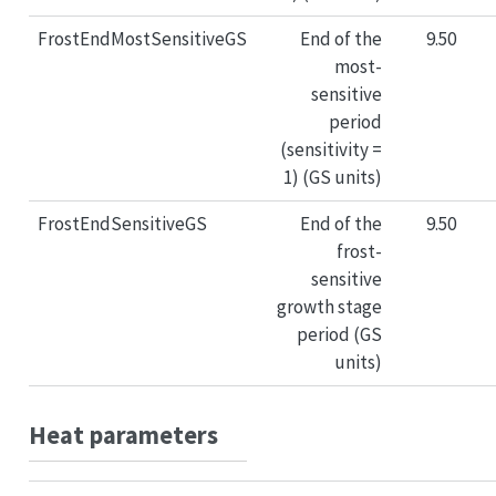
FrostEndMostSensitiveGS
End of the
9.50
most-
sensitive
period
(sensitivity =
1) (GS units)
FrostEndSensitiveGS
End of the
9.50
frost-
sensitive
growth stage
period (GS
units)
Heat parameters