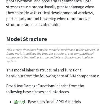
photosynthesis, and accelerates senescence. Both
stresses cause proportionally greater damage when
they coincide with critical developmental windows,
particularly around flowering when reproductive
structures are most vulnerable.
Model Structure
This section describes how this model is positioned within the APSIM
framework. It outlines the broader structural and computational
components that define its role and interactions in the simulation
system.
This model inherits structural and functional
behaviour from the following core APSIM components:
FrostHeatDamageFunctions inherits from the
following base classes and interfaces:
Model
- Base class for all APSIM models