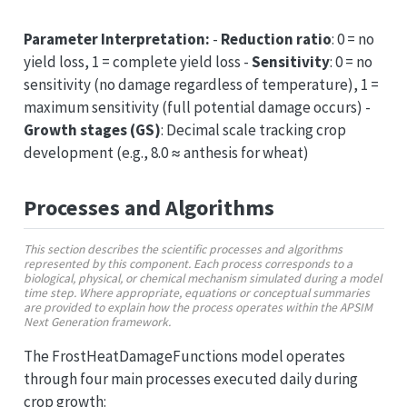
Parameter Interpretation:
-
Reduction ratio
: 0 = no
yield loss, 1 = complete yield loss -
Sensitivity
: 0 = no
sensitivity (no damage regardless of temperature), 1 =
maximum sensitivity (full potential damage occurs) -
Growth stages (GS)
: Decimal scale tracking crop
development (e.g., 8.0 ≈ anthesis for wheat)
Processes and Algorithms
This section describes the scientific processes and algorithms
represented by this component. Each process corresponds to a
biological, physical, or chemical mechanism simulated during a model
time step. Where appropriate, equations or conceptual summaries
are provided to explain how the process operates within the APSIM
Next Generation framework.
The FrostHeatDamageFunctions model operates
through four main processes executed daily during
crop growth: