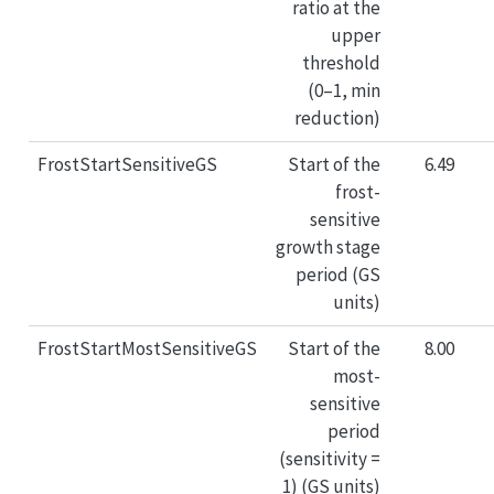
ratio at the
upper
threshold
(0–1, min
reduction)
FrostStartSensitiveGS
Start of the
6.49
frost-
sensitive
growth stage
period (GS
units)
FrostStartMostSensitiveGS
Start of the
8.00
most-
sensitive
period
(sensitivity =
1) (GS units)