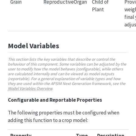
Grain
ReproductiveOrgan
Child of
Provi
Plant
weigh
final
adju
Model Variables
This section lists the key variables that describe or control the
behaviour of this component. Some variables can be adjusted by the
user to modify how the model behaves (configurable), while others
are calculated internally and can be viewed as model outputs
(reportable). For a general explanation of variable types and how
they are used within the APSIM Next Generation framework, see the
Model Variables Overview
.
Configurable and Reportable Properties
The following properties must be configured when
adding this function to a crop model:
Property
Type
Description