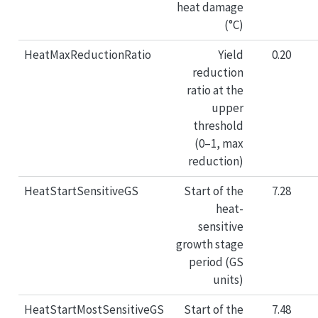
heat damage
(°C)
HeatMaxReductionRatio
Yield
0.20
reduction
ratio at the
upper
threshold
(0–1, max
reduction)
HeatStartSensitiveGS
Start of the
7.28
heat-
sensitive
growth stage
period (GS
units)
HeatStartMostSensitiveGS
Start of the
7.48