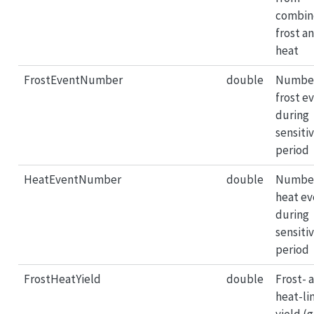
combin
frost a
heat
FrostEventNumber
double
Number
frost e
during
sensiti
period
HeatEventNumber
double
Number
heat ev
during
sensiti
period
FrostHeatYield
double
Frost- 
heat-li
yield (