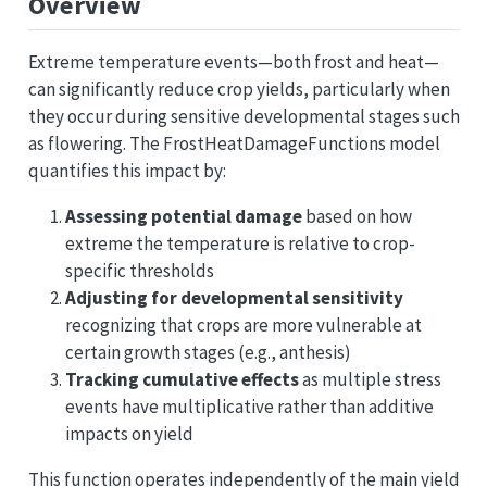
Overview
Extreme temperature events—both frost and heat—
can significantly reduce crop yields, particularly when
they occur during sensitive developmental stages such
as flowering. The FrostHeatDamageFunctions model
quantifies this impact by:
Assessing potential damage
based on how
extreme the temperature is relative to crop-
specific thresholds
Adjusting for developmental sensitivity
recognizing that crops are more vulnerable at
certain growth stages (e.g., anthesis)
Tracking cumulative effects
as multiple stress
events have multiplicative rather than additive
impacts on yield
This function operates independently of the main yield