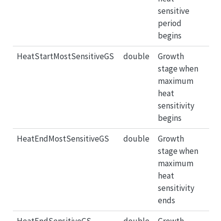
sensitive
period
begins
HeatStartMostSensitiveGS
double
Growth
stage when
maximum
heat
sensitivity
begins
HeatEndMostSensitiveGS
double
Growth
stage when
maximum
heat
sensitivity
ends