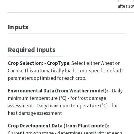
after s
Inputs
Required Inputs
Crop Selection:
-
CropType
: Select either Wheat or
Canola. This automatically loads crop-specific default
parameters optimized for each crop.
Environmental Data (from Weather model):
- Daily
minimum temperature (°C) - for frost damage
assessment - Daily maximum temperature (°C) - for
heat damage assessment
Crop Development Data (from Plant model):
-
Current growth stage - determines sensitivity at each