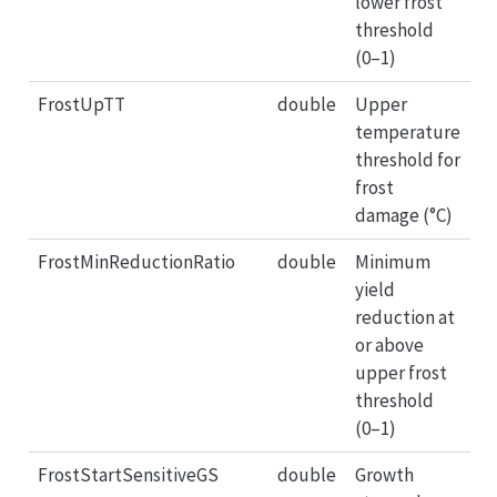
lower frost
threshold
(0–1)
FrostUpTT
double
Upper
temperature
threshold for
frost
damage (°C)
FrostMinReductionRatio
double
Minimum
yield
reduction at
or above
upper frost
threshold
(0–1)
FrostStartSensitiveGS
double
Growth