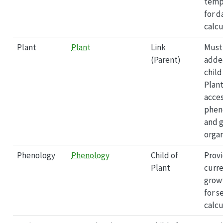
temp
for 
calcu
Plant
Plant
Link
Must
(Parent)
adde
child
Plan
acce
phen
and g
orga
Phenology
Phenology
Child of
Prov
Plant
curr
grow
for s
calcu