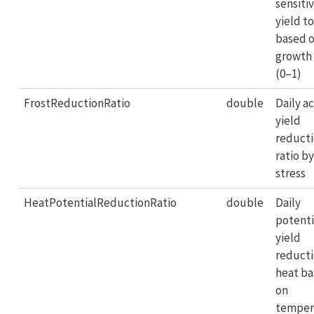
sensitiv
yield to
based 
growth
(0–1)
FrostReductionRatio
double
Daily a
yield
reduct
ratio by
stress
HeatPotentialReductionRatio
double
Daily
potenti
yield
reducti
heat b
on
temper