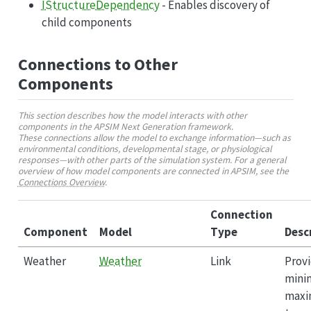
IStructureDependency
- Enables discovery of
child components
Connections to Other
Components
This section describes how the model interacts with other
components in the APSIM Next Generation framework.
These connections allow the model to exchange information—such as
environmental conditions, developmental stage, or physiological
responses—with other parts of the simulation system. For a general
overview of how model components are connected in APSIM, see the
Connections Overview
.
Connection
Component
Model
Type
Desc
Weather
Weather
Link
Provi
mini
max