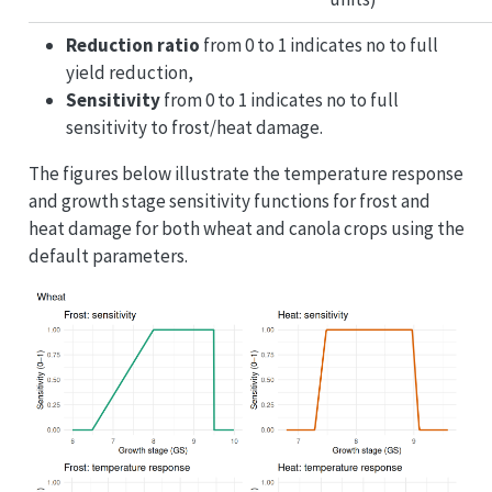
Reduction ratio
from 0 to 1 indicates no to full
yield reduction,
Sensitivity
from 0 to 1 indicates no to full
sensitivity to frost/heat damage.
The figures below illustrate the temperature response
and growth stage sensitivity functions for frost and
heat damage for both wheat and canola crops using the
default parameters.