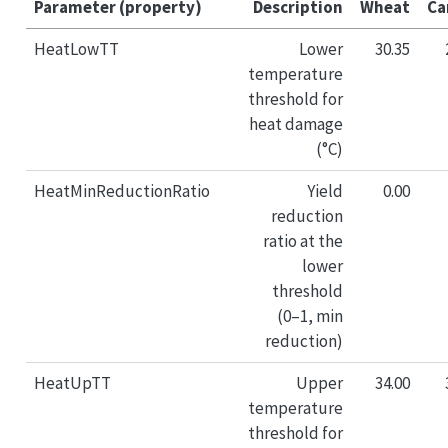
Parameter (property)
Description
Wheat
Ca
HeatLowTT
Lower
30.35
temperature
threshold for
heat damage
(°C)
HeatMinReductionRatio
Yield
0.00
reduction
ratio at the
lower
threshold
(0–1, min
reduction)
HeatUpTT
Upper
34.00
temperature
threshold for