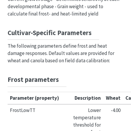
developmental phase - Grain weight - used to
calculate final frost- and heat-limited yield
Cultivar-Specific Parameters
The following parameters define frost and heat
damage responses. Default values are provided for
wheat and canola based on field data calibration:
Frost parameters
Parameter (property)
Description
Wheat
Ca
FrostLowTT
Lower
-4.00
temperature
threshold for