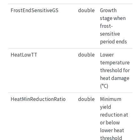
FrostEndSensitiveGS
double
Growth
stage when
frost-
sensitive
period ends
HeatLowTT
double
Lower
temperature
threshold for
heat damage
(°C)
HeatMinReductionRatio
double
Minimum
yield
reduction at
or below
lower heat
threshold