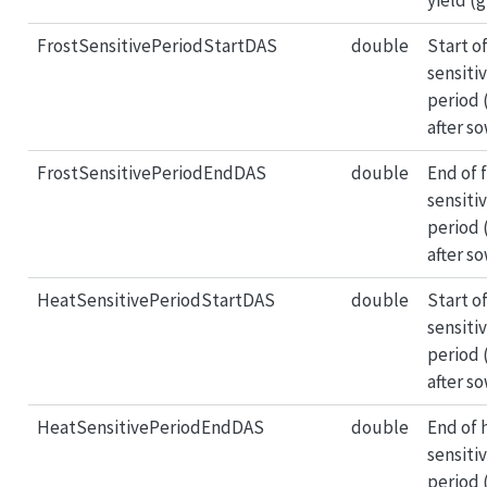
FrostSensitivePeriodStartDAS
double
Start of
sensiti
period 
after s
FrostSensitivePeriodEndDAS
double
End of 
sensiti
period 
after s
HeatSensitivePeriodStartDAS
double
Start o
sensiti
period 
after s
HeatSensitivePeriodEndDAS
double
End of 
sensiti
period 