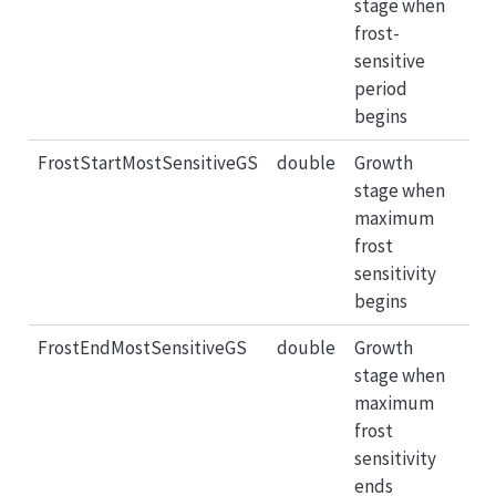
stage when
frost-
sensitive
period
begins
FrostStartMostSensitiveGS
double
Growth
stage when
maximum
frost
sensitivity
begins
FrostEndMostSensitiveGS
double
Growth
stage when
maximum
frost
sensitivity
ends