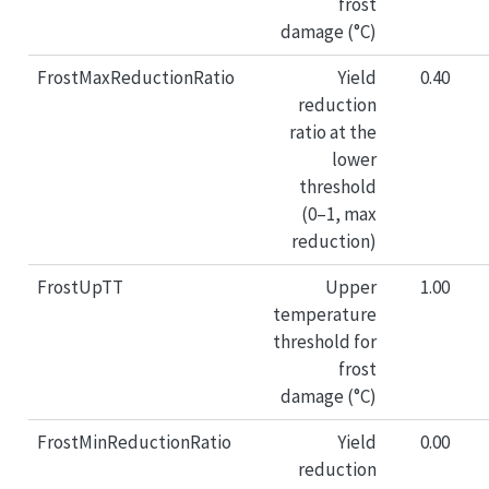
frost
damage (°C)
FrostMaxReductionRatio
Yield
0.40
reduction
ratio at the
lower
threshold
(0–1, max
reduction)
FrostUpTT
Upper
1.00
temperature
threshold for
frost
damage (°C)
FrostMinReductionRatio
Yield
0.00
reduction