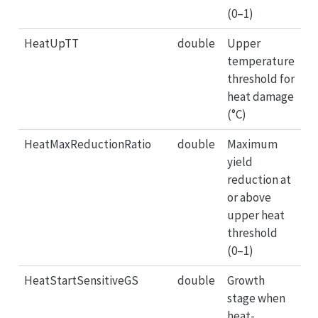
(0–1)
HeatUpTT
double
Upper
temperature
threshold for
heat damage
(°C)
HeatMaxReductionRatio
double
Maximum
yield
reduction at
or above
upper heat
threshold
(0–1)
HeatStartSensitiveGS
double
Growth
stage when
heat-