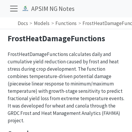
APSIM NG Notes
Docs
Models
Functions
FrostHeatDamageFunc
FrostHeatDamageFunctions
FrostHeatDamageFunctions calculates daily and
cumulative yield reduction caused by frost and heat
stress during crop development. The function
combines temperature-driven potential damage
(piecewise linear response to minimum/maximum
temperature) with growth-stage sensitivity to predict
fractional yield loss from extreme temperature events.
It was developed for wheat and canola through the
GRDC Frost and Heat Management Analytics (FAHMA)
project.