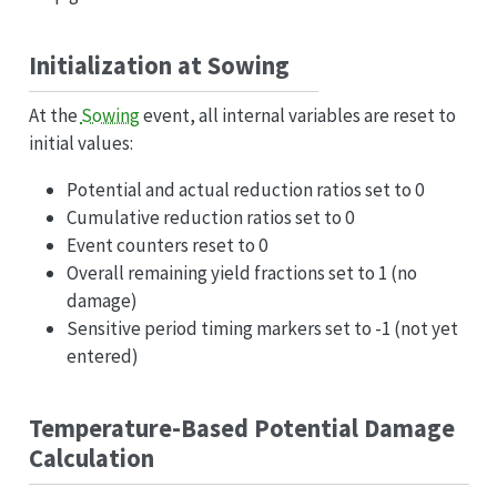
Initialization at Sowing
At the
Sowing
event, all internal variables are reset to
initial values:
Potential and actual reduction ratios set to 0
Cumulative reduction ratios set to 0
Event counters reset to 0
Overall remaining yield fractions set to 1 (no
damage)
Sensitive period timing markers set to -1 (not yet
entered)
Temperature-Based Potential Damage
Calculation