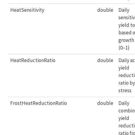
HeatSensitivity
double
Daily
sensitiv
yield t
based 
growth
(0–1)
HeatReductionRatio
double
Daily a
yield
reduct
ratio b
stress
FrostHeatReductionRatio
double
Daily
combin
yield
reduct
ratio f