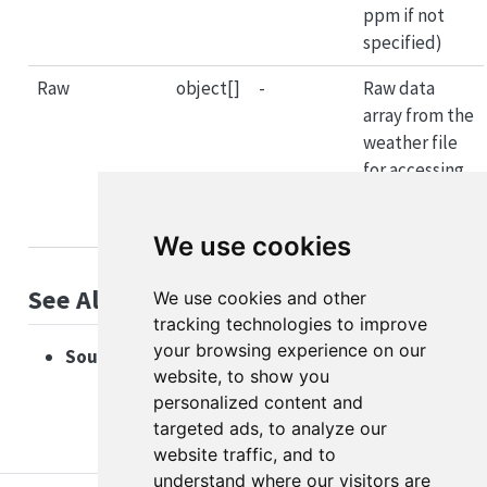
ppm if not
specified)
Raw
object[]
-
Raw data
array from the
weather file
for accessing
non-standard
variables
We use cookies
See Also
We use cookies and other
tracking technologies to improve
your browsing experience on our
Source code:
IWeather.cs on GitHub
website, to show you
personalized content and
targeted ads, to analyze our
website traffic, and to
understand where our visitors are