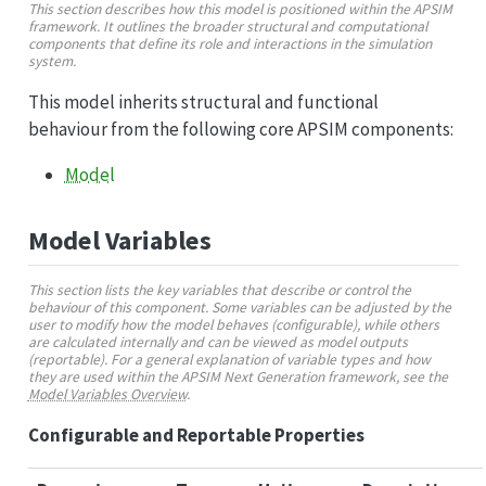
This section describes how this model is positioned within the APSIM
framework. It outlines the broader structural and computational
components that define its role and interactions in the simulation
system.
This model inherits structural and functional
behaviour from the following core APSIM components:
Model
Model Variables
This section lists the key variables that describe or control the
behaviour of this component. Some variables can be adjusted by the
user to modify how the model behaves (configurable), while others
are calculated internally and can be viewed as model outputs
(reportable). For a general explanation of variable types and how
they are used within the APSIM Next Generation framework, see the
Model Variables Overview
.
Configurable and Reportable Properties