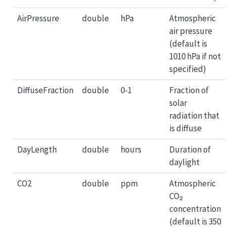
AirPressure
double
hPa
Atmospheric
air pressure
(default is
1010 hPa if not
specified)
DiffuseFraction
double
0-1
Fraction of
solar
radiation that
is diffuse
DayLength
double
hours
Duration of
daylight
CO2
double
ppm
Atmospheric
CO₂
concentration
(default is 350