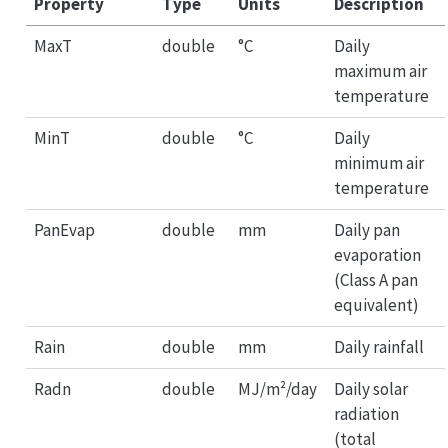
Property
Type
Units
Description
MaxT
double
°C
Daily
maximum air
temperature
MinT
double
°C
Daily
minimum air
temperature
PanEvap
double
mm
Daily pan
evaporation
(Class A pan
equivalent)
Rain
double
mm
Daily rainfall
Radn
double
MJ/m²/day
Daily solar
radiation
(total