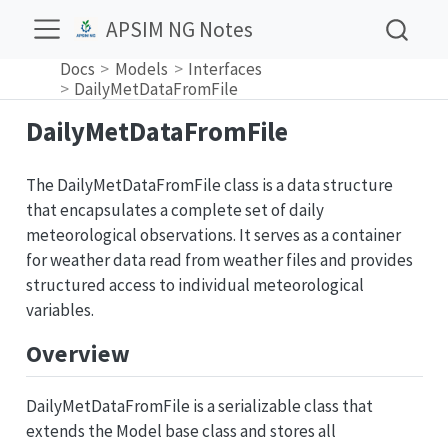
APSIM NG Notes
Docs
Models
Interfaces
DailyMetDataFromFile
DailyMetDataFromFile
The DailyMetDataFromFile class is a data structure
that encapsulates a complete set of daily
meteorological observations. It serves as a container
for weather data read from weather files and provides
structured access to individual meteorological
variables.
Overview
DailyMetDataFromFile is a serializable class that
extends the Model base class and stores all