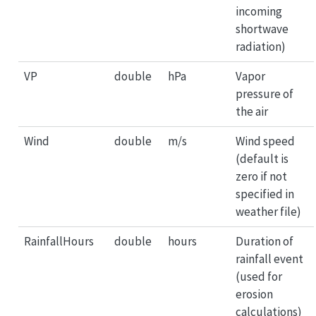
incoming
shortwave
radiation)
VP
double
hPa
Vapor
pressure of
the air
Wind
double
m/s
Wind speed
(default is
zero if not
specified in
weather file)
RainfallHours
double
hours
Duration of
rainfall event
(used for
erosion
calculations)