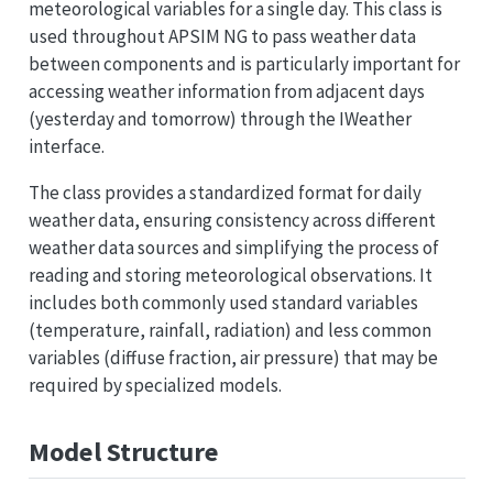
meteorological variables for a single day. This class is
used throughout APSIM NG to pass weather data
between components and is particularly important for
accessing weather information from adjacent days
(yesterday and tomorrow) through the IWeather
interface.
The class provides a standardized format for daily
weather data, ensuring consistency across different
weather data sources and simplifying the process of
reading and storing meteorological observations. It
includes both commonly used standard variables
(temperature, rainfall, radiation) and less common
variables (diffuse fraction, air pressure) that may be
required by specialized models.
Model Structure