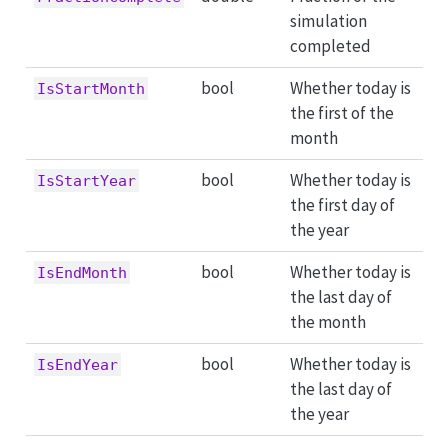
simulation
completed
bool
Whether today is
IsStartMonth
the first of the
month
bool
Whether today is
IsStartYear
the first day of
the year
bool
Whether today is
IsEndMonth
the last day of
the month
bool
Whether today is
IsEndYear
the last day of
the year