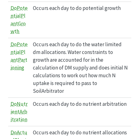
DoPote
Occurs each day to do potential growth
ntialPl
antGro
wth
DoPote
Occurs each day to do the water limited
ntialPl
dm allocations. Water constraints to
antPart
growth are accounted for in the
ioning
calculation of DM supply and does initial N
calculations to work out how much N
uptake is required to pass to
SoilArbitrator
DoNutr
Occurs each day to do nutrient arbitration
ientArb
itration
DoActu
Occurs each day to do nutrient allocations