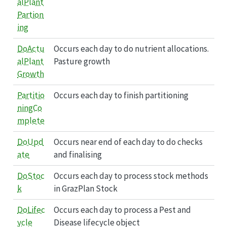
alPlant
Partion
ing
DoActu
Occurs each day to do nutrient allocations.
alPlant
Pasture growth
Growth
Partitio
Occurs each day to finish partitioning
ningCo
mplete
DoUpd
Occurs near end of each day to do checks
ate
and finalising
DoStoc
Occurs each day to process stock methods
k
in GrazPlan Stock
DoLifec
Occurs each day to process a Pest and
ycle
Disease lifecycle object