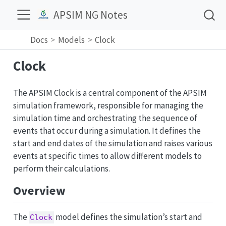
APSIM NG Notes
Docs
Models
Clock
Clock
The APSIM Clock is a central component of the APSIM
simulation framework, responsible for managing the
simulation time and orchestrating the sequence of
events that occur during a simulation. It defines the
start and end dates of the simulation and raises various
events at specific times to allow different models to
perform their calculations.
Overview
The
model defines the simulation’s start and
Clock