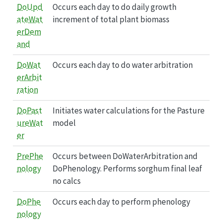
DoUpd
Occurs each day to do daily growth
ateWat
increment of total plant biomass
erDem
and
DoWat
Occurs each day to do water arbitration
erArbit
ration
DoPast
Initiates water calculations for the Pasture
ureWat
model
er
PrePhe
Occurs between DoWaterArbitration and
nology
DoPhenology. Performs sorghum final leaf
no calcs
DoPhe
Occurs each day to perform phenology
nology