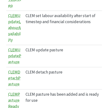
ep
CLEMU
CLEM set labour availability after start of
pdateL
timestep and financial considerations
abourA
vailabil
ity
CLEMU
CLEM update pasture
pdateP
asture
CLEMD
CLEM detach pasture
etachP
asture
CLEMP
CLEM pasture has been added and is ready
asture
for use
Ready