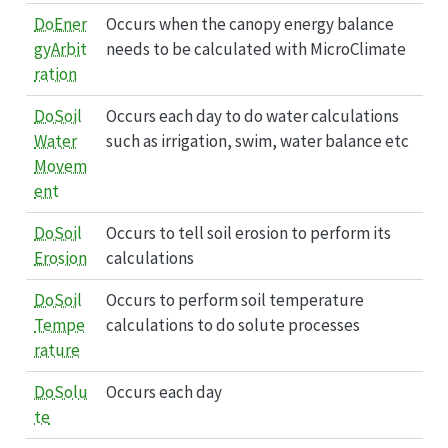
DoEner
Occurs when the canopy energy balance
gyArbit
needs to be calculated with MicroClimate
ration
DoSoil
Occurs each day to do water calculations
Water
such as irrigation, swim, water balance etc
Movem
ent
DoSoil
Occurs to tell soil erosion to perform its
Erosion
calculations
DoSoil
Occurs to perform soil temperature
Tempe
calculations to do solute processes
rature
DoSolu
Occurs each day
te