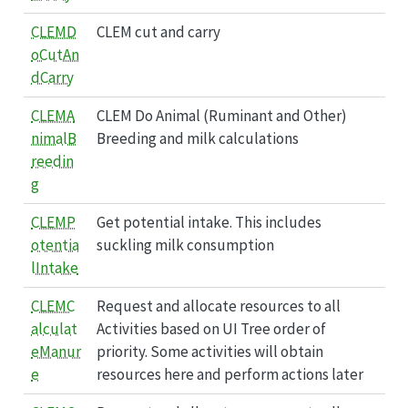
CLEMD
CLEM cut and carry
oCutAn
dCarry
CLEMA
CLEM Do Animal (Ruminant and Other)
nimalB
Breeding and milk calculations
reedin
g
CLEMP
Get potential intake. This includes
otentia
suckling milk consumption
lIntake
CLEMC
Request and allocate resources to all
alculat
Activities based on UI Tree order of
eManur
priority. Some activities will obtain
e
resources here and perform actions later