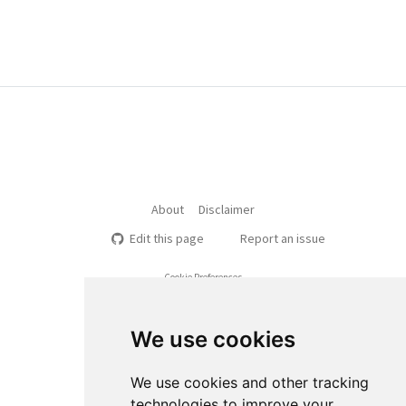
About
Disclaimer
Edit this page
Report an issue
Cookie Preferences
We use cookies
We use cookies and other tracking
technologies to improve your