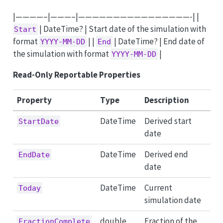
|————–|———–|————————————————-| |
| DateTime? | Start date of the simulation with
Start
format
| |
| DateTime? | End date of
YYYY-MM-DD
End
the simulation with format
|
YYYY-MM-DD
Read-Only Reportable Properties
Property
Type
Description
DateTime
Derived start
StartDate
date
DateTime
Derived end
EndDate
date
DateTime
Current
Today
simulation date
double
Fraction of the
FractionComplete