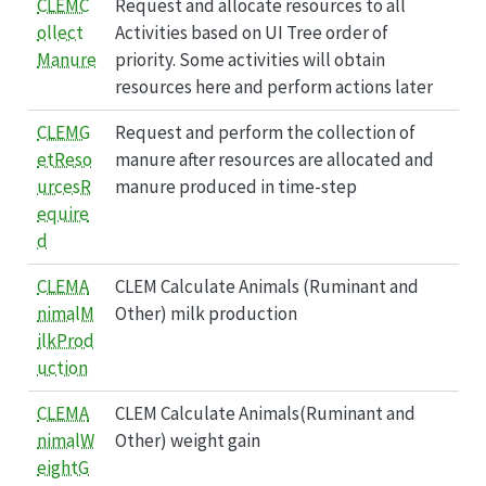
CLEMC
Request and allocate resources to all
ollect
Activities based on UI Tree order of
Manure
priority. Some activities will obtain
resources here and perform actions later
CLEMG
Request and perform the collection of
etReso
manure after resources are allocated and
urcesR
manure produced in time-step
equire
d
CLEMA
CLEM Calculate Animals (Ruminant and
nimalM
Other) milk production
ilkProd
uction
CLEMA
CLEM Calculate Animals(Ruminant and
nimalW
Other) weight gain
eightG