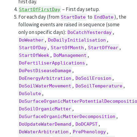
first day.
– First day setup.
StartOfFirstDay
For each day (from
to
), the
StartDate
EndDate
following events are raised in sequence (some
only on specific days):
,
DoCatchYesterday
,
,
DoWeather
DoDailyInitialisation
,
,
,
StartOfDay
StartOfMonth
StartOfYear
,
,
StartOfWeek
DoManagement
,
DoFertiliserApplications
,
DoPestDiseaseDamage
,
,
DoEnergyArbitration
DoSoilErosion
,
,
DoSoilWaterMovement
DoSoilTemperature
,
DoSolute
DoSurfaceOrganicMatterPotentialDecompositi
,
DoSoilOrganicMatter
,
DoSurfaceOrganicMatterDecomposition
,
,
DoUpdateWaterDemand
DoDCAPST
,
,
DoWaterArbitration
PrePhenology