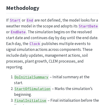
Methodology
If
or
are not defined, the model looks for a
Start
End
weather model in the scope and adopts its
StartDate
or
. The simulation begins on the resolved
EndDate
start date and continues day by day until the end date.
Each day, the
publishes multiple events to
Clock
signal simulation actions across components. These
include daily updates, management actions, soil
processes, plant growth, CLEM processes, and
reporting.
– Initial summary at the
DoInitialSummary
start.
– Marks the simulation’s
StartOfSimulation
beginning.
– Final initialisation before the
FinalInitialise