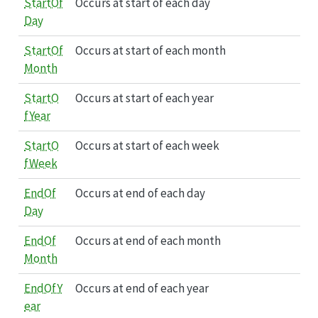
StartOf
Occurs at start of each day
Day
StartOf
Occurs at start of each month
Month
StartO
Occurs at start of each year
fYear
StartO
Occurs at start of each week
fWeek
EndOf
Occurs at end of each day
Day
EndOf
Occurs at end of each month
Month
EndOfY
Occurs at end of each year
ear