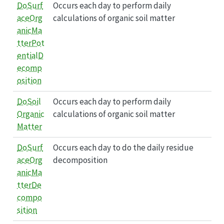
DoSurf
Occurs each day to perform daily
aceOrg
calculations of organic soil matter
anicMa
tterPot
entialD
ecomp
osition
DoSoil
Occurs each day to perform daily
Organic
calculations of organic soil matter
Matter
DoSurf
Occurs each day to do the daily residue
aceOrg
decomposition
anicMa
tterDe
compo
sition