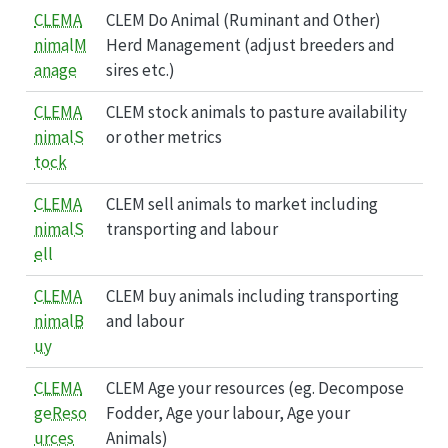
CLEMA
CLEM Do Animal (Ruminant and Other)
nimalM
Herd Management (adjust breeders and
anage
sires etc.)
CLEMA
CLEM stock animals to pasture availability
nimalS
or other metrics
tock
CLEMA
CLEM sell animals to market including
nimalS
transporting and labour
ell
CLEMA
CLEM buy animals including transporting
nimalB
and labour
uy
CLEMA
CLEM Age your resources (eg. Decompose
geReso
Fodder, Age your labour, Age your
urces
Animals)