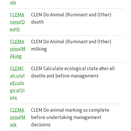
ain
CLEMA
CLEM Do Animal (Ruminant and Other)
nimalD
death
eath
CLEMA
CLEM Do Animal (Ruminant and Other)
nimalM
milking
ilking
CLEMC
CLEM Calculate ecological state after all
alculat
deaths and before management
eEcolo
gicalSt
ate
CLEMA
CLEM Do animal marking so complete
nimalM
before undertaking management
ark
decisions