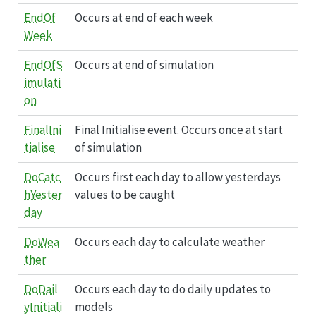
EndOf
Occurs at end of each week
Week
EndOfS
Occurs at end of simulation
imulati
on
FinalIni
Final Initialise event. Occurs once at start
tialise
of simulation
DoCatc
Occurs first each day to allow yesterdays
hYester
values to be caught
day
DoWea
Occurs each day to calculate weather
ther
DoDail
Occurs each day to do daily updates to
yInitiali
models