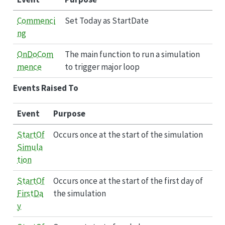
Commenci
Set Today as StartDate
ng
OnDoCom
The main function to run a simulation
mence
to trigger major loop
Events Raised To
Event
Purpose
StartOf
Occurs once at the start of the simulation
Simula
tion
StartOf
Occurs once at the start of the first day of
FirstDa
the simulation
y