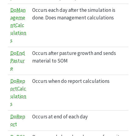
DoMan
Occurs each day after the simulation is
ageme
done. Does management calculations
ntCalc
ulation
s
DoEnd
Occurs after pasture growth and sends
Pastur
material to SOM
e
DoRep
Occurs when do report calculations
ortCalc
ulation
s
DoRep
Occurs at end of each day
ort