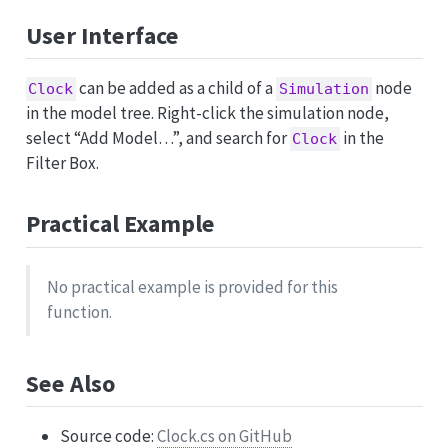
User Interface
can be added as a child of a
node
Clock
Simulation
in the model tree. Right-click the simulation node,
select “Add Model…”, and search for
in the
Clock
Filter Box.
Practical Example
No practical example is provided for this
function.
See Also
Source code:
Clock.cs on GitHub