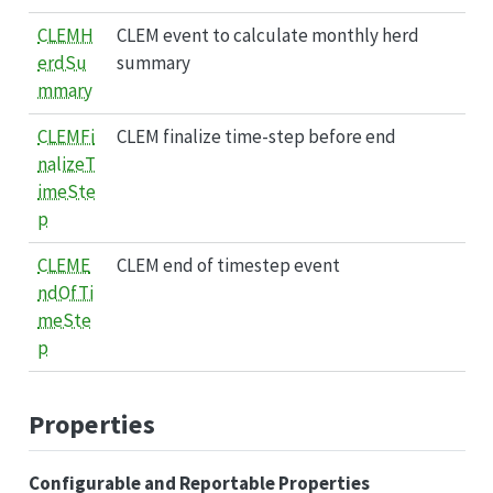
CLEMH
CLEM event to calculate monthly herd
erdSu
summary
mmary
CLEMFi
CLEM finalize time-step before end
nalizeT
imeSte
p
CLEME
CLEM end of timestep event
ndOfTi
meSte
p
Properties
Configurable and Reportable Properties