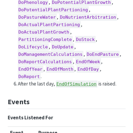
,
,
DoPhenology
DoPotentialPlantGrowth
,
DoPotentialPlantPartioning
,
,
DoPastureWater
DoNutrientArbitration
,
DoActualPlantPartioning
,
DoActualPlantGrowth
,
,
PartitioningComplete
DoStock
,
,
DoLifecycle
DoUpdate
,
,
DoManagementCalculations
DoEndPasture
,
,
DoReportCalculations
EndOfWeek
,
,
,
EndOfYear
EndOfMonth
EndOfDay
.
DoReport
After the last day,
is raised.
EndOfSimulation
Events
Events Listened For
Event
Purpose