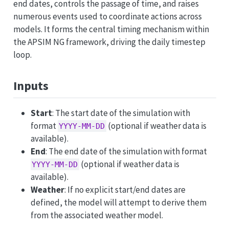
end dates, controls the passage of time, and raises
numerous events used to coordinate actions across
models. It forms the central timing mechanism within
the APSIM NG framework, driving the daily timestep
loop.
Inputs
Start
: The start date of the simulation with
format
(optional if weather data is
YYYY-MM-DD
available).
End
: The end date of the simulation with format
(optional if weather data is
YYYY-MM-DD
available).
Weather
: If no explicit start/end dates are
defined, the model will attempt to derive them
from the associated weather model.