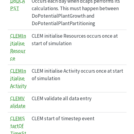
DoDCA
Occurs each day when dcaps performs its
PST
calculations. This must happen between
DoPotentialPlantGrowth and
DoPotentialPlantPartitioning
CLEMIn
CLEM initialise Resources occurs once at
itialise
start of simulation
Resour
ce
CLEMIn
CLEM initialise Activity occurs once at start
itialise
of simulation
Activity
CLEMV
CLEM validate all data entry
alidate
CLEMS
CLEM start of timestep event
tartOf
TimeSt