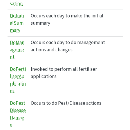
sation
DoIniti
Occurs each day to make the initial
alSum
summary
mary
DoMan
Occurs each day to do management
ageme
actions and changes
nt
DoFerti
Invoked to perform all fertiliser
liserAp
applications
plicatio
ns
DoPest
Occurs to do Pest/Disease actions
Disease
Damag
e