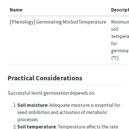
Name
Descrip
[Phenology].Germinating.MinSoilTemperature
Minimu
soil
tempera
for
germina
(°C)
Practical Considerations
Successful lentil germination depends on:
Soil moisture
: Adequate moisture is essential for
seed imbibition and activation of metabolic
processes
Soil temperature
: Temperature affects the rate