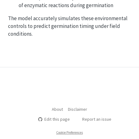
of enzymatic reactions during germination
The model accurately simulates these environmental
controls to predict germination timing under field
conditions.
About
Disclaimer
Edit this page
Report an issue
Cookie Preferences