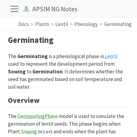
APSIM NG Notes
Docs
Plants
Lentil
Phenology
Germinating
Germinating
The
Germinating
is a phenological phase in
Lentil
used to represent the development period from
Sowing
to
Germination
. It determines whether the
seed has germinated based on soil temperature and
soil water.
Overview
The
GerminatingPhase
model is used to simulate the
germination of lentil seeds. This phase begins when
Plant
Sowing
occurs and ends when the plant has