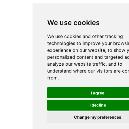
We use cookies
We use cookies and other tracking
technologies to improve your browsi
experience on our website, to show 
personalized content and targeted ad
analyze our website traffic, and to
understand where our visitors are c
from.
I agree
I decline
Change my preferences