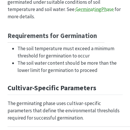
germinated under suitable conditions of soil
temperature and soil water. See
GerminatingPhase
for
more details.
Requirements for Germination
The soil temperature must exceed a minimum
threshold for germination to occur
The soil water content should be more than the
lower limit for germination to proceed
Cultivar-Specific Parameters
The germinating phase uses cultivar-specific
parameters that define the environmental thresholds
required for successful germination.