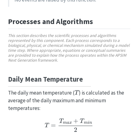
Processes and Algorithms
This section describes the scientific processes and algorithms
represented by this component. Each process corresponds to a
biological, physical, or chemical mechanism simulated during a model
time step. Where appropriate, equations or conceptual summaries
are provided to explain how the process operates within the APSIM
Next Generation framework.
Daily Mean Temperature
T
The daily mean temperature (
) is calculated as the
average of the daily maximum and minimum
temperatures:
T
=
T
m
a
x
+
T
m
i
n
2
T
m
a
x
T
m
i
n