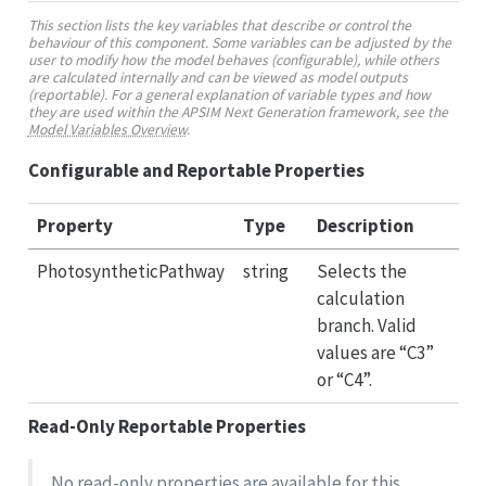
This section lists the key variables that describe or control the
behaviour of this component. Some variables can be adjusted by the
user to modify how the model behaves (configurable), while others
are calculated internally and can be viewed as model outputs
(reportable). For a general explanation of variable types and how
they are used within the APSIM Next Generation framework, see the
Model Variables Overview
.
Configurable and Reportable Properties
Property
Type
Description
PhotosyntheticPathway
string
Selects the
calculation
branch. Valid
values are “C3”
or “C4”.
Read-Only Reportable Properties
No read-only properties are available for this