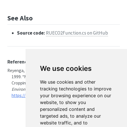
See Also
Source code:
RUECO2Function.cs on GitHub
References
We use cookies
Reyenga, P. J., S. M. Howden, H. Meinke, and G. M. McKeon.
1999.
“Modelling Global Change Impacts on Wheat
We use cookies and other
Cropping in South-East Queensland, Australia.”
tracking technologies to improve
Environmental Modelling & Software
14 (4): 297–306.
your browsing experience on our
https://doi.org/10.1016/S1364-8152(98)00081-4
.
website, to show you
personalized content and
targeted ads, to analyze our
website traffic, and to