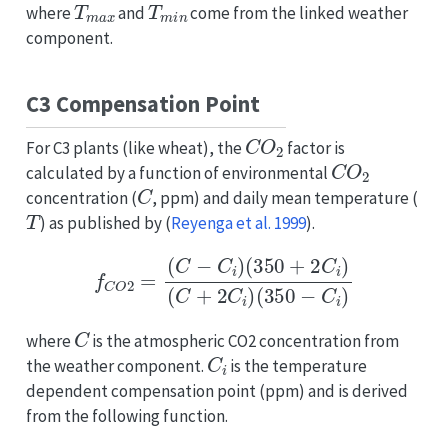
where
and
come from the linked weather
component.
C3 Compensation Point
C
O
2
For C3 plants (like wheat), the
factor is
C
O
2
calculated by a function of environmental
C
concentration (
, ppm) and daily mean temperature (
T
) as published by
(
Reyenga et al. 1999
)
.
f
C
O
2
=
(
C
−
C
i
)
(
350
+
2
C
i
)
(
C
+
2
C
i
)
(
350
−
C
i
)
C
where
is the atmospheric CO2 concentration from
C
i
the weather component.
is the temperature
dependent compensation point (ppm) and is derived
from the following function.