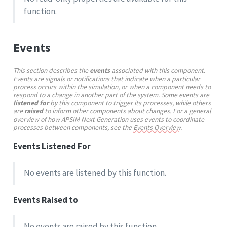
function.
Events
This section describes the
events
associated with this component.
Events are signals or notifications that indicate when a particular
process occurs within the simulation, or when a component needs to
respond to a change in another part of the system. Some events are
listened for
by this component to trigger its processes, while others
are
raised
to inform other components about changes. For a general
overview of how APSIM Next Generation uses events to coordinate
processes between components, see the
Events Overview
.
Events Listened For
No events are listened by this function.
Events Raised to
No events are raised by this function.