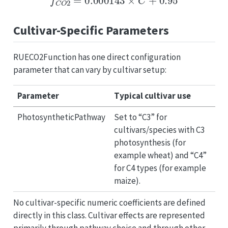
Cultivar-Specific Parameters
RUECO2Function has one direct configuration
parameter that can vary by cultivar setup:
Parameter
Typical cultivar use
PhotosyntheticPathway
Set to “C3” for
cultivars/species with C3
photosynthesis (for
example wheat) and “C4”
for C4 types (for example
maize).
No cultivar-specific numeric coefficients are defined
directly in this class. Cultivar effects are represented
primarily through pathway choice and through other