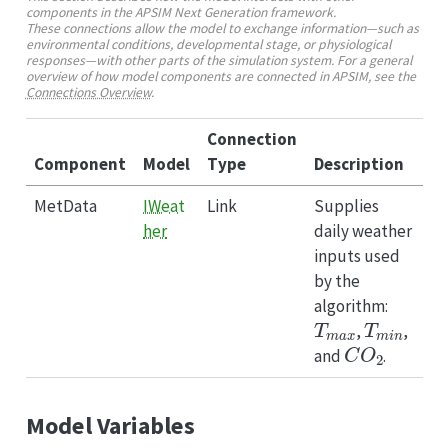
components in the APSIM Next Generation framework.
These connections allow the model to exchange information—such as
environmental conditions, developmental stage, or physiological
responses—with other parts of the simulation system. For a general
overview of how model components are connected in APSIM, see the
Connections Overview
.
Connection
Component
Model
Type
Description
MetData
IWeat
Link
Supplies
her
daily weather
inputs used
by the
algorithm:
T
m
a
x
T
m
i
n
,
,
C
O
2
and
.
Model Variables