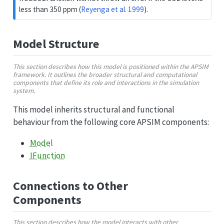
less than 350 ppm
(
Reyenga et al. 1999
)
.
Model Structure
This section describes how this model is positioned within the APSIM
framework. It outlines the broader structural and computational
components that define its role and interactions in the simulation
system.
This model inherits structural and functional
behaviour from the following core APSIM components:
Model
IFunction
Connections to Other
Components
This section describes how the model interacts with other