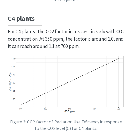
C4 plants
For C4 plants, the CO2 factor increases linearly with CO2
concentration. At 350 ppm, the factor is around 1.0, and
it can reach around 1.1 at 700 ppm.
Figure 2: CO2 factor of Radiation Use Efficiency in response
to the CO2 level (C) for C4 plants.