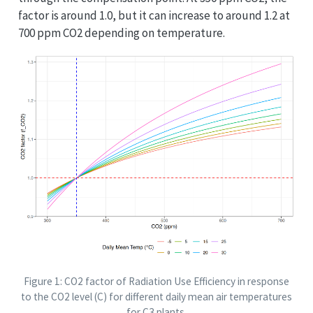
factor is around 1.0, but it can increase to around 1.2 at
700 ppm CO2 depending on temperature.
Figure 1: CO2 factor of Radiation Use Efficiency in response
to the CO2 level (C) for different daily mean air temperatures
for C3 plants.