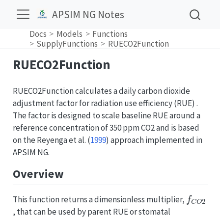
APSIM NG Notes
Docs
Models
Functions
SupplyFunctions
RUECO2Function
RUECO2Function
RUECO2Function calculates a daily carbon dioxide
adjustment factor for radiation use efficiency (RUE) .
The factor is designed to scale baseline RUE around a
reference concentration of 350 ppm CO2 and is based
on the
Reyenga et al. (
1999
)
approach implemented in
APSIM NG.
Overview
f
C
O
2
This function returns a dimensionless multiplier,
, that can be used by parent RUE or stomatal