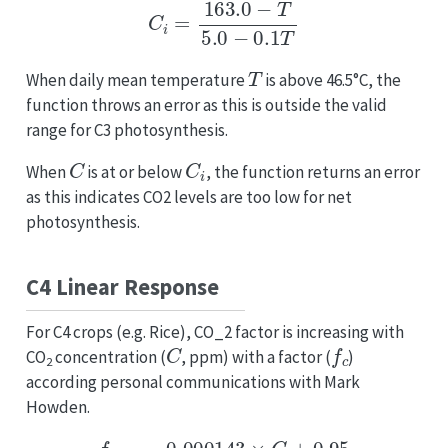
C
i
=
163.0
−
T
5.0
−
0.1
T
T
When daily mean temperature
is above 46.5°C, the
function throws an error as this is outside the valid
range for C3 photosynthesis.
C
C
i
When
is at or below
, the function returns an error
as this indicates CO2 levels are too low for net
photosynthesis.
C4 Linear Response
For C4 crops (e.g. Rice), CO_2 factor is increasing with
C
f
c
CO
concentration (
, ppm) with a factor (
)
2
according personal communications with Mark
Howden.
f
C
O
2
=
0.000143
×
C
+
0.95