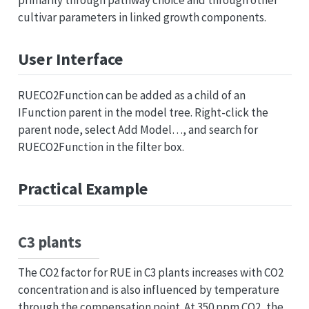
cultivar parameters in linked growth components.
User Interface
RUECO2Function can be added as a child of an
IFunction parent in the model tree. Right-click the
parent node, select Add Model…, and search for
RUECO2Function in the filter box.
Practical Example
C3 plants
The CO2 factor for RUE in C3 plants increases with CO2
concentration and is also influenced by temperature
through the compensation point. At 350 ppm CO2, the