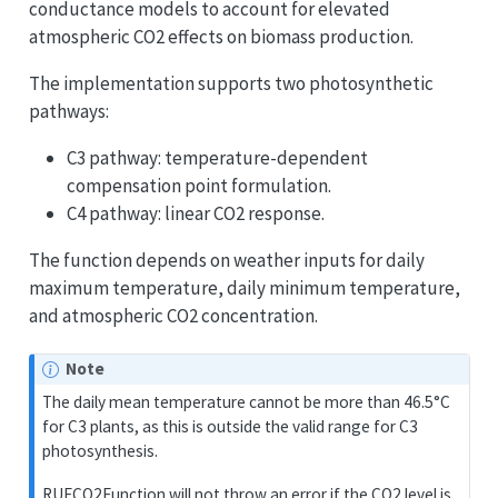
conductance models to account for elevated
atmospheric CO2 effects on biomass production.
The implementation supports two photosynthetic
pathways:
C3 pathway: temperature-dependent
compensation point formulation.
C4 pathway: linear CO2 response.
The function depends on weather inputs for daily
maximum temperature, daily minimum temperature,
and atmospheric CO2 concentration.
Note
The daily mean temperature cannot be more than 46.5°C
for C3 plants, as this is outside the valid range for C3
photosynthesis.
RUECO2Function will not throw an error if the CO2 level is