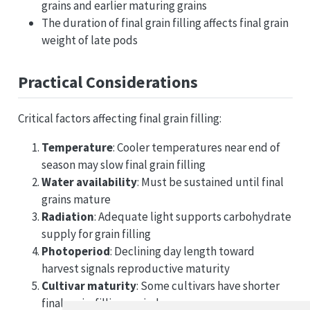
grains and earlier maturing grains
The duration of final grain filling affects final grain
weight of late pods
Practical Considerations
Critical factors affecting final grain filling:
Temperature
: Cooler temperatures near end of
season may slow final grain filling
Water availability
: Must be sustained until final
grains mature
Radiation
: Adequate light supports carbohydrate
supply for grain filling
Photoperiod
: Declining day length toward
harvest signals reproductive maturity
Cultivar maturity
: Some cultivars have shorter
final grain-filling periods