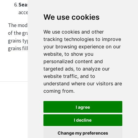
Seasonal timing
: Late-season crops may face
accelerated maturation under photoperiod cues
We use cookies
The model simulates final grain filling as a continuation
We use cookies and other
of the grain-filling process. While important, these
tracking technologies to improve
grains typically contribute less to total yield than
your browsing experience on our
grains filling earlier in the season.
website, to show you
personalized content and
targeted ads, to analyze our
website traffic, and to
understand where our visitors are
coming from.
I agree
I decline
About
Disclaimer
Edit this page
Report an issue
Change my preferences