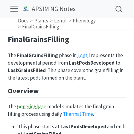
APSIM NG Notes
Docs
Plants
Lentil
Phenology
FinalGrainsFilling
FinalGrainsFilling
The
FinalGrainsFilling
phase in
Lentil
represents the
developmental period from
LastPodsDeveloped
to
LastGrainsFilled
. This phase covers the grain filling in
the latest pods formed on the plant.
Overview
The
GenericPhase
model simulates the final grain-
filling process using daily
Thermal Time
.
This phase starts at
LastPodsDeveloped
and ends