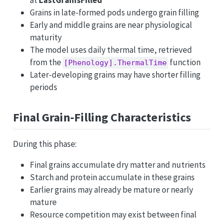
at
LastGrainsFilled
Grains in late-formed pods undergo grain filling
Early and middle grains are near physiological
maturity
The model uses daily thermal time, retrieved
from the
function
[Phenology].ThermalTime
Later-developing grains may have shorter filling
periods
Final Grain-Filling Characteristics
During this phase:
Final grains accumulate dry matter and nutrients
Starch and protein accumulate in these grains
Earlier grains may already be mature or nearly
mature
Resource competition may exist between final