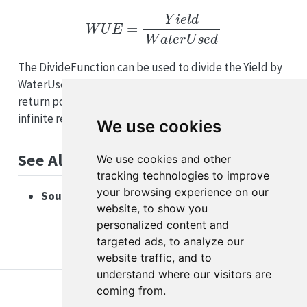
W
U
E
=
Y
i
e
l
d
W
a
t
e
r
U
s
e
d
The DivideFunction can be used to divide the Yield by
WaterUsed. If WaterUsed is zero, the function will
return positive infinity to indicate an undefined or
infinite result.
We use cookies
See Also
We use cookies and other
tracking technologies to improve
your browsing experience on our
Source code:
DivideFunction.cs on GitHub
website, to show you
personalized content and
targeted ads, to analyze our
website traffic, and to
understand where our visitors are
coming from.