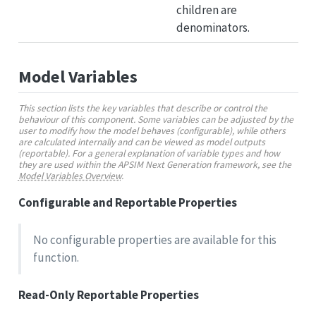
children are
denominators.
Model Variables
This section lists the key variables that describe or control the
behaviour of this component. Some variables can be adjusted by the
user to modify how the model behaves (configurable), while others
are calculated internally and can be viewed as model outputs
(reportable). For a general explanation of variable types and how
they are used within the APSIM Next Generation framework, see the
Model Variables Overview
.
Configurable and Reportable Properties
No configurable properties are available for this
function.
Read-Only Reportable Properties