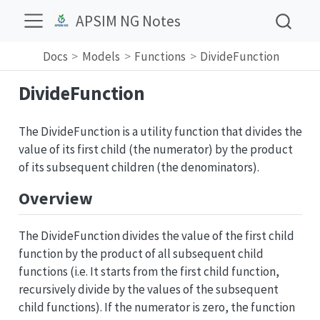
APSIM NG Notes
Docs
Models
Functions
DivideFunction
DivideFunction
The DivideFunction is a utility function that divides the
value of its first child (the numerator) by the product
of its subsequent children (the denominators).
Overview
The DivideFunction divides the value of the first child
function by the product of all subsequent child
functions (i.e. It starts from the first child function,
recursively divide by the values of the subsequent
child functions). If the numerator is zero, the function