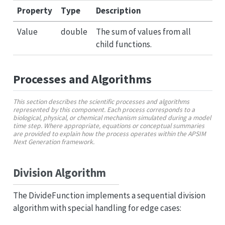
Property
Type
Description
Value
double
The sum of values from all
child functions.
Processes and Algorithms
This section describes the scientific processes and algorithms
represented by this component. Each process corresponds to a
biological, physical, or chemical mechanism simulated during a model
time step. Where appropriate, equations or conceptual summaries
are provided to explain how the process operates within the APSIM
Next Generation framework.
Division Algorithm
The DivideFunction implements a sequential division
algorithm with special handling for edge cases: