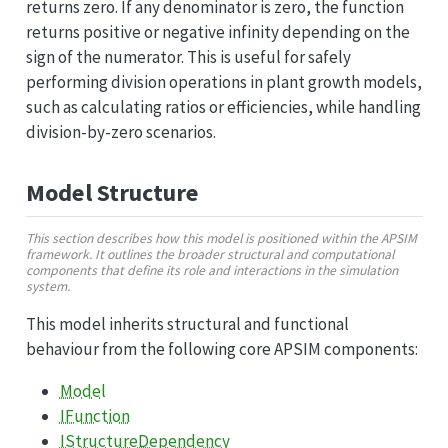
returns zero. If any denominator is zero, the function
returns positive or negative infinity depending on the
sign of the numerator. This is useful for safely
performing division operations in plant growth models,
such as calculating ratios or efficiencies, while handling
division-by-zero scenarios.
Model Structure
This section describes how this model is positioned within the APSIM
framework. It outlines the broader structural and computational
components that define its role and interactions in the simulation
system.
This model inherits structural and functional
behaviour from the following core APSIM components:
Model
IFunction
IStructureDependency