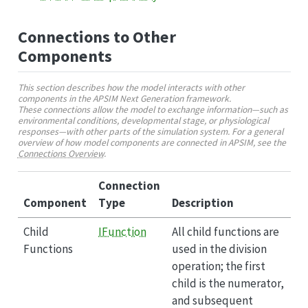
Connections to Other
Components
This section describes how the model interacts with other
components in the APSIM Next Generation framework.
These connections allow the model to exchange information—such as
environmental conditions, developmental stage, or physiological
responses—with other parts of the simulation system. For a general
overview of how model components are connected in APSIM, see the
Connections Overview
.
Connection
Component
Type
Description
Child
IFunction
All child functions are
Functions
used in the division
operation; the first
child is the numerator,
and subsequent