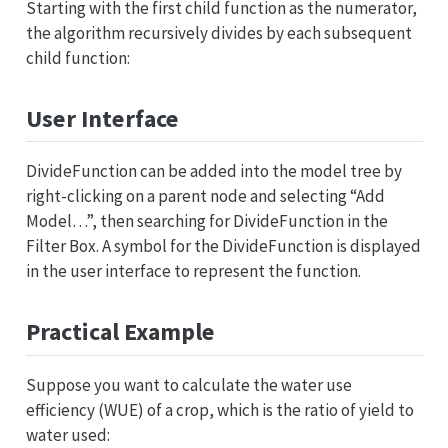
Starting with the first child function as the numerator,
the algorithm recursively divides by each subsequent
child function:
User Interface
DivideFunction can be added into the model tree by
right-clicking on a parent node and selecting “Add
Model…”, then searching for DivideFunction in the
Filter Box. A symbol for the DivideFunction is displayed
in the user interface to represent the function.
Practical Example
Suppose you want to calculate the water use
efficiency (WUE) of a crop, which is the ratio of yield to
water used: