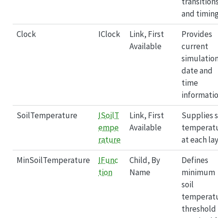
transition
and timing
Clock
IClock
Link, First
Provides
Available
current
simulatio
date and
time
informatio
SoilTemperature
ISoilT
Link, First
Supplies s
empe
Available
temperat
rature
at each lay
MinSoilTemperature
IFunc
Child, By
Defines
tion
Name
minimum
soil
temperat
threshold