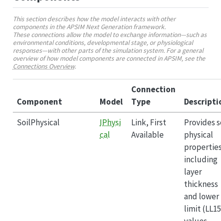
This section describes how the model interacts with other
components in the APSIM Next Generation framework.
These connections allow the model to exchange information—such as
environmental conditions, developmental stage, or physiological
responses—with other parts of the simulation system. For a general
overview of how model components are connected in APSIM, see the
Connections Overview
.
Connection
Component
Model
Type
Descripti
SoilPhysical
IPhysi
Link, First
Provides s
cal
Available
physical
propertie
including
layer
thickness
and lower
limit (LL15
values.