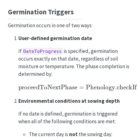
Germination Triggers
Germination occurs in one of two ways:
User-defined germination date
If
is specified, germination
DateToProgress
occurs exactly on that date, regardless of soil
moisture or temperature. The phase completion is
determined by:
proceedToNextPhase
=
Phenology.checkIf
Environmental conditions at sowing depth
If no date is defined, germination is triggered
when all of the following conditions are met:
The current day is
not
the sowing day: