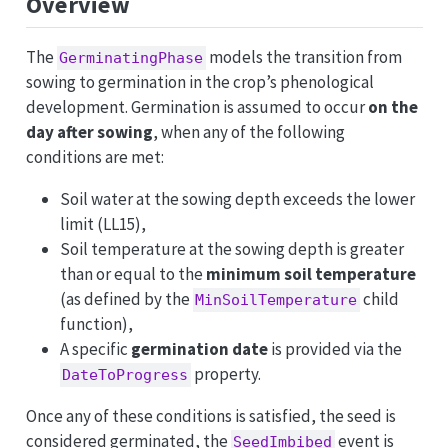
Overview
The
models the transition from
GerminatingPhase
sowing to germination in the crop’s phenological
development. Germination is assumed to occur
on the
day after sowing
, when any of the following
conditions are met:
Soil water at the sowing depth exceeds the lower
limit (LL15),
Soil temperature at the sowing depth is greater
than or equal to the
minimum soil temperature
(as defined by the
child
MinSoilTemperature
function),
A specific
germination date
is provided via the
property.
DateToProgress
Once any of these conditions is satisfied, the seed is
considered germinated, the
event is
SeedImbibed