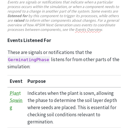
Events are signals or notifications that indicate when a particular
process occurs within the simulation, or when a component needs to
respond to a change in another part of the system. Some events are
listened for
by this component to trigger its processes, while others
are
raised
to inform other components about changes. For a general
overview of how APSIM Next Generation uses events to coordinate
processes between components, see the
Events Overview
.
Events Listened For
These are signals or notifications that the
listens for from other parts of the
GerminatingPhase
simulation:
Event
Purpose
Plant
Indicates when the plant is sown, allowing
Sowin
the phase to determine the soil layer depth
g
where seeds are placed. This is essential for
checking soil conditions relevant to
germination.