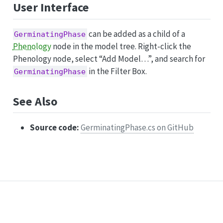
User Interface
can be added as a child of a
GerminatingPhase
Phenology
node in the model tree. Right-click the
Phenology node, select “Add Model…”, and search for
in the Filter Box.
GerminatingPhase
See Also
Source code:
GerminatingPhase.cs on GitHub