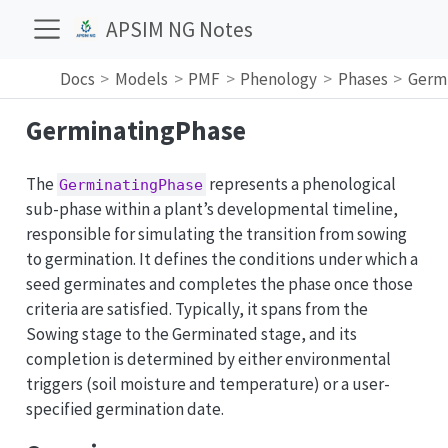
APSIM NG Notes
Docs
Models
PMF
Phenology
Phases
Germ
GerminatingPhase
The
represents a phenological
GerminatingPhase
sub-phase within a plant’s developmental timeline,
responsible for simulating the transition from sowing
to germination. It defines the conditions under which a
seed germinates and completes the phase once those
criteria are satisfied. Typically, it spans from the
Sowing stage to the Germinated stage, and its
completion is determined by either environmental
triggers (soil moisture and temperature) or a user-
specified germination date.