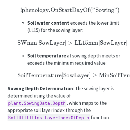
!phenology.OnStartDayOf("Sowing")
Soil water content
exceeds the lower limit
(LL15) for the sowing layer:
SWmm
[
SowLayer
]
>
LL15mm
[
SowLayer
]
Soil temperature
at sowing depth meets or
exceeds the minimum required value:
SoilTemperature
[
SowLayer
]
≥
MinSoilTempe
Sowing Depth Determination
: The sowing layer is
determined using the value of
, which maps to the
plant.SowingData.Depth
appropriate soil layer index through the
function.
SoilUtilities.LayerIndexOfDepth