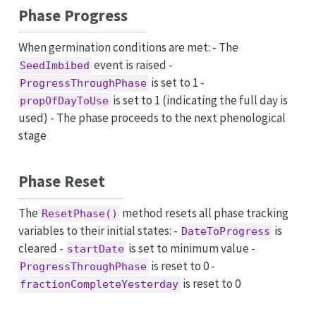
Phase Progress
When germination conditions are met: - The
event is raised -
SeedImbibed
is set to 1 -
ProgressThroughPhase
is set to 1 (indicating the full day is
propOfDayToUse
used) - The phase proceeds to the next phenological
stage
Phase Reset
The
method resets all phase tracking
ResetPhase()
variables to their initial states: -
is
DateToProgress
cleared -
is set to minimum value -
startDate
is reset to 0 -
ProgressThroughPhase
is reset to 0
fractionCompleteYesterday