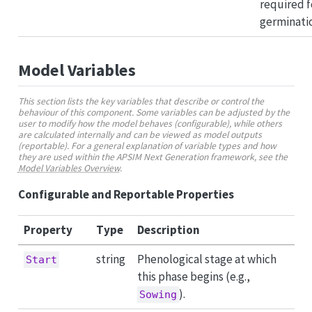
required f
germinati
Model Variables
This section lists the key variables that describe or control the
behaviour of this component. Some variables can be adjusted by the
user to modify how the model behaves (configurable), while others
are calculated internally and can be viewed as model outputs
(reportable). For a general explanation of variable types and how
they are used within the APSIM Next Generation framework, see the
Model Variables Overview
.
Configurable and Reportable Properties
Property
Type
Description
string
Phenological stage at which
Start
this phase begins (e.g.,
).
Sowing