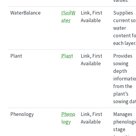
WaterBalance
ISoilW
Link, First
Supplies
ater
Available
current so
water
content fo
each layer.
Plant
Plant
Link, First
Provides
Available
sowing
depth
informati
from the
plant’s
sowing dat
Phenology
Pheno
Link, First
Manages
logy
Available
phenologi
stage