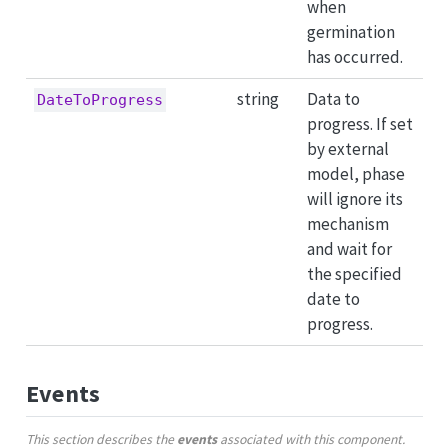
when
germination
has occurred.
string
Data to
DateToProgress
progress. If set
by external
model, phase
will ignore its
mechanism
and wait for
the specified
date to
progress.
Events
This section describes the
events
associated with this component.