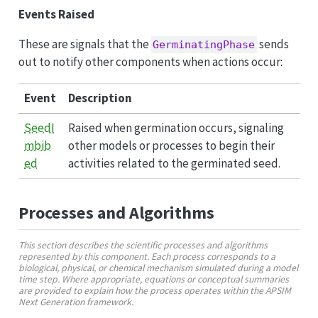
Events Raised
These are signals that the
sends
GerminatingPhase
out to notify other components when actions occur:
Event
Description
SeedI
Raised when germination occurs, signaling
mbib
other models or processes to begin their
ed
activities related to the germinated seed.
Processes and Algorithms
This section describes the scientific processes and algorithms
represented by this component. Each process corresponds to a
biological, physical, or chemical mechanism simulated during a model
time step. Where appropriate, equations or conceptual summaries
are provided to explain how the process operates within the APSIM
Next Generation framework.