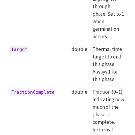
through
phase. Set to 1
when
germination
occurs.
double
Thermal time
Target
target to end
this phase.
Always 1 for
this phase.
double
Fraction (0–1)
FractionComplete
indicating how
much of the
phase is
complete.
Returns 1