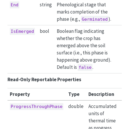
string
Phenological stage that
End
marks completion of the
phase (e.g.,
).
Germinated
bool
Boolean flag indicating
IsEmerged
whether the crop has
emerged above the soil
surface (i.e., this phase is
happening above ground).
Default is
.
false
Read-Only Reportable Properties
Property
Type
Description
double
Accumulated
ProgressThroughPhase
units of
thermal time
as progress