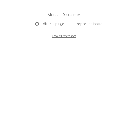
About
Disclaimer
Edit this page
Report an issue
Cookie Preferences