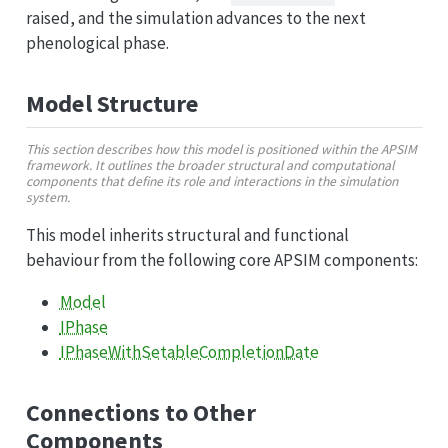
raised, and the simulation advances to the next
phenological phase.
Model Structure
This section describes how this model is positioned within the APSIM
framework. It outlines the broader structural and computational
components that define its role and interactions in the simulation
system.
This model inherits structural and functional
behaviour from the following core APSIM components:
Model
IPhase
IPhaseWithSetableCompletionDate
Connections to Other
Components