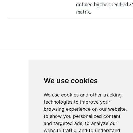
defined by the specified X
matrix.
We use cookies
About
Disclaimer
We use cookies and other tracking
Edit this page
Report an issue
technologies to improve your
browsing experience on our website,
Cookie Preferences
to show you personalized content
and targeted ads, to analyze our
website traffic, and to understand