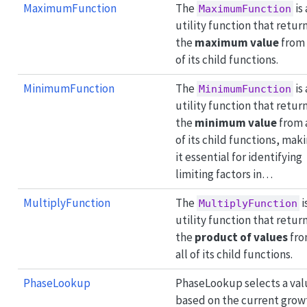
MaximumFunction
The
is 
MaximumFunction
utility function that retur
the
maximum value
from 
of its child functions.
MinimumFunction
The
is 
MinimumFunction
utility function that retur
the
minimum value
from 
of its child functions, mak
it essential for identifying
limiting factors in…
MultiplyFunction
The
i
MultiplyFunction
utility function that retur
the
product of values
fr
all of its child functions.
PhaseLookup
PhaseLookup selects a val
based on the current grow