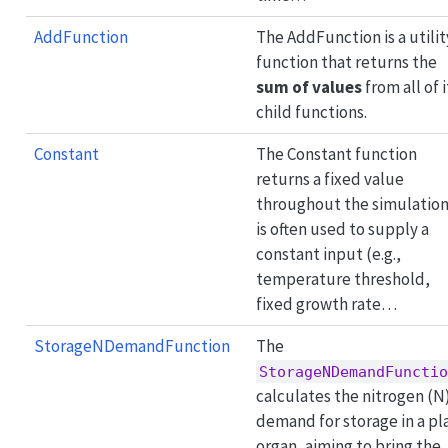
AddFunction
The AddFunction is a utilit
function that returns the
sum of values
from all of i
child functions.
Constant
The Constant function
returns a fixed value
throughout the simulation.
is often used to supply a
constant input (e.g.,
temperature threshold,
fixed growth rate…
StorageNDemandFunction
The
StorageNDemandFunctio
calculates the nitrogen (N
demand for storage in a pl
organ, aiming to bring the