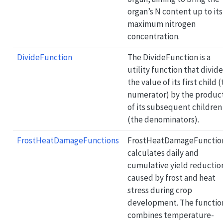
organ’s N content up to its
maximum nitrogen
concentration.
DivideFunction
The DivideFunction is a
utility function that divid
the value of its first child 
numerator) by the produc
of its subsequent children
(the denominators).
FrostHeatDamageFunctions
FrostHeatDamageFunctio
calculates daily and
cumulative yield reductio
caused by frost and heat
stress during crop
development. The functio
combines temperature-