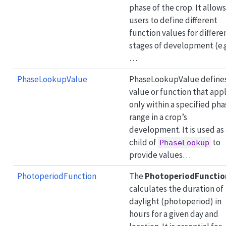
phase of the crop. It allows
users to define different
function values for differe
stages of development (e.
…
PhaseLookupValue
PhaseLookupValue defines
value or function that appl
only within a specified pha
range in a crop’s
development. It is used as 
child of
to
PhaseLookup
provide values…
PhotoperiodFunction
The
PhotoperiodFunctio
calculates the duration of
daylight (photoperiod) in
hours for a given day and