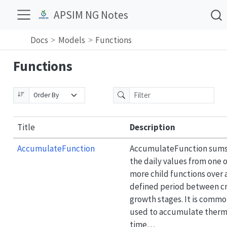
APSIM NG Notes
Docs
Models
Functions
Functions
Title
Description
AccumulateFunction
AccumulateFunction sum
the daily values from one o
more child functions over 
defined period between c
growth stages. It is commo
used to accumulate therm
time…