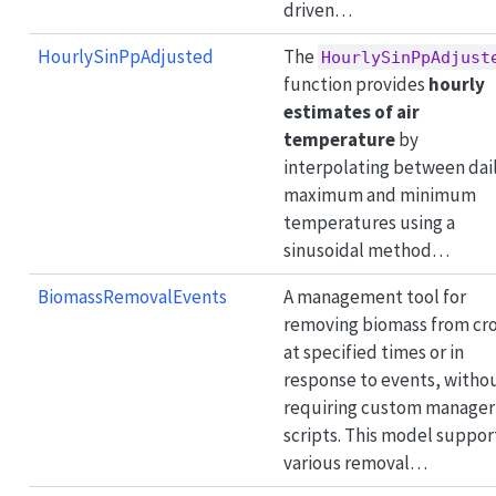
driven…
HourlySinPpAdjusted
The
HourlySinPpAdjust
function provides
hourly
estimates of air
temperature
by
interpolating between dai
maximum and minimum
temperatures using a
sinusoidal method…
BiomassRemovalEvents
A management tool for
removing biomass from cr
at specified times or in
response to events, witho
requiring custom manager
scripts. This model suppor
various removal…