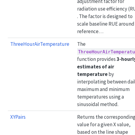
adjustment factor for
radiation use efficiency (R
. The factor is designed to
scale baseline RUE around
reference…
ThreeHourAirTemperature
The
ThreeHourAirTemperatu
function provides
3-hourl
estimates of air
temperature
by
interpolating between dai
maximum and minimum
temperatures using a
sinusoidal method.
XYPairs
Returns the corresponding
value for a given X value,
based on the line shape