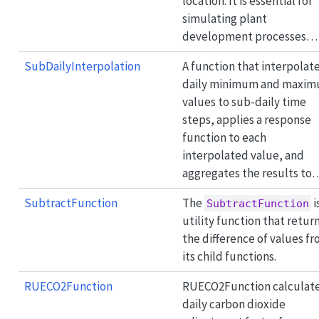
location. It is essential for
simulating plant
development processes…
SubDailyInterpolation
A function that interpolat
daily minimum and maxi
values to sub-daily time
steps, applies a response
function to each
interpolated value, and
aggregates the results to
SubtractFunction
The
i
SubtractFunction
utility function that retur
the difference of values f
its child functions.
RUECO2Function
RUECO2Function calculate
daily carbon dioxide