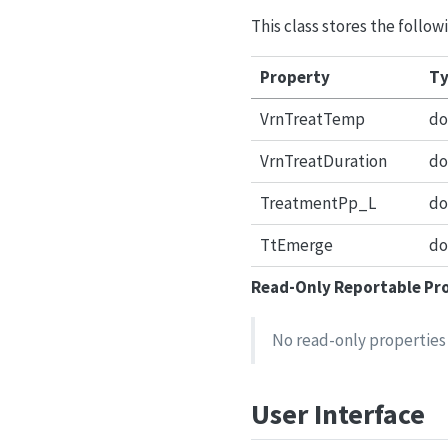
This class stores the foll
Property
Ty
VrnTreatTemp
do
VrnTreatDuration
do
TreatmentPp_L
do
TtEmerge
do
Read-Only Reportable Pr
No read-only properties 
User Interface