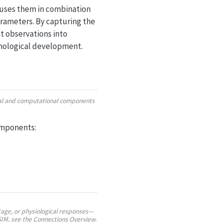
 uses them in combination
arameters. By capturing the
t observations into
enological development.
ural and computational components
omponents:
age, or physiological responses—
SIM, see the
Connections Overview
.