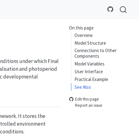
On this page
Overview
Model Structure
Connections to Other
Components
nditions under which Final
Model Variables
alisation and photoperiod
User Interface
fic developmental
Practical Example
See Also
Edit this page
Report an issue
ework. It stores the
ntrolled environment
conditions.