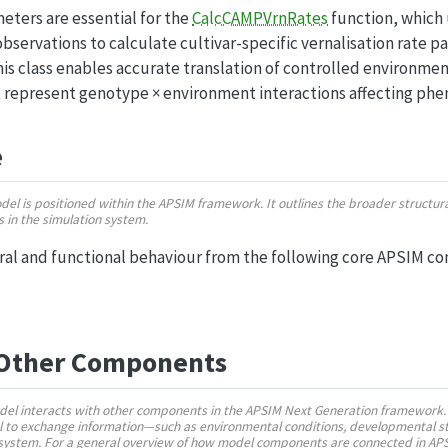
ters are essential for the
CalcCAMPVrnRates
function, which
bservations to calculate cultivar-specific vernalisation rate p
is class enables accurate translation of controlled environmen
 represent genotype × environment interactions affecting ph
e
odel is positioned within the APSIM framework. It outlines the broader struct
ns in the simulation system.
ural and functional behaviour from the following core APSIM c
 Other Components
del interacts with other components in the APSIM Next Generation framework.
 to exchange information—such as environmental conditions, developmental st
n system. For a general overview of how model components are connected in AP