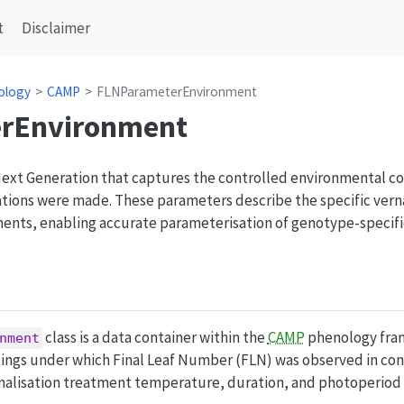
t
Disclaimer
ology
CAMP
FLNParameterEnvironment
rEnvironment
Next Generation that captures the controlled environmental co
ions were made. These parameters describe the specific vern
ments, enabling accurate parameterisation of genotype-speci
class is a data container within the
CAMP
phenology fram
nment
tings under which Final Leaf Number (FLN) was observed in co
nalisation treatment temperature, duration, and photoperiod 