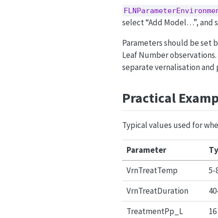
FLNParameterEnvironme
select “Add Model…”, and s
Parameters should be set b
Leaf Number observations.
separate vernalisation and 
Practical Examp
Typical values used for whe
Parameter
Ty
VrnTreatTemp
5-
VrnTreatDuration
40
TreatmentPp_L
16