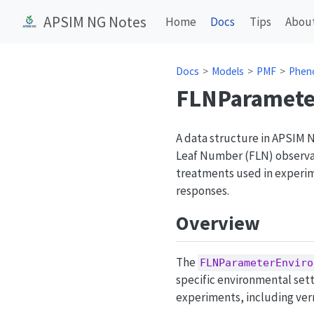
APSIM NG Notes
Home
Docs
Tips
Abou
Docs
Models
PMF
Phen
FLNParamete
A data structure in APSIM 
Leaf Number (FLN) observat
treatments used in experi
responses.
Overview
The
FLNParameterEnviro
specific environmental set
experiments, including ver