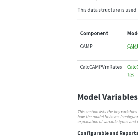
This data structure is used 
Component
Mod
CAMP
CAM
CalcCAMPVrnRates
Calc
tes
Model Variables
This section lists the key variabl
how the model behaves (configurabl
explanation of variable types and
Configurable and Reporta