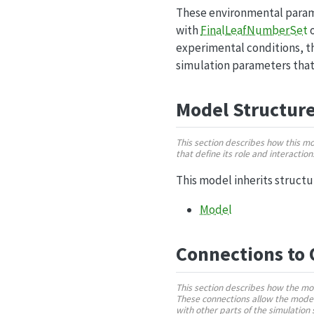
These environmental parame
with
FinalLeafNumberSet
o
experimental conditions, th
simulation parameters that
Model Structur
This section describes how this m
that define its role and interactio
This model inherits struct
Model
Connections to
This section describes how the mo
These connections allow the model
with other parts of the simulatio