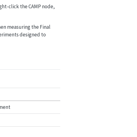
ight-click the CAMP node,
en measuring the Final
eriments designed to
tment