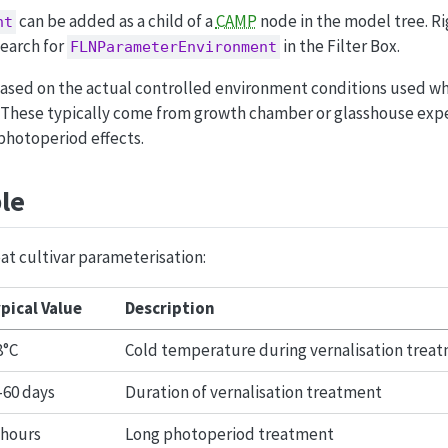
can be added as a child of a
CAMP
node in the model tree. R
nt
earch for
in the Filter Box.
FLNParameterEnvironment
ased on the actual controlled environment conditions used wh
 These typically come from growth chamber or glasshouse exp
photoperiod effects.
le
at cultivar parameterisation:
pical Value
Description
8°C
Cold temperature during vernalisation trea
-60 days
Duration of vernalisation treatment
 hours
Long photoperiod treatment