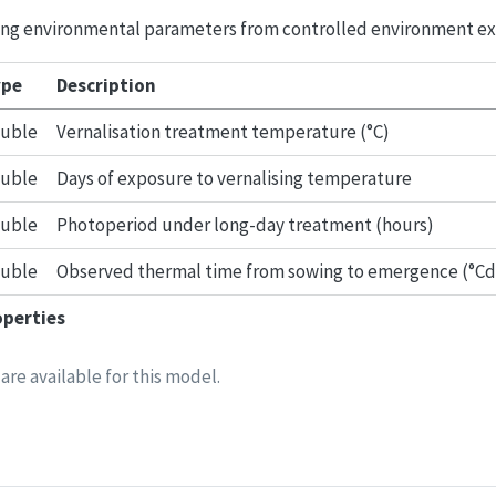
owing environmental parameters from controlled environment e
pe
Description
uble
Vernalisation treatment temperature (°C)
uble
Days of exposure to vernalising temperature
uble
Photoperiod under long-day treatment (hours)
uble
Observed thermal time from sowing to emergence (°Cd
operties
are available for this model.