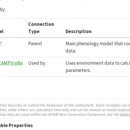
by:
Connection
el
Type
Description
P
Parent
Main phenology model that con
data.
CAMPVrnRa
Used by
Uses environment data to calcu
parameters.
es that describe or control the behaviour of this component. Some variables can 
e), while others are calculated internally and can be viewed as model outputs
 how they are used within the APSIM Next Generation framework, see the
Model
ble Properties