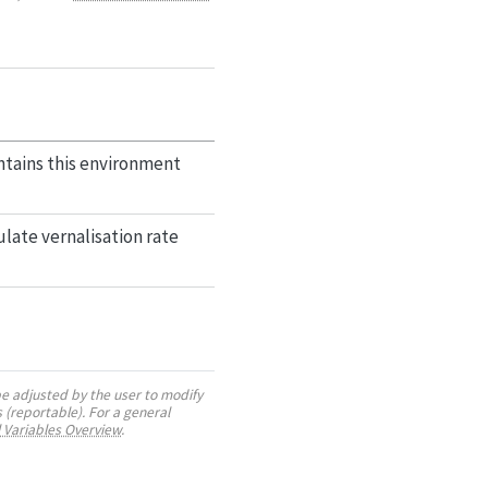
tains this environment
late vernalisation rate
be adjusted by the user to modify
 (reportable). For a general
 Variables Overview
.