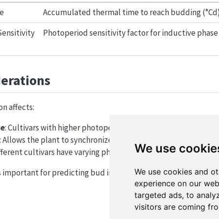
e
Accumulated thermal time to reach budding (°Cd
ensitivity
Photoperiod sensitivity factor for inductive phase
derations
n affects:
se
: Cultivars with higher photoperiod sensitivity may extend th
: Allows the plant to synchronize flowering with favorable env
We use cookie
ifferent cultivars have varying photoperiod sensitivities and t
We use cookies and ot
 important for predicting bud initiation and subsequent flowe
experience on our web
targeted ads, to analy
visitors are coming fr