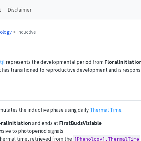
t
Disclaimer
ology
Inductive
til
represents the developmental period from
FloralInitiatio
nt has transitioned to reproductive development and is respon
ulates the inductive phase using daily
Thermal Time
.
oralInitiation
and ends at
FirstBudsVisiable
nsive to photoperiod signals
thermal time, retrieved from the
[Phenology].ThermalTime