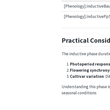
[Phenology].InductiveBas
[Phenology].InductivePpS
Practical Consi
The inductive phase duratio
Photoperiod respon
Flowering synchrony
Cultivar variation
: D
Understanding this phase is
seasonal conditions.