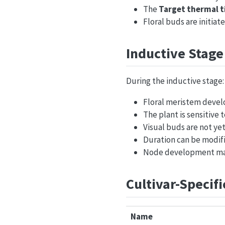
The
Target thermal 
Floral buds are initiat
Inductive Stage
During the inductive stage:
Floral meristem devel
The plant is sensitive
Visual buds are not yet
Duration can be modifi
Node development may
Cultivar-Specif
Name