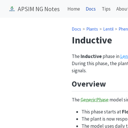
APSIM NG Notes
Home
Docs
Tips
Abou
Docs
Plants
Lentil
Phen
Inductive
The
Inductive
phase in
Len
During this phase, the pla
signals.
Overview
The
GenericPhase
model sim
This phase starts at
Fl
The plant is now respo
The model uses daily 