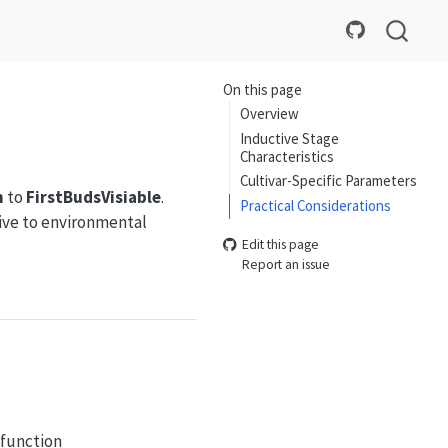
On this page
Overview
Inductive Stage
Characteristics
Cultivar-Specific Parameters
n
to
FirstBudsVisiable
.
Practical Considerations
sive to environmental
Edit this page
Report an issue
function