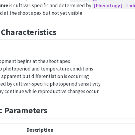
time
is cultivar-specific and determined by
[Phenology].Ind
ed at the shoot apex but not yet visible
 Characteristics
opment begins at the shoot apex
 to photoperiod and temperature conditions
 apparent but differentiation is occurring
ed by cultivar-specific photoperiod sensitivity
 continue while reproductive changes occur
ic Parameters
Description