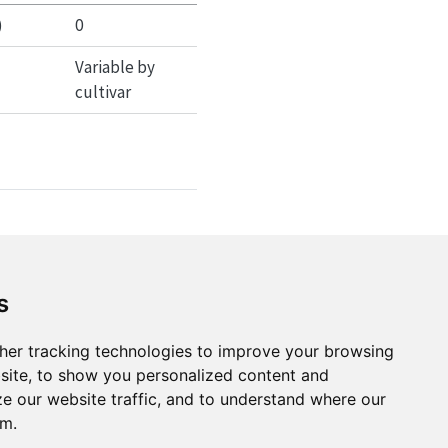
)
0
Variable by
cultivar
is phase
ironmental conditions
s
hermal requirements
her tracking technologies to improve your browsing
ring under different
site, to show you personalized content and
ze our website traffic, and to understand where our
om.