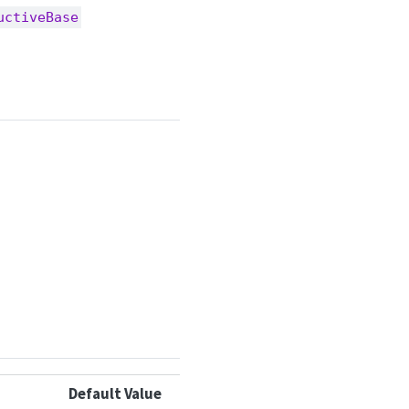
uctiveBase
Default Value