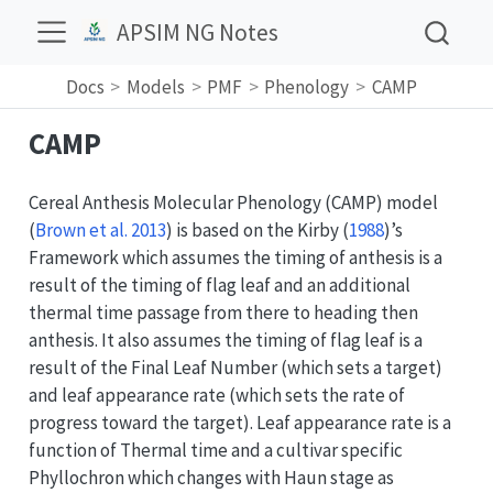
APSIM NG Notes
Docs
Models
PMF
Phenology
CAMP
CAMP
Cereal Anthesis Molecular Phenology (CAMP) model
(
Brown et al. 2013
)
is based on the
Kirby (
1988
)
’s
Framework which assumes the timing of anthesis is a
result of the timing of flag leaf and an additional
thermal time passage from there to heading then
anthesis. It also assumes the timing of flag leaf is a
result of the Final Leaf Number (which sets a target)
and leaf appearance rate (which sets the rate of
progress toward the target). Leaf appearance rate is a
function of Thermal time and a cultivar specific
Phyllochron which changes with Haun stage as