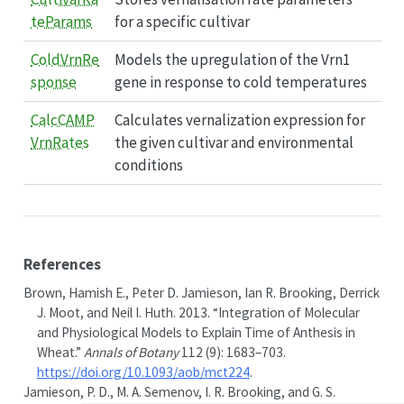
teParams
for a specific cultivar
ColdVrnRe
Models the upregulation of the Vrn1
sponse
gene in response to cold temperatures
CalcCAMP
Calculates vernalization expression for
VrnRates
the given cultivar and environmental
conditions
References
Brown, Hamish E., Peter D. Jamieson, Ian R. Brooking, Derrick
J. Moot, and Neil I. Huth. 2013.
“Integration of Molecular
and Physiological Models to Explain Time of Anthesis in
Wheat.”
Annals of Botany
112 (9): 1683–703.
https://doi.org/10.1093/aob/mct224
.
Jamieson, P. D., M. A. Semenov, I. R. Brooking, and G. S.