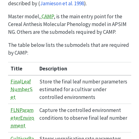
described by
(
Jamieson et al. 1998
)
.
Master model,
CAMP
, is the main entry point for the
Cereal Anthesis Molecular Phenology model in APSIM
NG. Others are the submodels required by CAMP.
The table below lists the submodels that are required
by CAMP:
Title
Description
FinalLeaf
Store the final leaf number parameters
NumberS
estimated for a cultivar under
et
controlled environments
FLNParam
Capture the controlled environment
eterEnviro
conditions to observe final leaf number
nment
CultivarRa
Stores vernalisation rate parameters