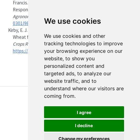
Francis. 1998.
“Sirius: A Mechanistic Model of Wheat
Response to Environmental Variation.”
European Journal of
Agronomy
8 (3–4): 161–79.
https://doi.org/16/S1161-
We use cookies
0301(98)00020-3
.
Kirby, E. J. M. 1988.
“Analysis of Leaf, Stem and Ear Growth in
We use cookies and other
Wheat from Terminal Spikelet Stage to Anthesis.”
Field
tracking technologies to improve
Crops Research
18 (2): 127–40.
https://doi.org/10.1016/0378-4290(88)90004-4
.
your browsing experience on our
website, to show you
personalized content and
targeted ads, to analyze our
website traffic, and to
understand where our visitors are
coming from.
I agree
I decline
About
Disclaimer
Edit this page
Report an issue
Change my preferences