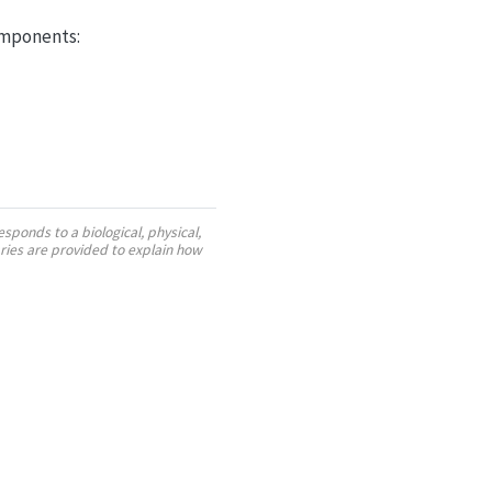
omponents:
sponds to a biological, physical,
ies are provided to explain how