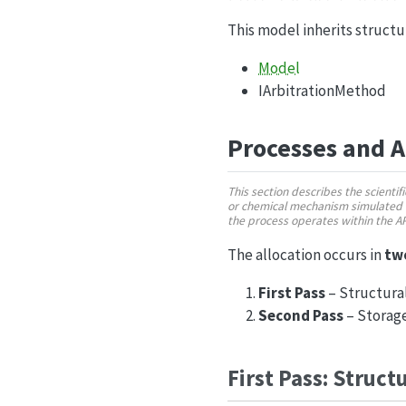
This model inherits struct
Model
IArbitrationMethod
Processes and 
This section describes the scienti
or chemical mechanism simulated 
the process operates within the 
The allocation occurs in
tw
First Pass
– Structural
Second Pass
– Storage
First Pass: Struct