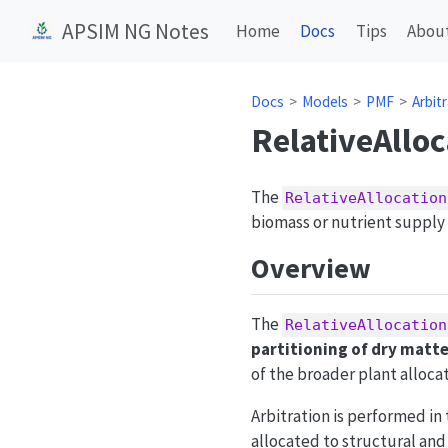
APSIM NG Notes
Home
Docs
Tips
Abou
Docs
Models
PMF
Arbit
RelativeAlloc
The
RelativeAllocation
biomass or nutrient supply
Overview
The
RelativeAllocation
partitioning of dry matte
of the broader plant alloc
Arbitration is performed in 
allocated to structural an