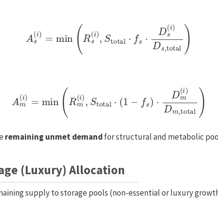
A
s
(
i
)
=
min
(
R
s
(
i
)
,
S
total
⋅
f
s
⋅
D
s
(
i
)
D
s
,
total
)
A
m
(
i
)
=
min
(
R
m
(
i
)
,
S
total
⋅
(
1
−
f
s
)
⋅
D
m
(
i
)
D
m
,
total
)
he
remaining unmet demand
for structural and metabolic pool
age (Luxury) Allocation
aining supply to storage pools (non-essential or luxury growt