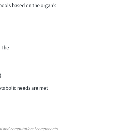
 pools based on the organ’s
. The
).
metabolic needs are met
ural and computational components