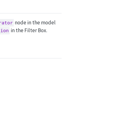
node in the model
rator
in the Filter Box.
tion