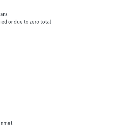
gans.
ied or due to zero total
 unmet