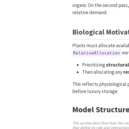
organs. On the second pass,
relative demand.
Biological Motiva
Plants must allocate availa
met
RelativeAllocation
Prioritizing
structura
Then allocating any
re
This reflects physiological
before luxury storage.
Model Structur
This section describes how this m
that define its role and interactio