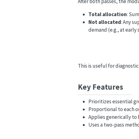
After both passes, the modu
Total allocation
: Sum
Not allocated
: Any su
demand (e.g., at early 
This is useful for diagnosti
Key Features
Prioritizes essential 
Proportional to each o
Applies generically to
Uses a two-pass metho