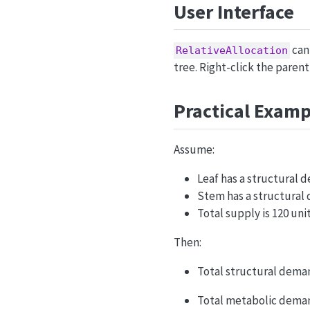
User Interface
can 
RelativeAllocation
tree. Right-click the paren
Practical Examp
Assume:
Leaf has a structural 
Stem has a structural 
Total supply is 120 unit
Then:
Total structural demand
Total metabolic demand