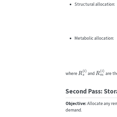
Structural allocation:
Metabolic allocation:
R
s
(
i
)
R
m
(
i
)
where
and
are t
Second Pass: Stor
Objective:
Allocate any rem
demand.