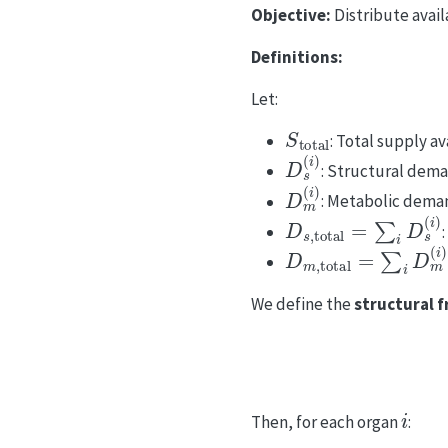
Objective:
Distribute avail
Definitions:
Let:
S
total
: Total supply av
D
s
(
i
)
: Structural dem
D
m
(
i
)
: Metabolic dema
D
s
,
total
=
∑
i
D
s
(
i
)
D
m
,
total
=
∑
i
D
m
(
i
)
We define the
structural f
i
Then, for each organ
: