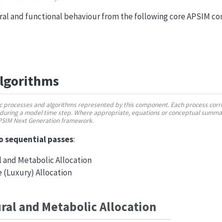
ural and functional behaviour from the following core APSIM c
Algorithms
fic processes and algorithms represented by this component. Each process corre
during a model time step. Where appropriate, equations or conceptual summar
APSIM Next Generation framework.
o sequential passes
:
 and Metabolic Allocation
 (Luxury) Allocation
ural and Metabolic Allocation