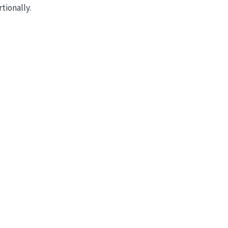
tionally.