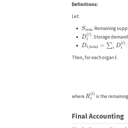
Definitions:
Let:
S
rem
: Remaining supply
D
t
(
i
)
: Storage demand
D
t
,
total
=
∑
i
D
t
(
i
)
:
i
Then, for each organ
:
R
t
(
i
)
where
is the remaini
Final Accounting