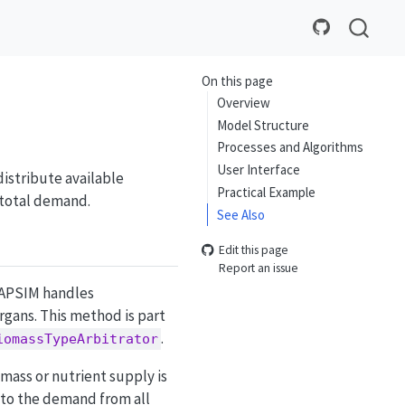
On this page
Overview
Model Structure
Processes and Algorithms
User Interface
distribute available
Practical Example
 total demand.
See Also
Edit this page
Report an issue
 APSIM handles
gans. This method is part
.
iomassTypeArbitrator
omass or nutrient supply is
 to the demand from all