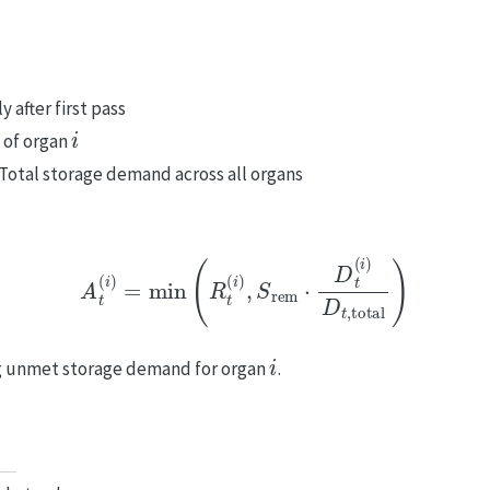
 after first pass
i
 of organ
 Total storage demand across all organs
A
t
(
i
)
=
min
(
R
t
(
i
)
,
S
rem
⋅
D
t
(
i
)
D
t
,
total
)
i
ng unmet storage demand for organ
.