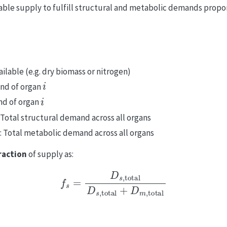
able supply to fulfill structural and metabolic demands propor
ailable (e.g. dry biomass or nitrogen)
i
and of organ
i
nd of organ
: Total structural demand across all organs
: Total metabolic demand across all organs
raction
of supply as:
f
s
=
D
s
,
total
D
s
,
total
+
D
m
,
total