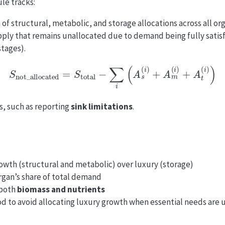
le tracks:
 of structural, metabolic, and storage allocations across all or
pply that remains unallocated due to demand being fully satisf
stages).
S
not_allocated
=
S
total
−
∑
i
(
A
s
(
i
)
+
A
m
(
i
)
+
A
t
(
i
)
)
cs, such as reporting
sink limitations
.
growth (structural and metabolic) over luxury (storage)
rgan’s share of total demand
 both
biomass and nutrients
d to avoid allocating luxury growth when essential needs are