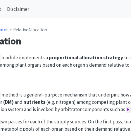
t
Disclaimer
rator
RelativeAllocation
ation
module implements a
proportional allocation strategy
to 
 among plant organs based on each organ’s demand relative to
method is a general-purpose mechanism that underpins how
r (DM)
and
nutrients
(e.g. nitrogen) among competing plant or
ation system and is invoked by arbitrator components such as
B
two passes for each of the supply sources. On the first pass, bi
d metabolic pools of each organ based on their demand relative