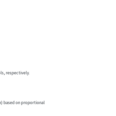
s, respectively.
h) based on proportional