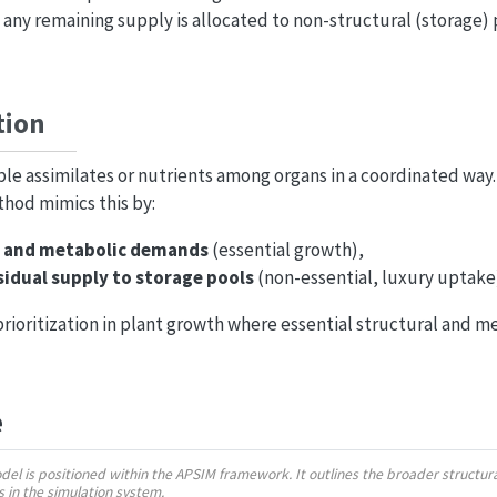
 any remaining supply is allocated to non-structural (storage)
tion
ble assimilates or nutrients among organs in a coordinated way
hod mimics this by:
l and metabolic demands
(essential growth),
sidual supply to storage pools
(non-essential, luxury uptake
 prioritization in plant growth where essential structural and 
e
odel is positioned within the APSIM framework. It outlines the broader struct
ns in the simulation system.