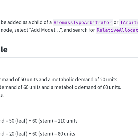
be added as a child of a
or
BiomassTypeArbitrator
IArbit
t node, select “Add Model…”, and search for
RelativeAlloca
le
demand of 50 units and a metabolic demand of 20 units.
demand of 60 units and a metabolic demand of 60 units.
s.
 = 50 (leaf) + 60 (stem) = 110 units
 = 20 (leaf) + 60 (stem) = 80 units