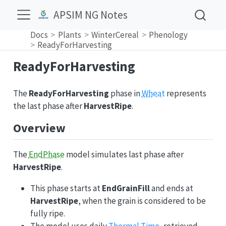
APSIM NG Notes
Docs
Plants
WinterCereal
Phenology
ReadyForHarvesting
ReadyForHarvesting
The
ReadyForHarvesting
phase in
Wheat
represents
the last phase after
HarvestRipe
.
Overview
The
EndPhase
model simulates last phase after
HarvestRipe
.
This phase starts at
EndGrainFill
and ends at
HarvestRipe
, when the grain is considered to be
fully ripe.