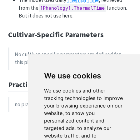
The model uses daily
Thermal Time
, retrieved
from the
function.
[Phenology].ThermalTime
But it does not use here.
Cultivar-Specific Parameters
No cultivar-specific parameters are defined for
this phase.
We use cookies
Practical Example
We use cookies and other
tracking technologies to improve
no practical example available
your browsing experience on our
website, to show you
personalized content and
targeted ads, to analyze our
website traffic, and to