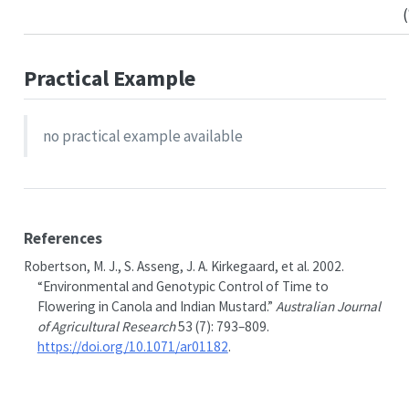
Practical Example
no practical example available
References
Robertson, M. J., S. Asseng, J. A. Kirkegaard, et al. 2002.
“Environmental and Genotypic Control of Time to
Flowering in Canola and Indian Mustard.”
Australian Journal
of Agricultural Research
53 (7): 793–809.
https://doi.org/10.1071/ar01182
.