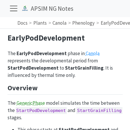
APSIM NG Notes
Docs
Plants
Canola
Phenology
EarlyPodDev
EarlyPodDevelopment
The
EarlyPodDevelopment
phase in
Canola
represents the developmental period from
StartPodDevelopment
to
StartGrainFilling
. It is
influenced by thermal time only.
Overview
The
GenericPhase
model simulates the time between
the
and
StartPodDevelopment
StartGrainFilling
stages.
This phase starts at
StartPodDevelopment
and