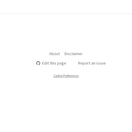
About
Disclaimer
Edit this page
Report an issue
Cookie Preferences