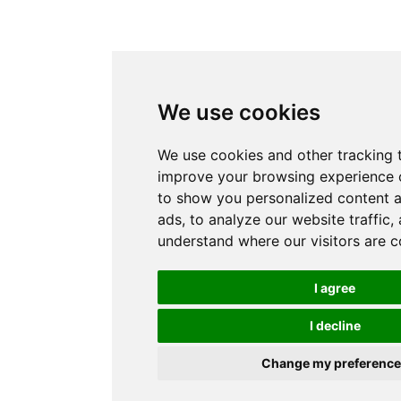
We use cookies
We use cookies and other tracking 
improve your browsing experience 
to show you personalized content 
ads, to analyze our website traffic,
understand where our visitors are 
I agree
I decline
Change my preferenc