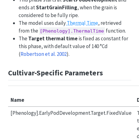
ends at
StartGrainFilling
, when the grain is
considered to be fully ripe.
The model uses daily
Thermal Time
, retrieved
from the
function.
[Phenology].ThermalTime
The
Target thermal time
is fixed as constant for
this phase, with default value of 140 °Cd
(
Robertson et al. 2002
)
.
Cultivar-Specific Parameters
Name
[Phenology].EarlyPodDevelopment.Target.FixedValue