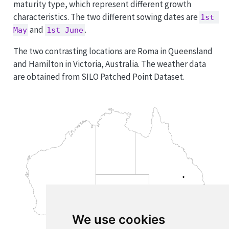
maturity type, which represent different growth
characteristics. The two different sowing dates are
1st 
and
.
May
1st June
The two contrasting locations are Roma in Queensland
and Hamilton in Victoria, Australia. The weather data
are obtained from SILO Patched Point Dataset.
We use cookies