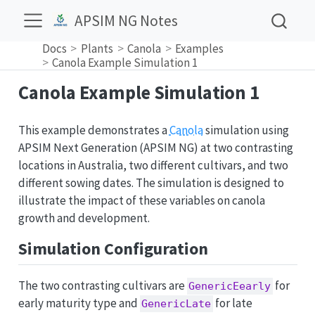
APSIM NG Notes
Docs
Plants
Canola
Examples
Canola Example Simulation 1
Canola Example Simulation 1
This example demonstrates a
Canola
simulation using
APSIM Next Generation (APSIM NG) at two contrasting
locations in Australia, two different cultivars, and two
different sowing dates. The simulation is designed to
illustrate the impact of these variables on canola
growth and development.
Simulation Configuration
The two contrasting cultivars are
for
GenericEearly
early maturity type and
for late
GenericLate