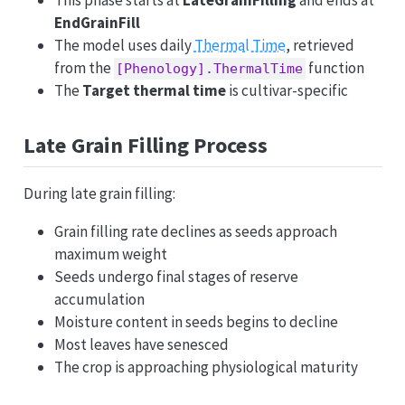
This phase starts at
LateGrainFilling
and ends at
EndGrainFill
The model uses daily
Thermal Time
, retrieved
from the
function
[Phenology].ThermalTime
The
Target thermal time
is cultivar-specific
Late Grain Filling Process
During late grain filling:
Grain filling rate declines as seeds approach
maximum weight
Seeds undergo final stages of reserve
accumulation
Moisture content in seeds begins to decline
Most leaves have senesced
The crop is approaching physiological maturity