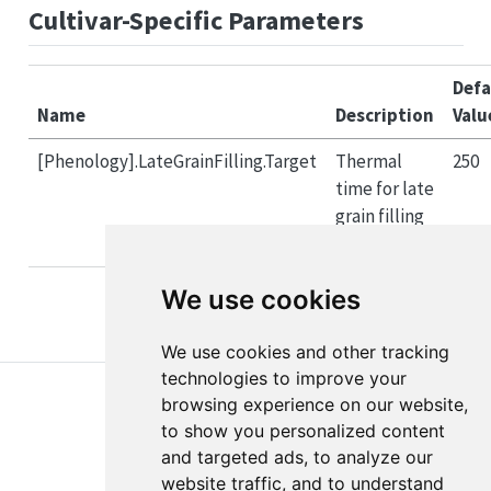
Cultivar-Specific Parameters
Defa
Name
Description
Valu
[Phenology].LateGrainFilling.Target
Thermal
250
time for late
grain filling
(°Cd)
We use cookies
We use cookies and other tracking
technologies to improve your
browsing experience on our website,
to show you personalized content
and targeted ads, to analyze our
website traffic, and to understand