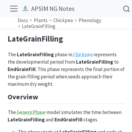
APSIM NG Notes
Docs
Plants
Chickpea
Phenology
LateGrainFilling
LateGrainFilling
The
LateGrainFilling
phase in
Chickpea
represents
the developmental period from
LateGrainFilling
to
EndGrainFill
. This phase represents the final portion of
the grain filling period when seeds approach their
maximum dry weight.
Overview
The
GenericPhase
model simulates the time between
LateGrainFilling
and
EndGrainFill
stages.