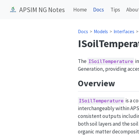
APSIM NG Notes
Home
Docs
Tips
Abou
Docs
Models
Interfaces
ISoilTempera
The
in
ISoilTemperature
Generation, providing access
Overview
is a c
ISoilTemperature
interchangeably within APS
consistent outputs includi
both soil layers and the soi
organic matter decompositio