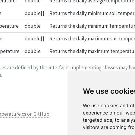
erature
double
Returns the daily average temperature o
e
double[]
Returns the daily minimum soil temperat
perature
double
Returns the daily minimum temperature 
e
double[]
Returns the daily maximum soil tempera
perature
double
Returns the daily maximum temperature 
es are defined by this interface. Implementing classes may ha
.
We use cookie
We use cookies and ot
experience on our web
mperature.cs on GitHub
targeted ads, to analy
visitors are coming fr