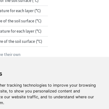
f the soil surface (°C)
ure for each layer (°C)
of the soil surface (°C)
ture for each layer (°C)
of the soil surface (°C)
ve their own
s
her tracking technologies to improve your browsing
site, to show you personalized content and
ze our website traffic, and to understand where our
om.