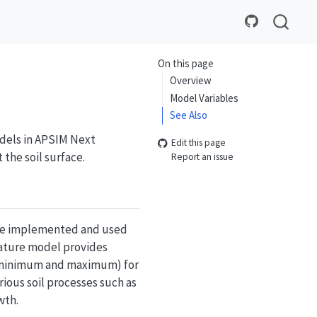
On this page
Overview
Model Variables
See Also
odels in APSIM Next
Edit this page
 the soil surface.
Report an issue
o be implemented and used
rature model provides
 (minimum and maximum) for
rious soil processes such as
wth.