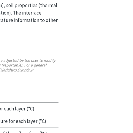
), soil properties (thermal
tion). The interface
rature information to other
be adjusted by the user to modify
 (reportable). For a general
 Variables Overview
.
r each layer (°C)
re for each layer (°C)