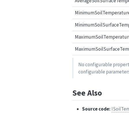
AverageSoilSurfaceTemp
MinimumSoilTemperatur
MinimumSoilSurfaceTem
MaximumSoilTemperatur
MaximumSoilSurfaceTem
No configurable properti
configurable parameters
See Also
Source code:
ISoilTe