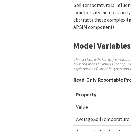
Soil temperature is influen
conductivity, heat capacity
abstracts these complexitie
APSIM components.
Model Variables
This section lists the key variabl
how the model behaves (configurabl
explanation of variable types and
Read-Only Reportable Pr
Property
Value
AverageSoilTemperature