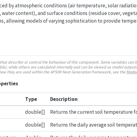
ced by atmospheric conditions (air temperature, solar radiation
, water content), and surface conditions (residue cover, vegeta
s, allowing models of varying sophistication to provide tempe
es that describe or control the behaviour of this component. Some variables can 
e), while others are calculated internally and can be viewed as model outputs
 how they are used within the APSIM Next Generation framework, see the
Model
operties
Type
Description
double[]
Returns the current soil temperature fo
double[]
Returns the daily average soil temperatu