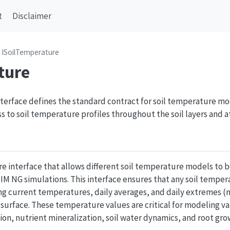
t
Disclaimer
ISoilTemperature
ture
terface defines the standard contract for soil temperature m
 to soil temperature profiles throughout the soil layers and at
ore interface that allows different soil temperature models t
IM NG simulations. This interface ensures that any soil tempe
ng current temperatures, daily averages, and daily extremes
l surface. These temperature values are critical for modeling va
n, nutrient mineralization, soil water dynamics, and root gro