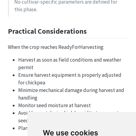
No cultivar-specific parameters are defined for
this phase.
Practical Considerations
When the crop reaches ReadyForHarvesting:
Harvest as soon as field conditions and weather
permit
Ensure harvest equipment is properly adjusted
for chickpea
Minimize mechanical damage during harvest and
handling
Monitor seed moisture at harvest
Avoid harvest during high humidity to prevent
seed damage
Plan for proper storage or immediate marketing
We use cookies