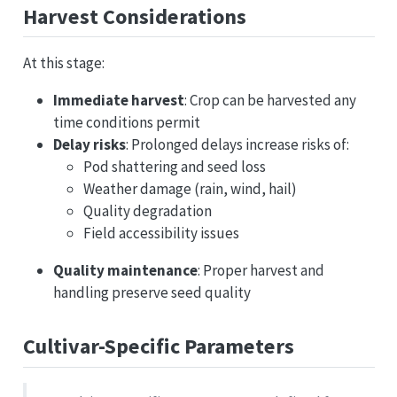
Harvest Considerations
At this stage:
Immediate harvest
: Crop can be harvested any
time conditions permit
Delay risks
: Prolonged delays increase risks of:
Pod shattering and seed loss
Weather damage (rain, wind, hail)
Quality degradation
Field accessibility issues
Quality maintenance
: Proper harvest and
handling preserve seed quality
Cultivar-Specific Parameters