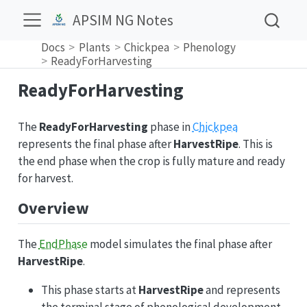
APSIM NG Notes
Docs
Plants
Chickpea
Phenology
ReadyForHarvesting
ReadyForHarvesting
The
ReadyForHarvesting
phase in
Chickpea
represents the final phase after
HarvestRipe
. This is
the end phase when the crop is fully mature and ready
for harvest.
Overview
The
EndPhase
model simulates the final phase after
HarvestRipe
.
This phase starts at
HarvestRipe
and represents