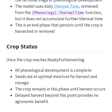
the terminal stage of phenological development
The model uses daily
Thermal Time
, retrieved
from the
function,
[Phenology].ThermalTime
but it does not accumulate further thermal time
This is an end phase that persists until the crop is
harvested or removed
Crop Status
Once the crop reaches ReadyForHarvesting:
All phenological development is complete
Seeds are at optimal moisture for harvest and
storage
The crop remains in this phase until harvest occurs
Delayed harvest beyond this point provides no
agronomic benefit