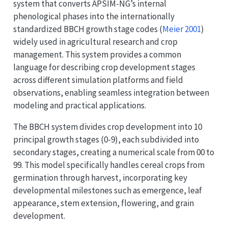
system that converts APSIM-NG’s internal
phenological phases into the internationally
standardized BBCH growth stage codes
(
Meier 2001
)
widely used in agricultural research and crop
management. This system provides a common
language for describing crop development stages
across different simulation platforms and field
observations, enabling seamless integration between
modeling and practical applications.
The BBCH system divides crop development into 10
principal growth stages (0-9), each subdivided into
secondary stages, creating a numerical scale from 00 to
99. This model specifically handles cereal crops from
germination through harvest, incorporating key
developmental milestones such as emergence, leaf
appearance, stem extension, flowering, and grain
development.