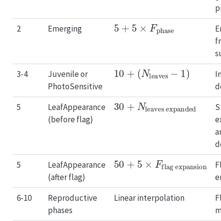
p
5
+
5
×
F
phase
2
Emerging
E
f
s
10
+
(
N
leaves
−
1
)
3-4
Juvenile or
I
PhotoSensitive
d
30
leaves expanded
+
N
5
LeafAppearance
S
(before flag)
e
a
d
50
flag expansion
+
5
×
F
5
LeafAppearance
F
(after flag)
e
6-10
Reproductive
Linear interpolation
F
phases
m