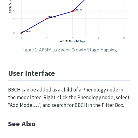
Figure 1: APSIM to Zadok Growth Stage Mapping
User Interface
BBCH can be added as a child of a Phenology node in
the model tree. Right-click the Phenology node, select
“Add Model…”, and search for BBCH in the Filter Box.
See Also