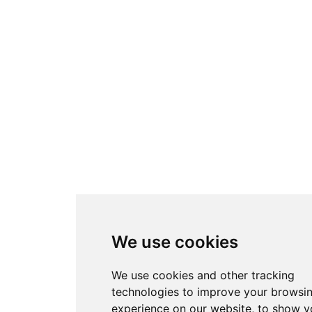
We use cookies
We use cookies and other tracking
technologies to improve your browsi
experience on our website, to show y