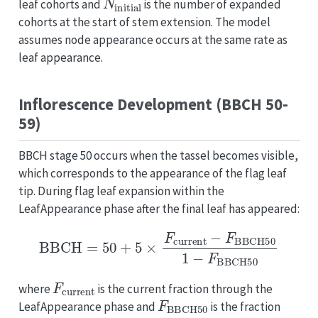
leaf cohorts and
is the number of expanded
cohorts at the start of stem extension. The model
assumes node appearance occurs at the same rate as
leaf appearance.
Inflorescence Development (BBCH 50-
59)
BBCH stage 50 occurs when the tassel becomes visible,
which corresponds to the appearance of the flag leaf
tip. During flag leaf expansion within the
LeafAppearance phase after the final leaf has appeared:
BBCH
=
50
+
5
×
F
current
−
F
BBCH50
1
−
F
BBCH50
F
current
where
is the current fraction through the
F
BBCH50
LeafAppearance phase and
is the fraction