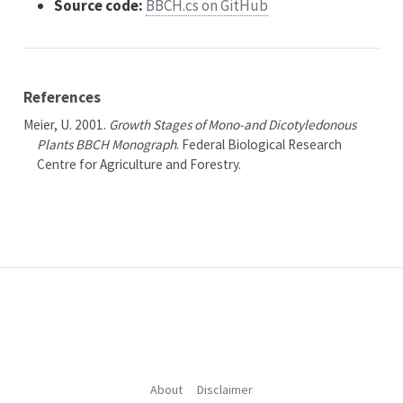
Source code:
BBCH.cs on GitHub
References
Meier, U. 2001.
Growth Stages of Mono-and Dicotyledonous
Plants BBCH Monograph
.
Federal Biological Research
Centre for Agriculture and Forestry
.
About
Disclaimer