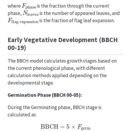
F
phase
where
is the fraction through the current
N
leaves
phase,
is the number of appeared leaves, and
F
flag expansion
is the fraction of flag leaf expansion.
Early Vegetative Development (BBCH
00-19)
The BBCH model calculates growth stages based on
the current phenological phase, with different
calculation methods applied depending on the
developmental stage.
Germination Phase (BBCH 00-05):
During the Germinating phase, BBCH stage is
calculated as:
BBCH
=
5
×
F
germ