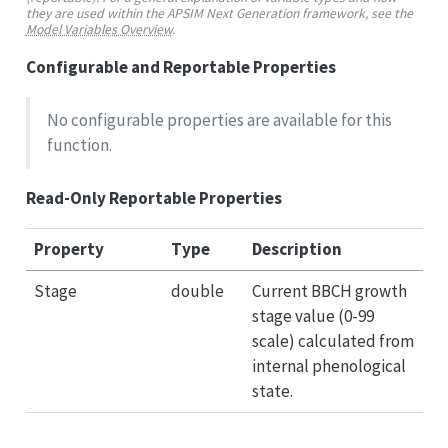
they are used within the APSIM Next Generation framework, see the
Model Variables Overview
.
Configurable and Reportable Properties
No configurable properties are available for this
function.
Read-Only Reportable Properties
Property
Type
Description
Stage
double
Current BBCH growth
stage value (0-99
scale) calculated from
internal phenological
state.