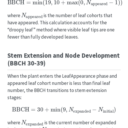
N
appeared
where
is the number of leaf cohorts that
have appeared. This calculation accounts for the
“droopy leaf” method where visible leaf tips are one
fewer than fully developed leaves.
Stem Extension and Node Development
(BBCH 30-39)
When the plant enters the LeafAppearance phase and
appeared leaf cohort number is less than final leaf
number, the BBCH transitions to stem extension
stages:
BBCH
=
30
+
min
(
9
,
N
expanded
−
N
initial
)
N
expanded
where
is the current number of expanded
N
initial