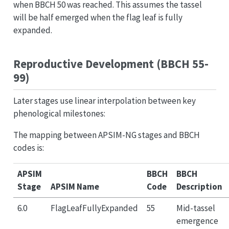
when BBCH 50 was reached. This assumes the tassel
will be half emerged when the flag leaf is fully
expanded.
Reproductive Development (BBCH 55-
99)
Later stages use linear interpolation between key
phenological milestones:
The mapping between APSIM-NG stages and BBCH
codes is:
APSIM
BBCH
BBCH
Stage
APSIM Name
Code
Description
6.0
FlagLeafFullyExpanded
55
Mid-tassel
emergence