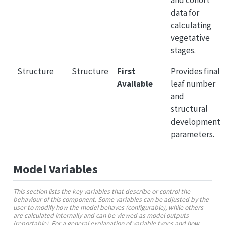
data for
calculating
vegetative
stages.
Structure
Structure
First
Provides final
Available
leaf number
and
structural
development
parameters.
Model Variables
This section lists the key variables that describe or control the
behaviour of this component. Some variables can be adjusted by the
user to modify how the model behaves (configurable), while others
are calculated internally and can be viewed as model outputs
(reportable). For a general explanation of variable types and how