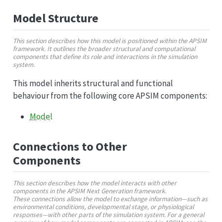
Model Structure
This section describes how this model is positioned within the APSIM
framework. It outlines the broader structural and computational
components that define its role and interactions in the simulation
system.
This model inherits structural and functional
behaviour from the following core APSIM components:
Model
Connections to Other
Components
This section describes how the model interacts with other
components in the APSIM Next Generation framework.
These connections allow the model to exchange information—such as
environmental conditions, developmental stage, or physiological
responses—with other parts of the simulation system. For a general