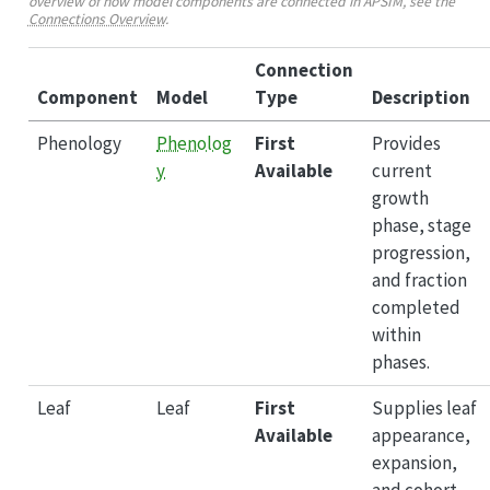
overview of how model components are connected in APSIM, see the
Connections Overview
.
Connection
Component
Model
Type
Description
Phenology
Phenolog
First
Provides
y
Available
current
growth
phase, stage
progression,
and fraction
completed
within
phases.
Leaf
Leaf
First
Supplies leaf
Available
appearance,
expansion,
and cohort