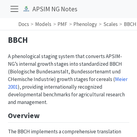
APSIM NG Notes
Docs
Models
PMF
Phenology
Scales
BBCH
BBCH
A phenological staging system that converts APSIM-
NG’s internal growth stages into standardized BBCH
(Biologische Bundesanstalt, Bundessortenamt und
CHemische Industrie) growth stages for cereals
(
Meier
2001
)
, providing internationally recognized
developmental benchmarks for agricultural research
and management.
Overview
The BBCH implements a comprehensive translation