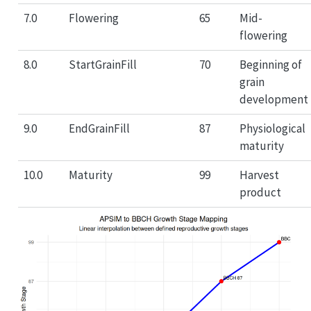
7.0
Flowering
65
Mid-
flowering
8.0
StartGrainFill
70
Beginning of
grain
development
9.0
EndGrainFill
87
Physiological
maturity
10.0
Maturity
99
Harvest
product