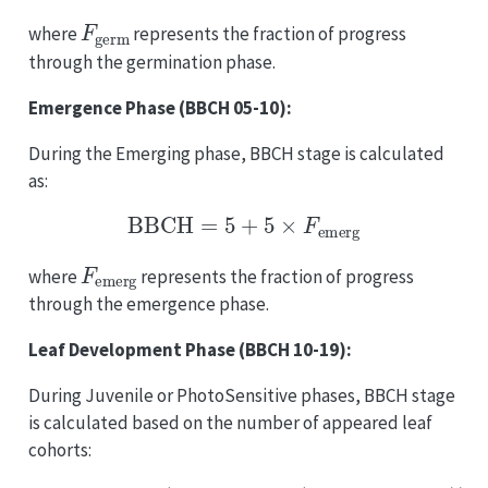
F
germ
where
represents the fraction of progress
through the germination phase.
Emergence Phase (BBCH 05-10):
During the Emerging phase, BBCH stage is calculated
as:
BBCH
=
5
+
5
×
F
emerg
F
emerg
where
represents the fraction of progress
through the emergence phase.
Leaf Development Phase (BBCH 10-19):
During Juvenile or PhotoSensitive phases, BBCH stage
is calculated based on the number of appeared leaf
cohorts:
BBCH
=
min
(
19
,
10
+
max
(
0
,
N
appeared
−
1
)
)