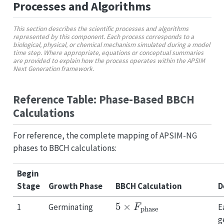
Processes and Algorithms
This section describes the scientific processes and algorithms
represented by this component. Each process corresponds to a
biological, physical, or chemical mechanism simulated during a model
time step. Where appropriate, equations or conceptual summaries
are provided to explain how the process operates within the APSIM
Next Generation framework.
Reference Table: Phase-Based BBCH
Calculations
For reference, the complete mapping of APSIM-NG
phases to BBCH calculations:
Begin
Stage
Growth Phase
BBCH Calculation
D
5
×
F
phase
1
Germinating
E
g