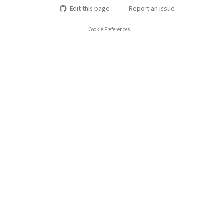
Edit this page
Report an issue
Cookie Preferences