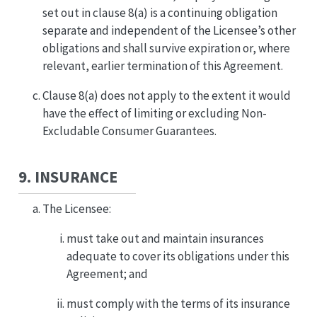
set out in clause 8(a) is a continuing obligation
separate and independent of the Licensee’s other
obligations and shall survive expiration or, where
relevant, earlier termination of this Agreement.
Clause 8(a) does not apply to the extent it would
have the effect of limiting or excluding Non-
Excludable Consumer Guarantees.
9. INSURANCE
The Licensee:
must take out and maintain insurances
adequate to cover its obligations under this
Agreement; and
must comply with the terms of its insurance