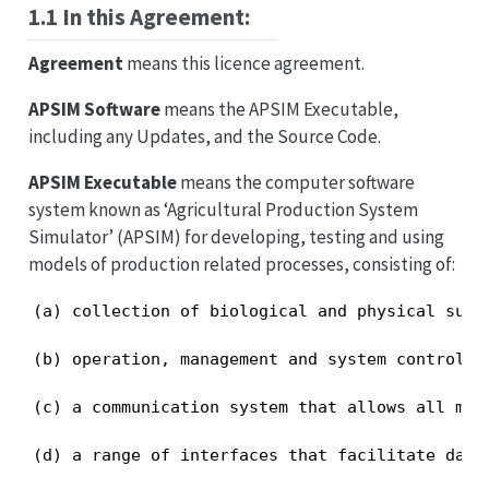
1.1 In this Agreement:
Agreement
means this licence agreement.
APSIM Software
means the APSIM Executable,
including any Updates, and the Source Code.
APSIM Executable
means the computer software
system known as ‘Agricultural Production System
Simulator’ (APSIM) for developing, testing and using
models of production related processes, consisting of:
(a) collection of biological and physical sub-
(b) operation, management and system control m
(c) a communication system that allows all mod
(d) a range of interfaces that facilitate data