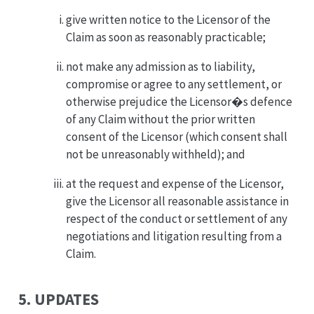
give written notice to the Licensor of the
Claim as soon as reasonably practicable;
not make any admission as to liability,
compromise or agree to any settlement, or
otherwise prejudice the Licensor�s defence
of any Claim without the prior written
consent of the Licensor (which consent shall
not be unreasonably withheld); and
at the request and expense of the Licensor,
give the Licensor all reasonable assistance in
respect of the conduct or settlement of any
negotiations and litigation resulting from a
Claim.
5. UPDATES