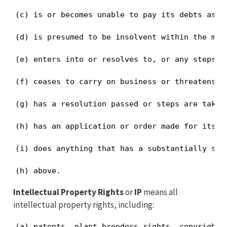
(c) is or becomes unable to pay its debts as an
(d) is presumed to be insolvent within the mea
(e) enters into or resolves to, or any steps a
(f) ceases to carry on business or threatens to
(g) has a resolution passed or steps are taken
(h) has an application or order made for its w
(i) does anything that has a substantially sim
(h) above.
Intellectual Property Rights
or
IP
means all
intellectual property rights, including:
(a) patents, plant breeders rights, copyright,