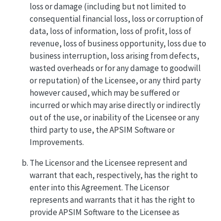
loss or damage (including but not limited to
consequential financial loss, loss or corruption of
data, loss of information, loss of profit, loss of
revenue, loss of business opportunity, loss due to
business interruption, loss arising from defects,
wasted overheads or for any damage to goodwill
or reputation) of the Licensee, or any third party
however caused, which may be suffered or
incurred or which may arise directly or indirectly
out of the use, or inability of the Licensee or any
third party to use, the APSIM Software or
Improvements.
The Licensor and the Licensee represent and
warrant that each, respectively, has the right to
enter into this Agreement. The Licensor
represents and warrants that it has the right to
provide APSIM Software to the Licensee as