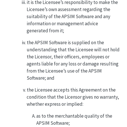
it is the Licensee’s responsibility to make the
Licensee’s own assessment regarding the
suitability of the APSIM Software and any
information or management advice
generated from it;
the APSIM Software is supplied on the
understanding that the Licensee will not hold
the Licensor, their officers, employees or
agents liable for any loss or damage resulting
from the Licensee’s use of the APSIM
Software; and
the Licensee accepts this Agreement on the
condition that the Licensor gives no warranty,
whether express or implied:
as to the merchantable quality of the
APSIM Software;