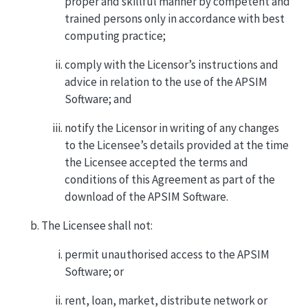
proper and skillful manner by competent and
trained persons only in accordance with best
computing practice;
comply with the Licensor’s instructions and
advice in relation to the use of the APSIM
Software; and
notify the Licensor in writing of any changes
to the Licensee’s details provided at the time
the Licensee accepted the terms and
conditions of this Agreement as part of the
download of the APSIM Software.
The Licensee shall not:
permit unauthorised access to the APSIM
Software; or
rent, loan, market, distribute network or