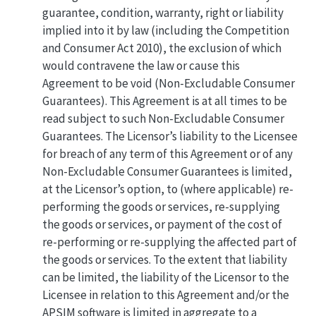
guarantee, condition, warranty, right or liability
implied into it by law (including the Competition
and Consumer Act 2010), the exclusion of which
would contravene the law or cause this
Agreement to be void (Non-Excludable Consumer
Guarantees). This Agreement is at all times to be
read subject to such Non-Excludable Consumer
Guarantees. The Licensor’s liability to the Licensee
for breach of any term of this Agreement or of any
Non-Excludable Consumer Guarantees is limited,
at the Licensor’s option, to (where applicable) re-
performing the goods or services, re-supplying
the goods or services, or payment of the cost of
re-performing or re-supplying the affected part of
the goods or services. To the extent that liability
can be limited, the liability of the Licensor to the
Licensee in relation to this Agreement and/or the
APSIM software is limited in aggregate to a