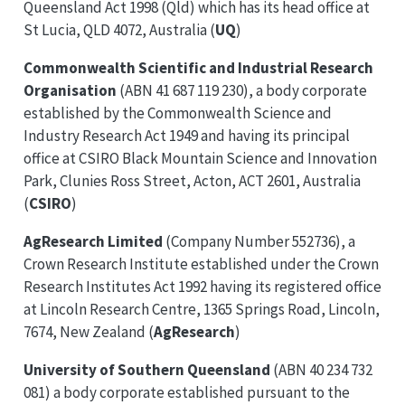
Queensland Act 1998 (Qld) which has its head office at
St Lucia, QLD 4072, Australia (
UQ
)
Commonwealth Scientific and Industrial Research
Organisation
(ABN 41 687 119 230), a body corporate
established by the Commonwealth Science and
Industry Research Act 1949 and having its principal
office at CSIRO Black Mountain Science and Innovation
Park, Clunies Ross Street, Acton, ACT 2601, Australia
(
CSIRO
)
AgResearch Limited
(Company Number 552736), a
Crown Research Institute established under the Crown
Research Institutes Act 1992 having its registered office
at Lincoln Research Centre, 1365 Springs Road, Lincoln,
7674, New Zealand (
AgResearch
)
University of Southern Queensland
(ABN 40 234 732
081) a body corporate established pursuant to the