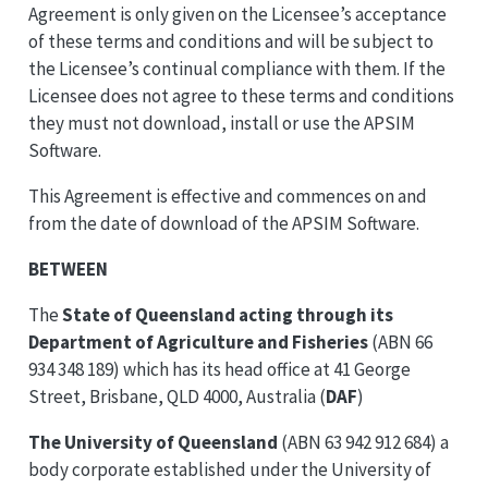
Agreement is only given on the Licensee’s acceptance
of these terms and conditions and will be subject to
the Licensee’s continual compliance with them. If the
Licensee does not agree to these terms and conditions
they must not download, install or use the APSIM
Software.
This Agreement is effective and commences on and
from the date of download of the APSIM Software.
BETWEEN
The
State of Queensland acting through its
Department of Agriculture and Fisheries
(ABN 66
934 348 189) which has its head office at 41 George
Street, Brisbane, QLD 4000, Australia (
DAF
)
The University of Queensland
(ABN 63 942 912 684) a
body corporate established under the University of