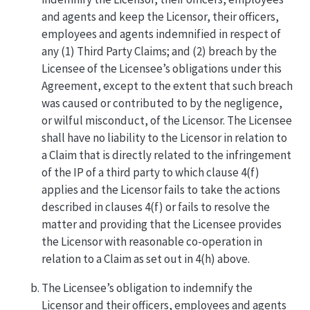
and agents and keep the Licensor, their officers,
employees and agents indemnified in respect of
any (1) Third Party Claims; and (2) breach by the
Licensee of the Licensee’s obligations under this
Agreement, except to the extent that such breach
was caused or contributed to by the negligence,
or wilful misconduct, of the Licensor. The Licensee
shall have no liability to the Licensor in relation to
a Claim that is directly related to the infringement
of the IP of a third party to which clause 4(f)
applies and the Licensor fails to take the actions
described in clauses 4(f) or fails to resolve the
matter and providing that the Licensee provides
the Licensor with reasonable co-operation in
relation to a Claim as set out in 4(h) above.
The Licensee’s obligation to indemnify the
Licensor and their officers, employees and agents