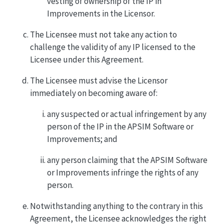
vesting of ownership of the IP in
Improvements in the Licensor.
The Licensee must not take any action to
challenge the validity of any IP licensed to the
Licensee under this Agreement.
The Licensee must advise the Licensor
immediately on becoming aware of:
any suspected or actual infringement by any
person of the IP in the APSIM Software or
Improvements; and
any person claiming that the APSIM Software
or Improvements infringe the rights of any
person.
Notwithstanding anything to the contrary in this
Agreement, the Licensee acknowledges the right