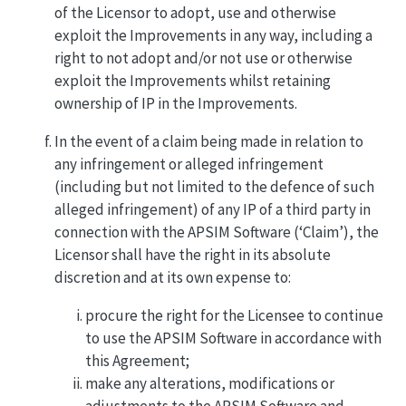
of the Licensor to adopt, use and otherwise
exploit the Improvements in any way, including a
right to not adopt and/or not use or otherwise
exploit the Improvements whilst retaining
ownership of IP in the Improvements.
In the event of a claim being made in relation to
any infringement or alleged infringement
(including but not limited to the defence of such
alleged infringement) of any IP of a third party in
connection with the APSIM Software (‘Claim’), the
Licensor shall have the right in its absolute
discretion and at its own expense to:
procure the right for the Licensee to continue
to use the APSIM Software in accordance with
this Agreement;
make any alterations, modifications or
adjustments to the APSIM Software and