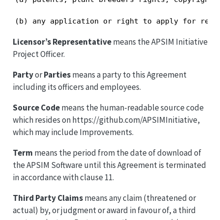
(b) any application or right to apply for regi
Licensor’s Representative
means the APSIM Initiative
Project Officer.
Party
or
Parties
means a party to this Agreement
including its officers and employees.
Source Code
means the human-readable source code
which resides on https://github.com/APSIMInitiative,
which may include Improvements.
Term
means the period from the date of download of
the APSIM Software until this Agreement is terminated
in accordance with clause 11.
Third Party Claims
means any claim (threatened or
actual) by, or judgment or award in favour of, a third