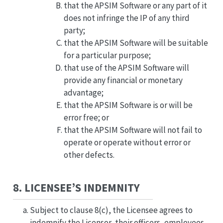
that the APSIM Software or any part of it
does not infringe the IP of any third
party;
that the APSIM Software will be suitable
for a particular purpose;
that use of the APSIM Software will
provide any financial or monetary
advantage;
that the APSIM Software is or will be
error free; or
that the APSIM Software will not fail to
operate or operate without error or
other defects.
8. LICENSEE’S INDEMNITY
Subject to clause 8(c), the Licensee agrees to
indemnify the Licensor, their officers, employees