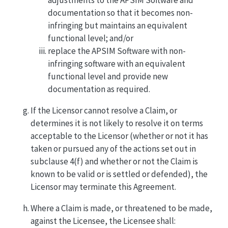
documentation so that it becomes non-
infringing but maintains an equivalent
functional level; and/or
replace the APSIM Software with non-
infringing software with an equivalent
functional level and provide new
documentation as required.
If the Licensor cannot resolve a Claim, or
determines it is not likely to resolve it on terms
acceptable to the Licensor (whether or not it has
taken or pursued any of the actions set out in
subclause 4(f) and whether or not the Claim is
known to be valid or is settled or defended), the
Licensor may terminate this Agreement.
Where a Claim is made, or threatened to be made,
against the Licensee, the Licensee shall: