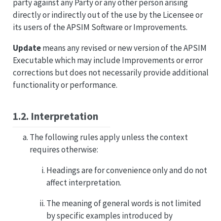
party against any Party or any other person arising
directly or indirectly out of the use by the Licensee or
its users of the APSIM Software or Improvements.
Update
means any revised or new version of the APSIM
Executable which may include Improvements or error
corrections but does not necessarily provide additional
functionality or performance.
1.2. Interpretation
The following rules apply unless the context
requires otherwise:
Headings are for convenience only and do not
affect interpretation.
The meaning of general words is not limited
by specific examples introduced by