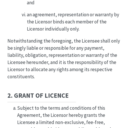
and
an agreement, representation or warranty by
the Licensor binds each member of the
Licensor individually only.
Notwithstanding the foregoing, the Licensee shall only
be singly liable or responsible for any payment,
liability, obligation, representation or warranty of the
Licensee hereunder, and it is the responsibility of the
Licensor to allocate any rights among its respective
constituents.
2. GRANT OF LICENCE
Subject to the terms and conditions of this
Agreement, the Licensor hereby grants the
Licensee a limited non-exclusive, fee-free,