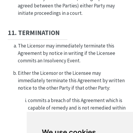
agreed between the Parties) either Party may
initiate proceedings in a court.
11. TERMINATION
The Licensor may immediately terminate this
Agreement by notice in writing if the Licensee
commits an Insolvency Event.
Either the Licensor or the Licensee may
immediately terminate this Agreement by written
notice to the other Party if that other Party:
commits a breach of this Agreement which is
capable of remedy and is not remedied within
thirty (30) days of notice to do so by the first
Party; or
We use cookies