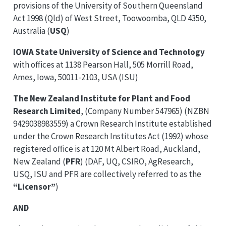
provisions of the University of Southern Queensland
Act 1998 (Qld) of West Street, Toowoomba, QLD 4350,
Australia (
USQ
)
IOWA State University of Science and Technology
with offices at 1138 Pearson Hall, 505 Morrill Road,
Ames, Iowa, 50011-2103, USA (ISU)
The New Zealand Institute for Plant and Food
Research Limited
, (Company Number 547965) (NZBN
9429038983559) a Crown Research Institute established
under the Crown Research Institutes Act (1992) whose
registered office is at 120 Mt Albert Road, Auckland,
New Zealand (
PFR
) (DAF, UQ, CSIRO, AgResearch,
USQ, ISU and PFR are collectively referred to as the
“Licensor”
)
AND