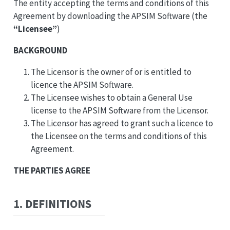
The entity accepting the terms and conditions of this
Agreement by downloading the APSIM Software (the
“Licensee”
)
BACKGROUND
The Licensor is the owner of or is entitled to
licence the APSIM Software.
The Licensee wishes to obtain a General Use
license to the APSIM Software from the Licensor.
The Licensor has agreed to grant such a licence to
the Licensee on the terms and conditions of this
Agreement.
THE PARTIES AGREE
1. DEFINITIONS