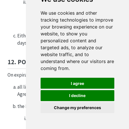
commits a material breach of this Agreement
(without limiting any other breach, any
We use cookies and other
breach by the Licensee of clauses 3(b), 4 or 13
tracking technologies to improve
is a material breach).
your browsing experience on our
website, to show you
Either Party may end this Agreement by giving 30
personalized content and
days written notice to the other Party.
targeted ads, to analyze our
website traffic, and to
12. POST TERMINATION/EXPIRATION
understand where our visitors are
coming from.
On expiration or termination of this Agreement:
I agree
all licences granted to the Licensee under this
Agreement immediately cease;
I decline
the Licensee must immediately:
Change my preferences
uninstall and stop using the APSIM Software
and Improvements; and