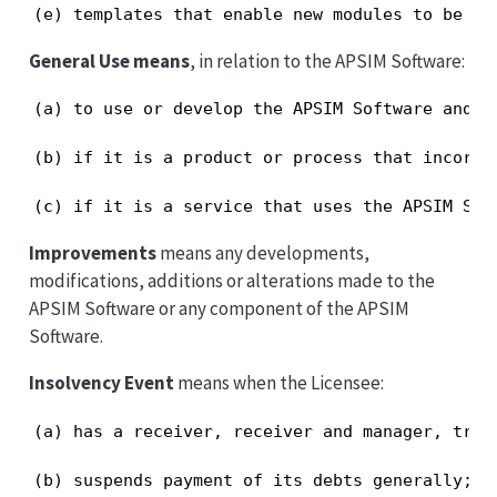
(e) templates that enable new modules to be de
General Use means
, in relation to the APSIM Software:
(a) to use or develop the APSIM Software and p
(b) if it is a product or process that incorpo
(c) if it is a service that uses the APSIM Sof
Improvements
means any developments,
modifications, additions or alterations made to the
APSIM Software or any component of the APSIM
Software.
Insolvency Event
means when the Licensee:
(a) has a receiver, receiver and manager, trus
(b) suspends payment of its debts generally;
