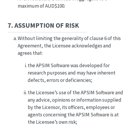
maximum of AUD$100.
7. ASSUMPTION OF RISK
Without limiting the generality of clause 6 of this
Agreement, the Licensee acknowledges and
agrees that:
the APSIM Software was developed for
research purposes and may have inherent
defects, errors or deficiencies;
the Licensee’s use of the APSIM Software and
any advice, opinions or information supplied
by the Licensor, its officers, employees or
agents concerning the APSIM Software is at
the Licensee’s own risk;