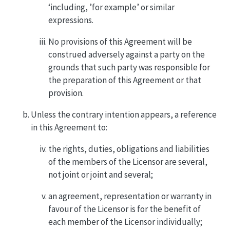
‘including, ’for example’ or similar
expressions.
No provisions of this Agreement will be
construed adversely against a party on the
grounds that such party was responsible for
the preparation of this Agreement or that
provision.
Unless the contrary intention appears, a reference
in this Agreement to:
the rights, duties, obligations and liabilities
of the members of the Licensor are several,
not joint or joint and several;
an agreement, representation or warranty in
favour of the Licensor is for the benefit of
each member of the Licensor individually;