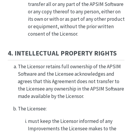
transfer all or any part of the APSIM Software
or any copy thereof to any person, either on
its own or with or as part of any other product
or equipment, without the prior written
consent of the Licensor.
4. INTELLECTUAL PROPERTY RIGHTS
The Licensor retains full ownership of the APSIM
Software and the Licensee acknowledges and
agrees that this Agreement does not transfer to
the Licensee any ownership in the APSIM Software
made available by the Licensor.
The Licensee:
must keep the Licensor informed of any
Improvements the Licensee makes to the