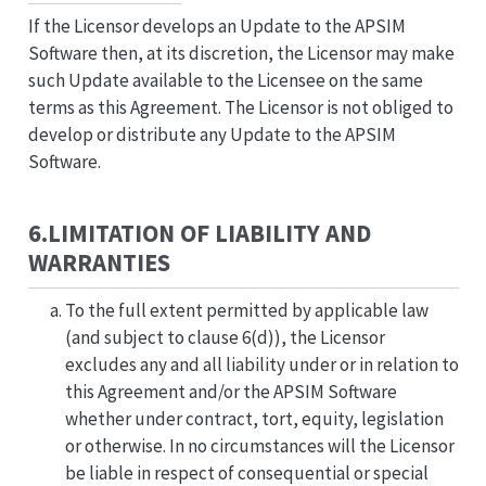
If the Licensor develops an Update to the APSIM
Software then, at its discretion, the Licensor may make
such Update available to the Licensee on the same
terms as this Agreement. The Licensor is not obliged to
develop or distribute any Update to the APSIM
Software.
6.LIMITATION OF LIABILITY AND
WARRANTIES
To the full extent permitted by applicable law
(and subject to clause 6(d)), the Licensor
excludes any and all liability under or in relation to
this Agreement and/or the APSIM Software
whether under contract, tort, equity, legislation
or otherwise. In no circumstances will the Licensor
be liable in respect of consequential or special