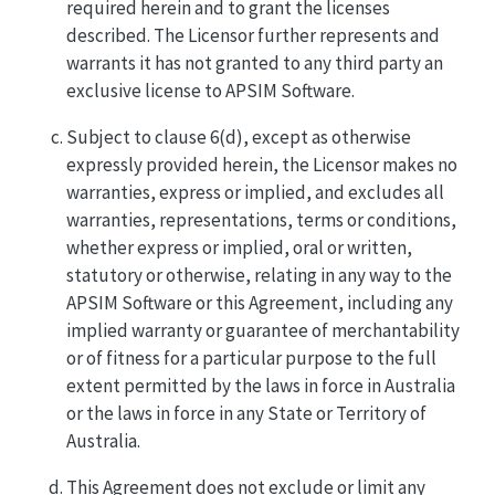
required herein and to grant the licenses
described. The Licensor further represents and
warrants it has not granted to any third party an
exclusive license to APSIM Software.
Subject to clause 6(d), except as otherwise
expressly provided herein, the Licensor makes no
warranties, express or implied, and excludes all
warranties, representations, terms or conditions,
whether express or implied, oral or written,
statutory or otherwise, relating in any way to the
APSIM Software or this Agreement, including any
implied warranty or guarantee of merchantability
or of fitness for a particular purpose to the full
extent permitted by the laws in force in Australia
or the laws in force in any State or Territory of
Australia.
This Agreement does not exclude or limit any