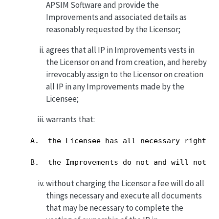
APSIM Software and provide the
Improvements and associated details as
reasonably requested by the Licensor;
agrees that all IP in Improvements vests in
the Licensor on and from creation, and hereby
irrevocably assign to the Licensor on creation
all IP in any Improvements made by the
Licensee;
warrants that:
A.  the Licensee has all necessary rights t
B.  the Improvements do not and will not i
without charging the Licensor a fee will do all
things necessary and execute all documents
that may be necessary to complete the