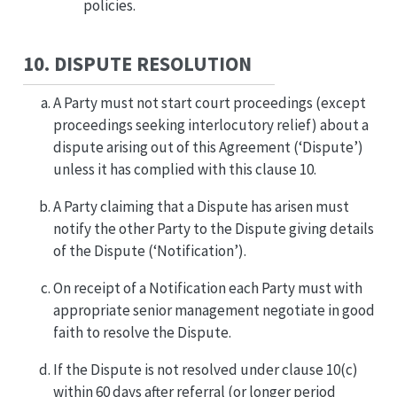
policies.
10. DISPUTE RESOLUTION
A Party must not start court proceedings (except
proceedings seeking interlocutory relief) about a
dispute arising out of this Agreement (‘Dispute’)
unless it has complied with this clause 10.
A Party claiming that a Dispute has arisen must
notify the other Party to the Dispute giving details
of the Dispute (‘Notification’).
On receipt of a Notification each Party must with
appropriate senior management negotiate in good
faith to resolve the Dispute.
If the Dispute is not resolved under clause 10(c)
within 60 days after referral (or longer period