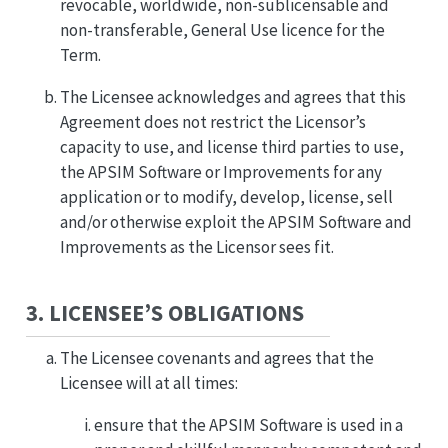
revocable, worldwide, non-sublicensable and
non-transferable, General Use licence for the
Term.
The Licensee acknowledges and agrees that this
Agreement does not restrict the Licensor’s
capacity to use, and license third parties to use,
the APSIM Software or Improvements for any
application or to modify, develop, license, sell
and/or otherwise exploit the APSIM Software and
Improvements as the Licensor sees fit.
3. LICENSEE’S OBLIGATIONS
The Licensee covenants and agrees that the
Licensee will at all times:
ensure that the APSIM Software is used in a