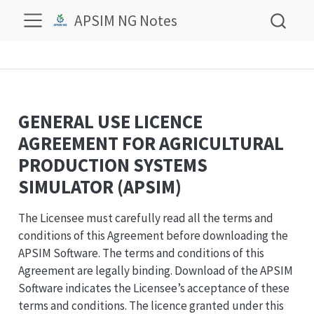
APSIM NG Notes
GENERAL USE LICENCE
AGREEMENT FOR AGRICULTURAL
PRODUCTION SYSTEMS
SIMULATOR (APSIM)
The Licensee must carefully read all the terms and
conditions of this Agreement before downloading the
APSIM Software. The terms and conditions of this
Agreement are legally binding. Download of the APSIM
Software indicates the Licensee’s acceptance of these
terms and conditions. The licence granted under this