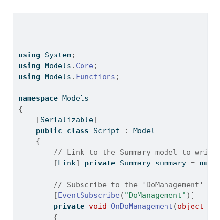
using
 System
;
using
 Models
.
Core
;
using
 Models
.
Functions
;
namespace
 Models
{
[
Serializable
]
public
class
 Script 
:
 Model
{
// Link to the Summary model to write
[
Link
]
private
 Summary summary 
=
null
// Subscribe to the 'DoManagement' ev
[
EventSubscribe
(
"DoManagement"
)]
private
void
OnDoManagement
(
object
 se
{