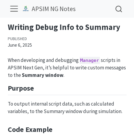
APSIM NG Notes
Writing Debug Info to Summary
PUBLISHED
June 6, 2025
When developing and debugging
scripts in
Manager
APSIM Next Gen, it’s helpful to write custom messages
to the
Summary window
.
Purpose
To output internal script data, such as calculated
variables, to the Summary window during simulation.
Code Example