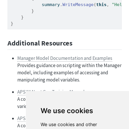
            summary
.
WriteMessage
(
this
,
"Hello
}
}
}
Additional Resources
Manager Model Documentation and Examples
Provides guidance on scripting within the Manager
model, including examples of accessing and
manipulating model variables.
APSIM Next Gen Training Manuals
A collection of tutorials and manuals covering
various aspects of APSIM Next Gen.
We use cookies
APSIM GitHub Discussions
We use cookies and other
A community forum for discussing APSIM-related